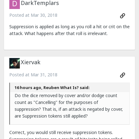
DarkTemplars
Posted at
Mar 30, 2018
Suppression is applied as long as you roll a hit or crit on the
attack. What happens after that roll is irrelevant.
Xiervak
Posted at
Mar 31, 2018
16 hours ago, Reuben What Is? said:
Do the dice removed by cover and/or dodge count
count as "Cancelling" for the purposes of
suppression? That is, if an attack is negated by cover,
are Suppression tokens still applied?
Correct, you would still receive suppression tokens.