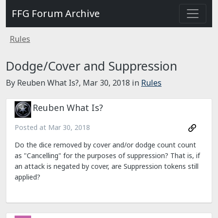
FFG Forum Archive
Rules
Dodge/Cover and Suppression
By Reuben What Is?,
Mar 30, 2018
in
Rules
Reuben What Is?
Posted at
Mar 30, 2018
Do the dice removed by cover and/or dodge count count
as "Cancelling" for the purposes of suppression? That is, if
an attack is negated by cover, are Suppression tokens still
applied?