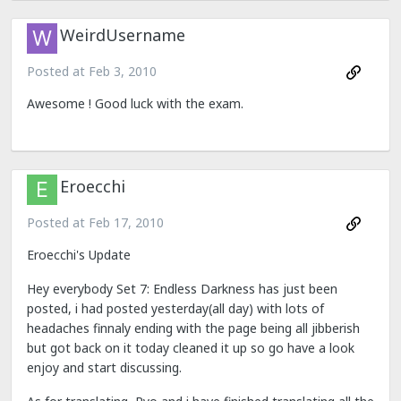
WeirdUsername
Posted at
Feb 3, 2010
Awesome ! Good luck with the exam.
Eroecchi
Posted at
Feb 17, 2010
Eroecchi's Update
Hey everybody Set 7: Endless Darkness has just been
posted, i had posted yesterday(all day) with lots of
headaches finnaly ending with the page being all jibberish
but got back on it today cleaned it up so go have a look
enjoy and start discussing.