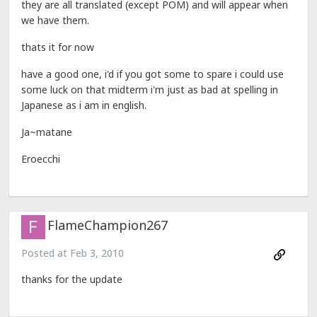
they are all translated (except POM) and will appear when
we have them.
thats it for now
have a good one, i'd if you got some to spare i could use
some luck on that midterm i'm just as bad at spelling in
Japanese as i am in english.
Ja~matane
Eroecchi
FlameChampion267
Posted at
Feb 3, 2010
thanks for the update