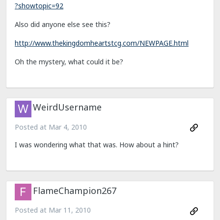
?showtopic=92
Also did anyone else see this?
http://www.thekingdomheartstcg.com/NEWPAGE.html
Oh the mystery, what could it be?
WeirdUsername
Posted at
Mar 4, 2010
I was wondering what that was. How about a hint?
FlameChampion267
Posted at
Mar 11, 2010