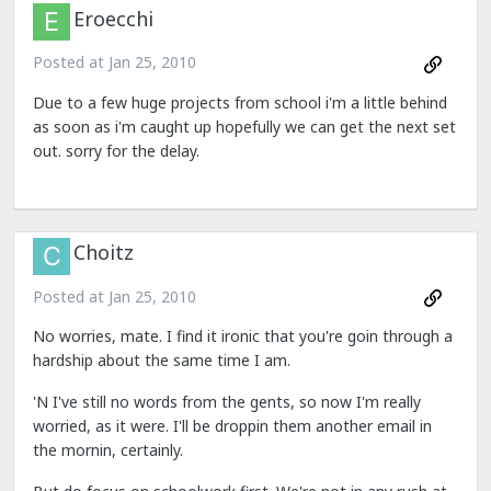
Eroecchi
Posted at
Jan 25, 2010
Due to a few huge projects from school i'm a little behind
as soon as i'm caught up hopefully we can get the next set
out. sorry for the delay.
Choitz
Posted at
Jan 25, 2010
No worries, mate. I find it ironic that you're goin through a
hardship about the same time I am.
'N I've still no words from the gents, so now I'm really
worried, as it were. I'll be droppin them another email in
the mornin, certainly.