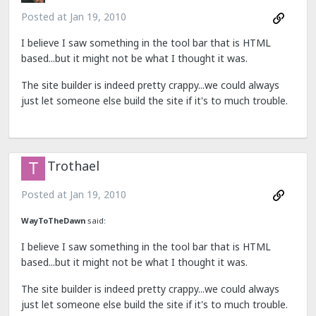
Posted at
Jan 19, 2010
I believe I saw something in the tool bar that is HTML
based...but it might not be what I thought it was.
The site builder is indeed pretty crappy...we could always
just let someone else build the site if it's to much trouble.
Trothael
Posted at
Jan 19, 2010
WayToTheDawn
said:
I believe I saw something in the tool bar that is HTML
based...but it might not be what I thought it was.
The site builder is indeed pretty crappy...we could always
just let someone else build the site if it's to much trouble.