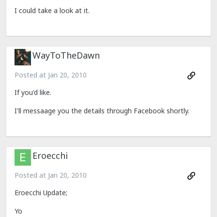
I could take a look at it.
WayToTheDawn
Posted at
Jan 20, 2010
If you'd like.
I'll messaage you the details through Facebook shortly.
Eroecchi
Posted at
Jan 20, 2010
Eroecchi Update;
Yo