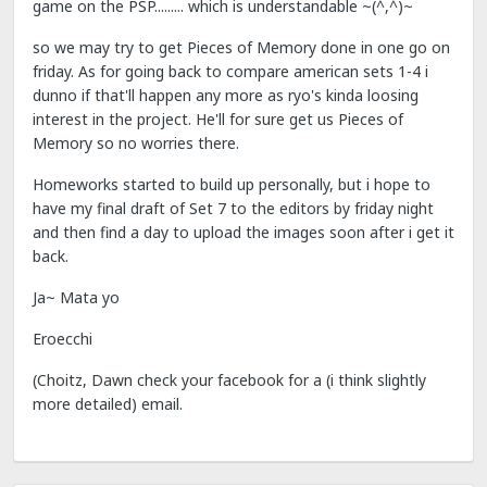
game on the PSP......... which is understandable ~(^,^)~
so we may try to get Pieces of Memory done in one go on
friday. As for going back to compare american sets 1-4 i
dunno if that'll happen any more as ryo's kinda loosing
interest in the project. He'll for sure get us Pieces of
Memory so no worries there.
Homeworks started to build up personally, but i hope to
have my final draft of Set 7 to the editors by friday night
and then find a day to upload the images soon after i get it
back.
Ja~ Mata yo
Eroecchi
(Choitz, Dawn check your facebook for a (i think slightly
more detailed) email.