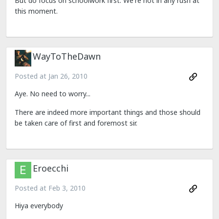
But do focus on schoolwork first. We're not in any rush at
this moment.
WayToTheDawn
Posted at
Jan 26, 2010
Aye. No need to worry...
There are indeed more important things and those should
be taken care of first and foremost sir.
Eroecchi
Posted at
Feb 3, 2010
Hiya everybody