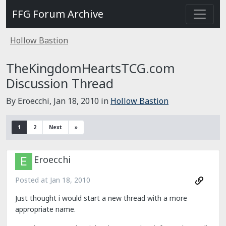
FFG Forum Archive
Hollow Bastion
TheKingdomHeartsTCG.com
Discussion Thread
By Eroecchi,
Jan 18, 2010
in
Hollow Bastion
1
2
Next
»
Eroecchi
Posted at
Jan 18, 2010
Just thought i would start a new thread with a more
appropriate name.