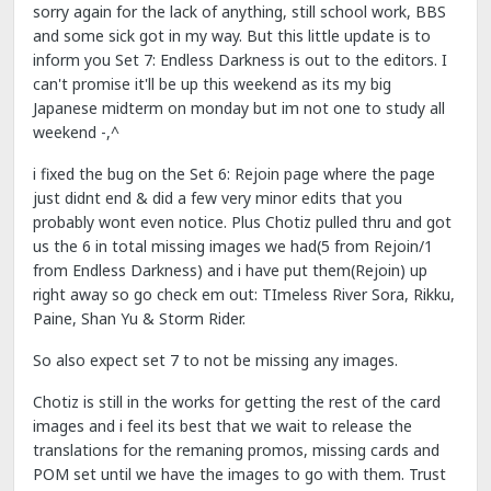
sorry again for the lack of anything, still school work, BBS
and some sick got in my way. But this little update is to
inform you Set 7: Endless Darkness is out to the editors. I
can't promise it'll be up this weekend as its my big
Japanese midterm on monday but im not one to study all
weekend -,^
i fixed the bug on the Set 6: Rejoin page where the page
just didnt end & did a few very minor edits that you
probably wont even notice. Plus Chotiz pulled thru and got
us the 6 in total missing images we had(5 from Rejoin/1
from Endless Darkness) and i have put them(Rejoin) up
right away so go check em out: TImeless River Sora, Rikku,
Paine, Shan Yu & Storm Rider.
So also expect set 7 to not be missing any images.
Chotiz is still in the works for getting the rest of the card
images and i feel its best that we wait to release the
translations for the remaning promos, missing cards and
POM set until we have the images to go with them. Trust