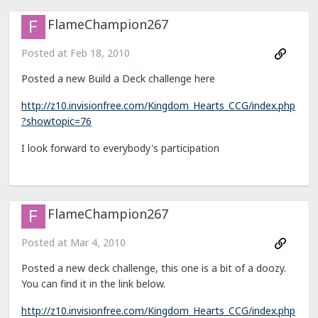
FlameChampion267
Posted at
Feb 18, 2010
Posted a new Build a Deck challenge here
http://z10.invisionfree.com/Kingdom_Hearts_CCG/index.php
?showtopic=76
I look forward to everybody's participation
FlameChampion267
Posted at
Mar 4, 2010
Posted a new deck challenge, this one is a bit of a doozy.
You can find it in the link below.
http://z10.invisionfree.com/Kingdom_Hearts_CCG/index.php