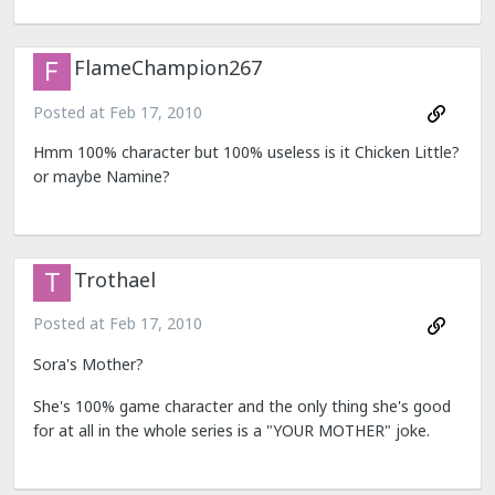
FlameChampion267
Posted at
Feb 17, 2010
Hmm 100% character but 100% useless is it Chicken Little?
or maybe Namine?
Trothael
Posted at
Feb 17, 2010
Sora's Mother?
She's 100% game character and the only thing she's good
for at all in the whole series is a "YOUR MOTHER" joke.