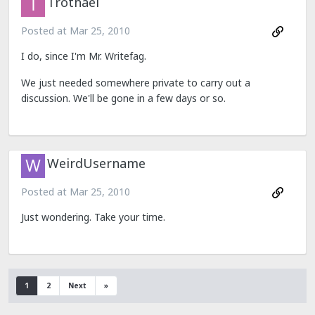
Trothael
Posted at
Mar 25, 2010
I do, since I'm Mr. Writefag.
We just needed somewhere private to carry out a
discussion. We'll be gone in a few days or so.
WeirdUsername
Posted at
Mar 25, 2010
Just wondering. Take your time.
1
2
Next
»