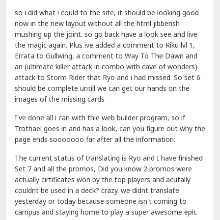
so i did what i could to the site, it should be looking good
now in the new layout without all the html jibberish
mushing up the joint. so go back have a look see and live
the magic again. Plus ive added a comment to Riku lvl 1,
Errata to Gullwing, a comment to Way To The Dawn and
an (ultimate killer attack in combo with cave of wonders)
attack to Storm Rider that Ryo and i had missed. So set 6
should be complete untill we can get our hands on the
images of the missing cards
I've done all i can with thie web builder program, so if
Trothael goes in and has a look, can you figure out why the
page ends sooooooo far after all the information.
The current status of translating is Ryo and I have finished
Set 7 and all the promos, Did you know 2 promos were
actually cirtificates won by the top players and acutally
couldnt be used in a deck? crazy. we didnt translate
yesterday or today because someone isn't coming to
campus and staying home to play a super awesome epic