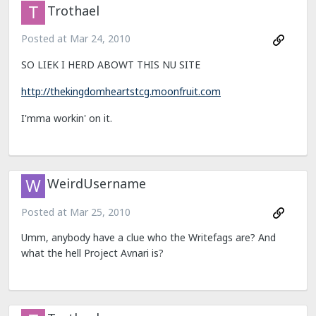
Trothael
Posted at
Mar 24, 2010
SO LIEK I HERD ABOWT THIS NU SITE
http://thekingdomheartstcg.moonfruit.com
I'mma workin' on it.
WeirdUsername
Posted at
Mar 25, 2010
Umm, anybody have a clue who the Writefags are? And
what the hell Project Avnari is?