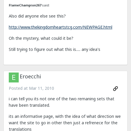
FlameChampion267
said:
Also did anyone else see this?
http://www.thekingdomheartstcg.com/NEWPAGE.html
Oh the mystery, what could it be?
Still trying to figure out what this is..... any idea's
Eroecchi
Posted at
Mar 11, 2010
i can tell you its not one of the two remaning sets that
have been translated.
its an informative page, with the idea of what direction we
want the site to go in other then just a refrenece for the
translations