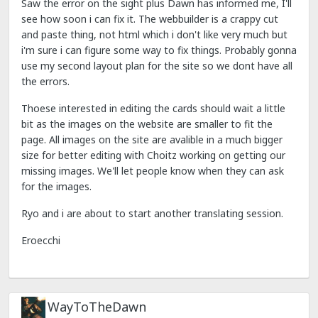
Saw the error on the sight plus Dawn has informed me, I'll
see how soon i can fix it. The webbuilder is a crappy cut
and paste thing, not html which i don't like very much but
i'm sure i can figure some way to fix things. Probably gonna
use my second layout plan for the site so we dont have all
the errors.
Thoese interested in editing the cards should wait a little
bit as the images on the website are smaller to fit the
page. All images on the site are avalible in a much bigger
size for better editing with Choitz working on getting our
missing images. We'll let people know when they can ask
for the images.
Ryo and i are about to start another translating session.
Eroecchi
WayToTheDawn