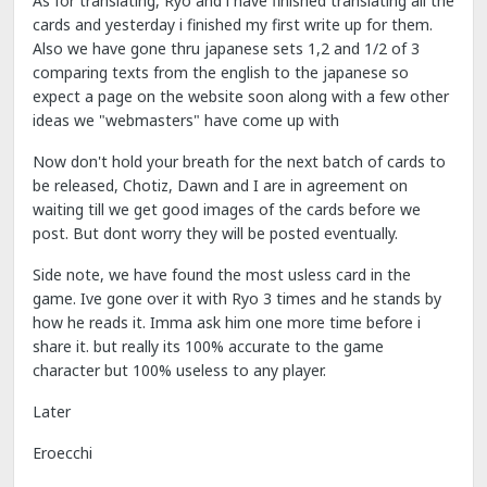
As for translating, Ryo and i have finished translating all the
cards and yesterday i finished my first write up for them.
Also we have gone thru japanese sets 1,2 and 1/2 of 3
comparing texts from the english to the japanese so
expect a page on the website soon along with a few other
ideas we "webmasters" have come up with
Now don't hold your breath for the next batch of cards to
be released, Chotiz, Dawn and I are in agreement on
waiting till we get good images of the cards before we
post. But dont worry they will be posted eventually.
Side note, we have found the most usless card in the
game. Ive gone over it with Ryo 3 times and he stands by
how he reads it. Imma ask him one more time before i
share it. but really its 100% accurate to the game
character but 100% useless to any player.
Later
Eroecchi