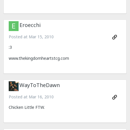
Eroecchi
Posted at
Mar 15, 2010
:3
www.thekingdomheartstcg.com
WayToTheDawn
Posted at
Mar 16, 2010
Chicken Little FTW.