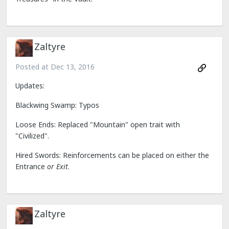
Zaltyre
Posted at
Dec 13, 2016
Updates:
Blackwing Swamp: Typos
Loose Ends: Replaced "Mountain" open trait with
"Civilized".
Hired Swords: Reinforcements can be placed on either the
Entrance
or Exit
.
Zaltyre