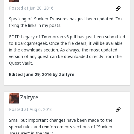
Posted at
Jun 28, 2016
Speaking of, Sunken Treasures has just been updated. I'm
fixing the links in my posts.
EDIT: Legacy of Timmorran v3 pdf has just been submitted
to Boardgamegeek. Once the file clears, it will be available
in the downloads section. As always, the most updated
version of any quest can be downloaded directly from the
Quest Vault.
Edited
June 29, 2016
by Zaltyre
Zaltyre
Posted at
Aug 6, 2016
Small but important changes have been made to the
special rules and reinforcements sections of "Sunken
Treasures" in the Vault.