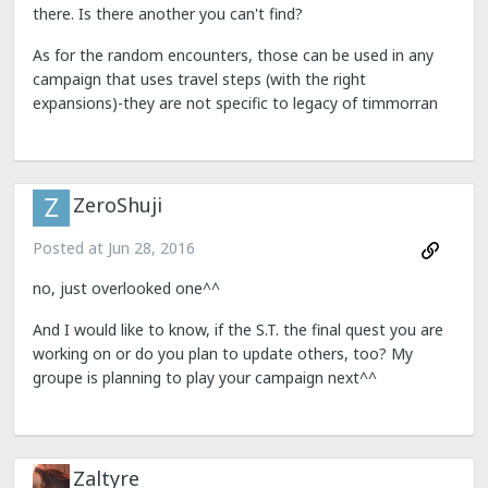
there. Is there another you can't find?
As for the random encounters, those can be used in any
campaign that uses travel steps (with the right
expansions)-they are not specific to legacy of timmorran
ZeroShuji
Posted at
Jun 28, 2016
no, just overlooked one^^
And I would like to know, if the S.T. the final quest you are
working on or do you plan to update others, too? My
groupe is planning to play your campaign next^^
Zaltyre