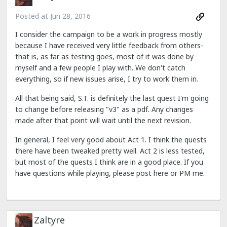
Posted at
Jun 28, 2016
I consider the campaign to be a work in progress mostly
because I have received very little feedback from others-
that is, as far as testing goes, most of it was done by
myself and a few people I play with. We don't catch
everything, so if new issues arise, I try to work them in.
All that being said, S.T. is definitely the last quest I'm going
to change before releasing "v3" as a pdf. Any changes
made after that point will wait until the next revision.
In general, I feel very good about Act 1. I think the quests
there have been tweaked pretty well. Act 2 is less tested,
but most of the quests I think are in a good place. If you
have questions while playing, please post here or PM me.
Zaltyre