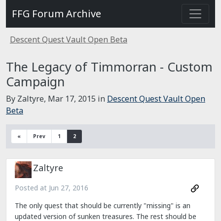
FFG Forum Archive
Descent Quest Vault Open Beta
The Legacy of Timmorran - Custom
Campaign
By Zaltyre,
Mar 17, 2015
in
Descent Quest Vault Open
Beta
«
Prev
1
2
Zaltyre
Posted at
Jun 27, 2016
The only quest that should be currently "missing" is an
updated version of sunken treasures. The rest should be