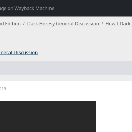
age on Wayback Machine
d Edition
Dark Heresy General Discussion
How I Dark
neral Discussion
015