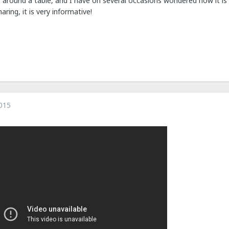
 around a table, and I have on several occasions wondered how it is t
aring, it is very informative!
015