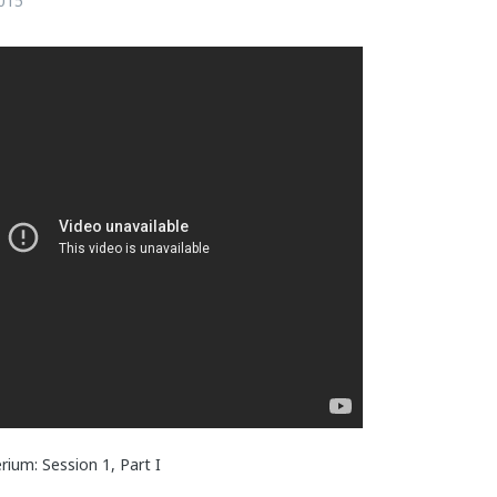
015
ium: Session 1, Part I