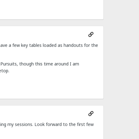
I have a few key tables loaded as handouts for the
Pursuits, though this time around I am
etop.
ting my sessions. Look forward to the first few