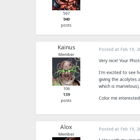
567
940
posts
Kainus
Posted at
Feb 19, 2
Member
Very nice! Your Phot
I'm excited to see 
giving the acolytes 
which is marvelous).
106
139
Color me interested
posts
Alox
Posted at
Feb 19, 2
Member