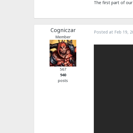
The first part of ou
Cogniczar
Posted at
Feb 19, 2
Member
567
940
posts