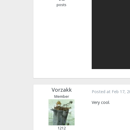
posts
Vorzakk
Posted at
Feb 17, 2
Member
Very cool.
1212