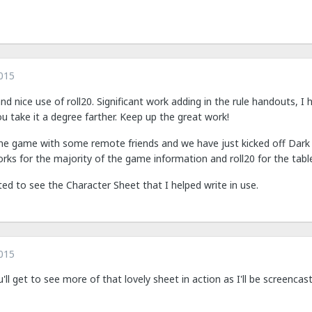
015
nd nice use of roll20. Significant work adding in the rule handouts, 
 take it a degree farther. Keep up the great work!
ine game with some remote friends and we have just kicked off Dark 
rks for the majority of the game information and roll20 for the tabl
ted to see the Character Sheet that I helped write in use.
015
ll get to see more of that lovely sheet in action as I'll be screencas