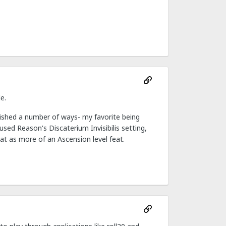
e.
ished a number of ways- my favorite being
used Reason's Discaterium Invisibilis setting,
at as more of an Ascension level feat.