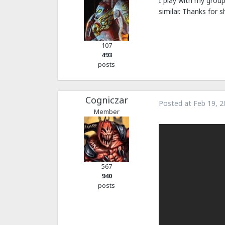
I play with my group
similar. Thanks for sh
107
493
posts
Cogniczar
Posted at
Feb 19, 2
Member
567
940
posts