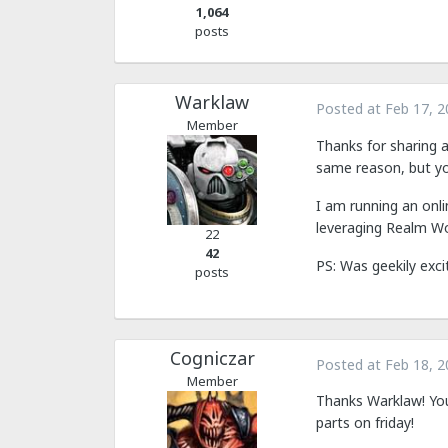
1,064
posts
Warklaw
Posted at
Feb 17, 2
Member
Thanks for sharing a
same reason, but you
I am running an onl
leveraging Realm Wo
22
42
PS: Was geekily exci
posts
Cogniczar
Posted at
Feb 18, 2
Member
Thanks Warklaw! You'
parts on friday!