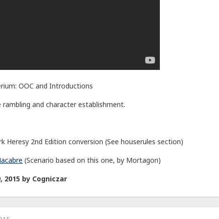
rium: OOC and Introductions
e rambling and character establishment.
k Heresy 2nd Edition conversion (See houserules section)
Macabre
(Scenario based on this one, by Mortagon)
, 2015
by Cogniczar