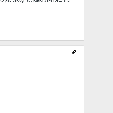
o play through applications like roll20 and