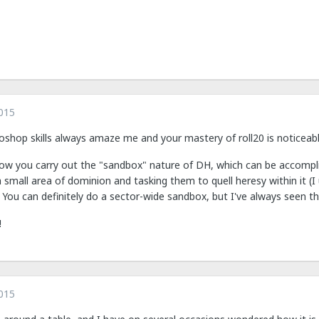
015
oshop skills always amaze me and your mastery of roll20 is noticeabl
how you carry out the "sandbox" nature of DH, which can be accompl
a small area of dominion and tasking them to quell heresy within it (I 
 You can definitely do a sector-wide sandbox, but I've always seen th
!
015