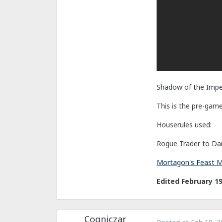
Shadow of the Impe
This is the pre-gam
Houserules used:
Rogue Trader to Dar
Mortagon's Feast 
Edited
February 19
Cogniczar