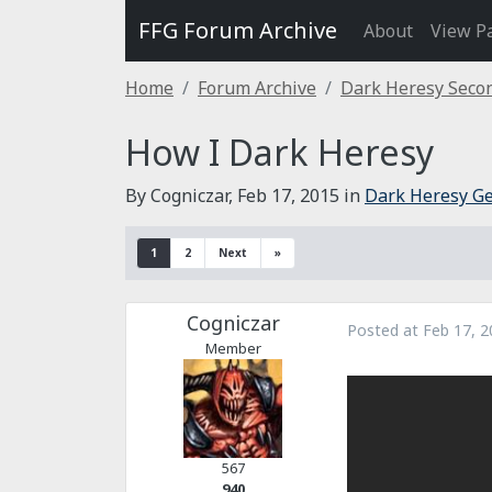
FFG Forum Archive
About
View P
Home
Forum Archive
Dark Heresy Secon
How I Dark Heresy
By Cogniczar,
Feb 17, 2015
in
Dark Heresy Ge
1
2
Next
»
Cogniczar
Posted at
Feb 17, 2
Member
567
940