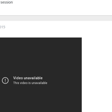
r session
015