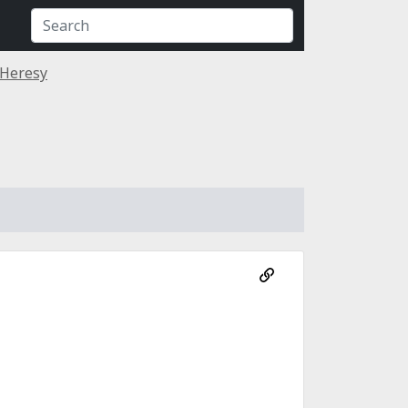
 Heresy