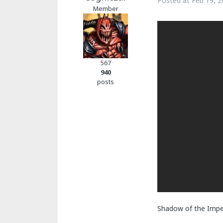
Posted at
Feb 19, 2
Member
567
940
posts
Shadow of the Imper