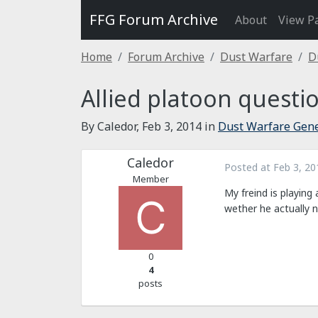
FFG Forum Archive
About
View P
Home
Forum Archive
Dust Warfare
D
Allied platoon questi
By Caledor,
Feb 3, 2014
in
Dust Warfare Gene
Caledor
Posted at
Feb 3, 20
Member
My freind is playing 
wether he actually 
0
4
posts