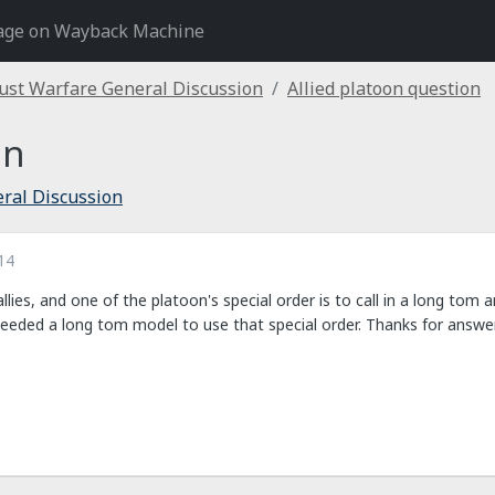
age on Wayback Machine
ust Warfare General Discussion
Allied platoon question
on
ral Discussion
14
allies, and one of the platoon's special order is to call in a long tom a
needed a long tom model to use that special order. Thanks for answer