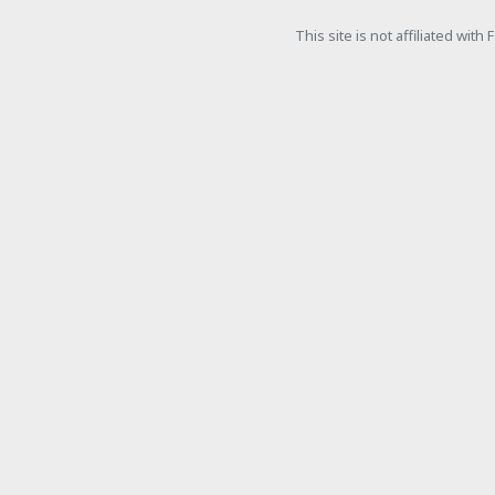
This site is not affiliated wit