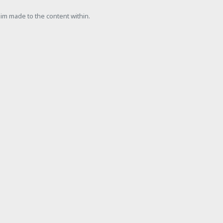
laim made to the content within.