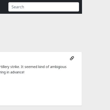
rtillery strike. It seemed kind of ambigious
ing in advance!