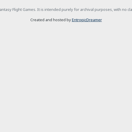
h Fantasy Flight Games. It is intended purely for archival purposes, with no c
Created and hosted by
EntropicDreamer