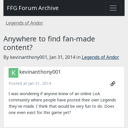
FFG Forum Archive
Legends of Andor
Anywhere to find fan-made
content?
By kevinanthony001,
Jan 31, 2014
in
Legends of Andor
kevinanthony001
Posted at
Jan 31, 2014
I was wondering if anyone knew of an online LoA
community where people have posted their own Legends
they've made. I think that would be very fun to do. Does
one even exist for this game yet?