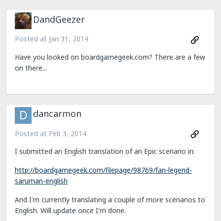
DandGeezer
Posted at
Jan 31, 2014
Have you looked on boardgamegeek.com? There are a few
on there...
dancarmon
Posted at
Feb 3, 2014
I submitted an English translation of an Epic scenario in:
http://boardgamegeek.com/filepage/98769/fan-legend-
saruman-english
And I'm currently translating a couple of more scenarios to
English. Will update once I'm done.