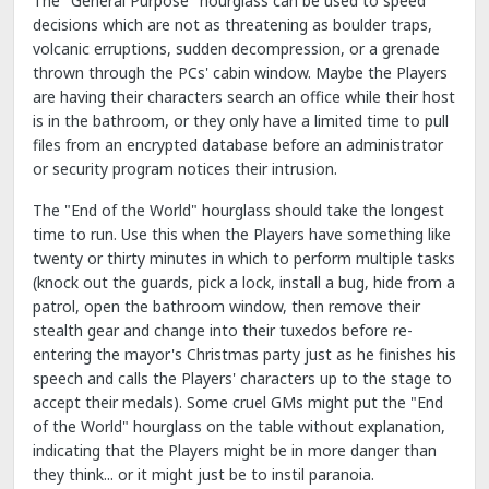
The "General Purpose" hourglass can be used to speed
decisions which are not as threatening as boulder traps,
volcanic erruptions, sudden decompression, or a grenade
thrown through the PCs' cabin window. Maybe the Players
are having their characters search an office while their host
is in the bathroom, or they only have a limited time to pull
files from an encrypted database before an administrator
or security program notices their intrusion.
The "End of the World" hourglass should take the longest
time to run. Use this when the Players have something like
twenty or thirty minutes in which to perform multiple tasks
(knock out the guards, pick a lock, install a bug, hide from a
patrol, open the bathroom window, then remove their
stealth gear and change into their tuxedos before re-
entering the mayor's Christmas party just as he finishes his
speech and calls the Players' characters up to the stage to
accept their medals). Some cruel GMs might put the "End
of the World" hourglass on the table without explanation,
indicating that the Players might be in more danger than
they think... or it might just be to instil paranoia.