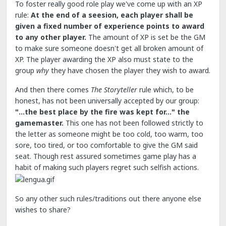
To foster really good role play we've come up with an XP
rule:
At the end of a seesion, each player shall be
given a fixed number of experience points to award
to any other player.
The amount of XP is set be the GM
to make sure someone doesn't get all broken amount of
XP. The player awarding the XP also must state to the
group
why
they have chosen the player they wish to award.
And then there comes
The Storyteller
rule which, to be
honest, has not been universally accepted by our group:
"...the best place by the fire was kept for..." the
gamemaster.
This one has not been followed strictly to
the letter as someone might be too cold, too warm, too
sore, too tired, or too comfortable to give the GM said
seat. Though rest assured sometimes game play has a
habit of making such players regret such selfish actions.
So any other such rules/traditions out there anyone else
wishes to share?