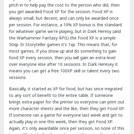
pitch in to help pay the cost to the person who did, then
you get awarded Food XP for the session. Food XP is
always small, but decent, and can only be awarded once
per session. For instance, a 10% XP bonus is the standard
for whatever game we're playing, but in Dark Heresy (and
the Warhammer Fantasy RPG) the Food XP is a simple
50xp. In Storyteller games it's 1xp. This means that, for
most games, if you show up and do something to gain
food XP every session, then you will gain an extra level
over everyone else after 10 sessions. In Dark Heresey it
means you can get a free 100XP skill or talent every two
sessions.
Basically, it started as XP for food, but has since migrated
to any sort of benefit to the entire table. If someone
brings extra paper for the printer so everyone can print out
more character sheets and the like, then they get Food XP.
If someone ran a game for everyone last week and get to
actually play in one this week, then they get Food XP.
Again, it's only awardable once per session, so none of this