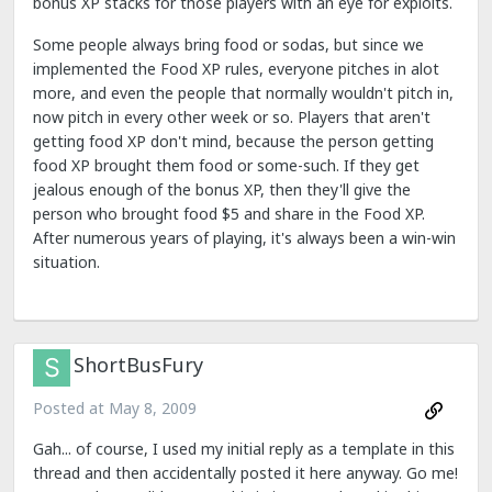
bonus XP stacks for those players with an eye for exploits.
Some people always bring food or sodas, but since we
implemented the Food XP rules, everyone pitches in alot
more, and even the people that normally wouldn't pitch in,
now pitch in every other week or so. Players that aren't
getting food XP don't mind, because the person getting
food XP brought them food or some-such. If they get
jealous enough of the bonus XP, then they'll give the
person who brought food $5 and share in the Food XP.
After numerous years of playing, it's always been a win-win
situation.
ShortBusFury
Posted at
May 8, 2009
Gah... of course, I used my initial reply as a template in this
thread and then accidentally posted it here anyway. Go me!