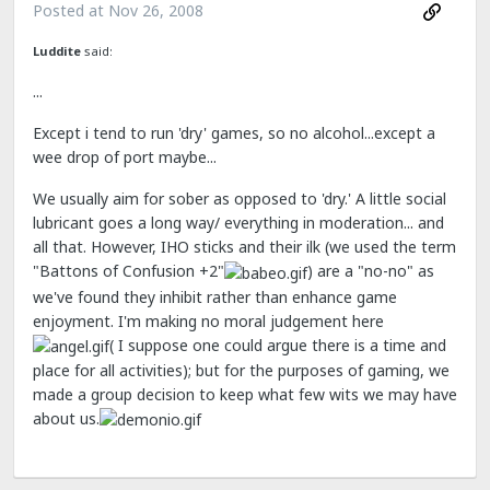
Posted at
Nov 26, 2008
Luddite
said:
...
Except i tend to run 'dry' games, so no alcohol...except a
wee drop of port maybe...
We usually aim for sober as opposed to 'dry.' A little social
lubricant goes a long way/ everything in moderation... and
all that. However, IHO sticks and their ilk (we used the term
"Battons of Confusion +2"
) are a "no-no" as
we've found they inhibit rather than enhance game
enjoyment. I'm making no moral judgement here
( I suppose one could argue there is a time and
place for all activities); but for the purposes of gaming, we
made a group decision to keep what few wits we may have
about us.