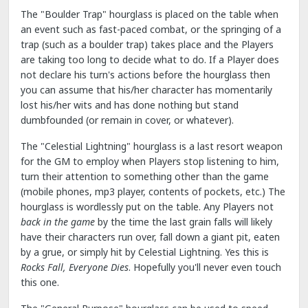
The "Boulder Trap" hourglass is placed on the table when
an event such as fast-paced combat, or the springing of a
trap (such as a boulder trap) takes place and the Players
are taking too long to decide what to do. If a Player does
not declare his turn's actions before the hourglass then
you can assume that his/her character has momentarily
lost his/her wits and has done nothing but stand
dumbfounded (or remain in cover, or whatever).
The "Celestial Lightning" hourglass is a last resort weapon
for the GM to employ when Players stop listening to him,
turn their attention to something other than the game
(mobile phones, mp3 player, contents of pockets, etc.) The
hourglass is wordlessly put on the table. Any Players not
back in the game
by the time the last grain falls will likely
have their characters run over, fall down a giant pit, eaten
by a grue, or simply hit by Celestial Lightning. Yes this is
Rocks Fall, Everyone Dies
. Hopefully you'll never even touch
this one.