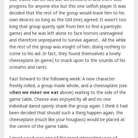
progress for anyone else but this one selfish player. It was
decided that the rest of the gorup would leave him to his
own devices so long as the GM (me) agreed. It wasn't too
long that group quietly split from him to find a pantry(in
game) and he was left alone to face horrors unimagined
and therefore unprepared to survive against... All the while
the rest of the group was insight of him, doing nothing to
come to his aid. In fact, they found themselves a lovely
cheeseplate (in game) to snack upon to the sounds of his
screams and rants.
Fast forward to the following week: A new character
freshly rolled, a group made whole, and a cheeseplate (see
w
hen we meet we eat
above) waiting to the side of the
game table. Cheese was enjoyed by all and no one
individual dared
openly
shank the group again. I think it had
been decided that should such a thing happen again, the
cheeseplate (much like your houglass) would be placed at
the centre of the game table.
I must say it was one of the most interesting uses of