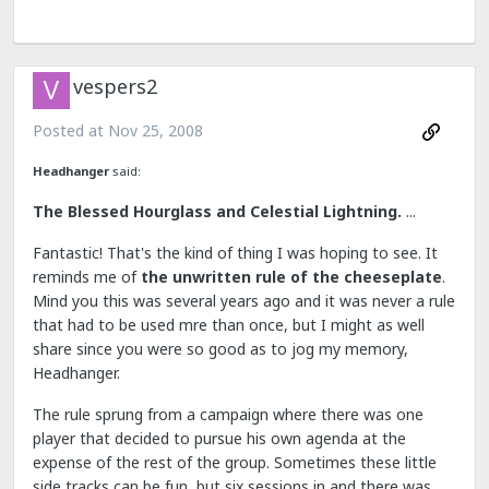
vespers2
Posted at
Nov 25, 2008
Headhanger
said:
The Blessed Hourglass and Celestial Lightning.
...
Fantastic! That's the kind of thing I was hoping to see. It
reminds me of
the unwritten rule of the cheeseplate
.
Mind you this was several years ago and it was never a rule
that had to be used mre than once, but I might as well
share since you were so good as to jog my memory,
Headhanger.
The rule sprung from a campaign where there was one
player that decided to pursue his own agenda at the
expense of the rest of the group. Sometimes these little
side tracks can be fun, but six sessions in and there was