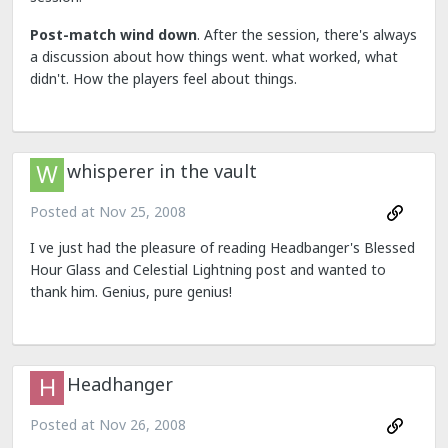
Post-match wind down
. After the session, there's always
a discussion about how things went. what worked, what
didn't. How the players feel about things.
whisperer in the vault
Posted at
Nov 25, 2008
I ve just had the pleasure of reading Headbanger's Blessed
Hour Glass and Celestial Lightning post and wanted to
thank him. Genius, pure genius!
Headhanger
Posted at
Nov 26, 2008