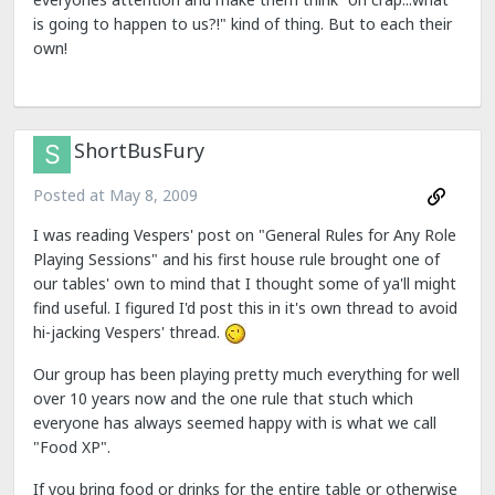
is going to happen to us?!" kind of thing. But to each their
own!
ShortBusFury
Posted at
May 8, 2009
I was reading Vespers' post on "General Rules for Any Role
Playing Sessions" and his first house rule brought one of
our tables' own to mind that I thought some of ya'll might
find useful. I figured I'd post this in it's own thread to avoid
hi-jacking Vespers' thread.
Our group has been playing pretty much everything for well
over 10 years now and the one rule that stuch which
everyone has always seemed happy with is what we call
"Food XP".
If you bring food or drinks for the entire table or otherwise