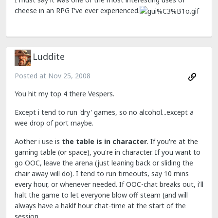
cheese in an RPG I've ever experienced.
Luddite
Posted at
Nov 25, 2008
You hit my top 4 there Vespers.
Except i tend to run 'dry' games, so no alcohol...except a
wee drop of port maybe.
Aother i use is
the table is in character
. If you're at the
gaming table (or space), you're in character. If you want to
go OOC, leave the arena (just leaning back or sliding the
chair away will do). I tend to run timeouts, say 10 mins
every hour, or whenever needed. If OOC-chat breaks out, i'll
halt the game to let everyone blow off steam (and will
always have a haklf hour chat-time at the start of the
session.