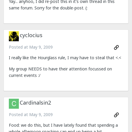
Yay... anyhoo, I did re-post this in it's own thread in this
same forum. Sorry for the double-post. (:
cyclocius
Posted at
May 9, 2009
I really like the Hourglass rule, I may have to steal that <.<
My group NEEDS to have their attention focussed on
current events :/
Cardinalsin2
Posted at
May 9, 2009
Food: we do this, but I have lately found that spending a
whole afternoon snacking can end up being a bit