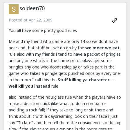
soldeen70
Posted at
Apr 22, 2009
You all have some pretty good rules
Me and my friend who game are only 14 so we dont have
beer and that stuff but we do go by the
we meet we eat
rule also with my friends i tend to have a packet of pringles
and any one who is in the game or roleplays get some
pringles any one who dosnt roleplay or takes part in the
game who takes a pringle gets punched once by every one
in the room I call this the
Stuff killing ya character.....
well kill you instead
rule
also instead of the hourglass rule when the players have to
make a desicion quick (like what to do in combat or
avoiding a rock fall) if they take to long or sit there and
think about it with a daydreaming look on their face i just
say "To late" and then tell them the consiquences of being
slow if the Player argues everyone in the room gets to