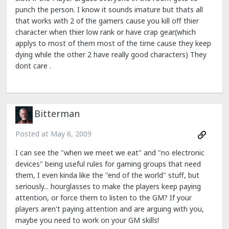
punch the person. I know it sounds imature but thats all
that works with 2 of the gamers cause you kill off thier
character when thier low rank or have crap gear(which
applys to most of them most of the time cause they keep
dying while the other 2 have really good characters) They
dont care .
Bitterman
Posted at
May 6, 2009
I can see the "when we meet we eat" and "no electronic
devices" being useful rules for gaming groups that need
them, I even kinda like the "end of the world" stuff, but
seriously... hourglasses to make the players keep paying
attention, or force them to listen to the GM? If your
players aren't paying attention and are arguing with you,
maybe you need to work on your GM skills!