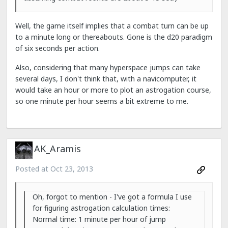
Well, the game itself implies that a combat turn can be up
to a minute long or thereabouts. Gone is the d20 paradigm
of six seconds per action.
Also, considering that many hyperspace jumps can take
several days, I don't think that, with a navicomputer, it
would take an hour or more to plot an astrogation course,
so one minute per hour seems a bit extreme to me.
AK_Aramis
Posted at
Oct 23, 2013
Oh, forgot to mention - I've got a formula I use
for figuring astrogation calculation times:
Normal time: 1 minute per hour of jump