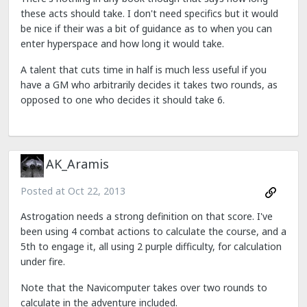
these acts should take. I don't need specifics but it would
be nice if their was a bit of guidance as to when you can
enter hyperspace and how long it would take.
A talent that cuts time in half is much less useful if you
have a GM who arbitrarily decides it takes two rounds, as
opposed to one who decides it should take 6.
AK_Aramis
Posted at
Oct 22, 2013
Astrogation needs a strong definition on that score. I've
been using 4 combat actions to calculate the course, and a
5th to engage it, all using 2 purple difficulty, for calculation
under fire.
Note that the Navicomputer takes over two rounds to
calculate in the adventure included.