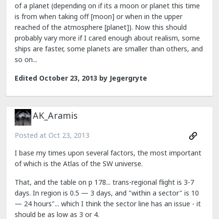
of a planet (depending on if its a moon or planet this time
is from when taking off [moon] or when in the upper
reached of the atmosphere [planet]). Now this should
probably vary more if I cared enough about realism, some
ships are faster, some planets are smaller than others, and
so on...
Edited
October 23, 2013
by Jegergryte
AK_Aramis
Posted at
Oct 23, 2013
I base my times upon several factors, the most important
of which is the Atlas of the SW universe.
That, and the table on p 178... trans-regional flight is 3-7
days. In region is 0.5 — 3 days, and "within a sector" is 10
— 24 hours"... which I think the sector line has an issue - it
should be as low as 3 or 4.