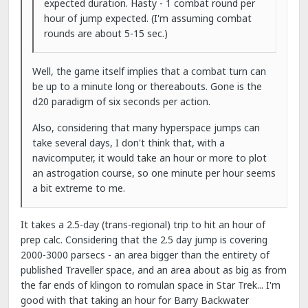
expected duration. Hasty - 1 combat round per
hour of jump expected. (I'm assuming combat
rounds are about 5-15 sec.)
Well, the game itself implies that a combat turn can
be up to a minute long or thereabouts. Gone is the
d20 paradigm of six seconds per action.
Also, considering that many hyperspace jumps can
take several days, I don't think that, with a
navicomputer, it would take an hour or more to plot
an astrogation course, so one minute per hour seems
a bit extreme to me.
It takes a 2.5-day (trans-regional) trip to hit an hour of
prep calc. Considering that the 2.5 day jump is covering
2000-3000 parsecs - an area bigger than the entirety of
published Traveller space, and an area about as big as from
the far ends of klingon to romulan space in Star Trek... I'm
good with that taking an hour for Barry Backwater