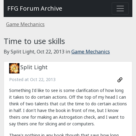
FFG Forum Archive
Game Mechanics
Time to use skills
By Split Light,
Oct 22, 2013
in
Game Mechanics
Split Light
Posted at
Oct 22, 2013
Something I'd like to see is some clarification of how long
it takes to do certain actions. Off the top of my head I can
think of two talents that cut the time to do certain actions
in half. I don't have the book in front of me, but I know
theirs one for making an Astrogation check, and I want to
say theirs one for slicing and or computers.
There's nothing in any book though that says how long