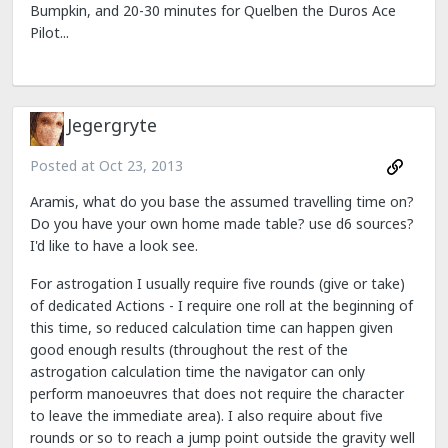
Bumpkin, and 20-30 minutes for Quelben the Duros Ace
Pilot...
Jegergryte
Posted at
Oct 23, 2013
Aramis, what do you base the assumed travelling time on?
Do you have your own home made table? use d6 sources?
I'd like to have a look see.
For astrogation I usually require five rounds (give or take)
of dedicated Actions - I require one roll at the beginning of
this time, so reduced calculation time can happen given
good enough results (throughout the rest of the
astrogation calculation time the navigator can only
perform manoeuvres that does not require the character
to leave the immediate area). I also require about five
rounds or so to reach a jump point outside the gravity well