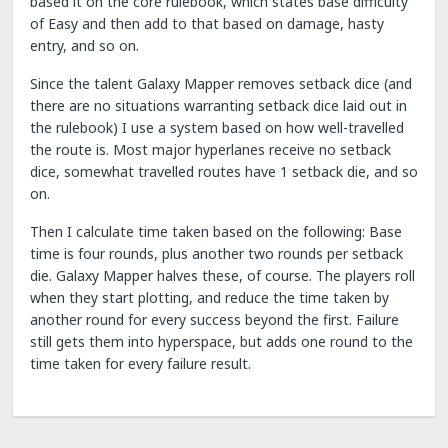
based it on the core rulebook, which states base difficulty
of Easy and then add to that based on damage, hasty
entry, and so on.
Since the talent Galaxy Mapper removes setback dice (and
there are no situations warranting setback dice laid out in
the rulebook) I use a system based on how well-travelled
the route is. Most major hyperlanes receive no setback
dice, somewhat travelled routes have 1 setback die, and so
on.
Then I calculate time taken based on the following: Base
time is four rounds, plus another two rounds per setback
die. Galaxy Mapper halves these, of course. The players roll
when they start plotting, and reduce the time taken by
another round for every success beyond the first. Failure
still gets them into hyperspace, but adds one round to the
time taken for every failure result.