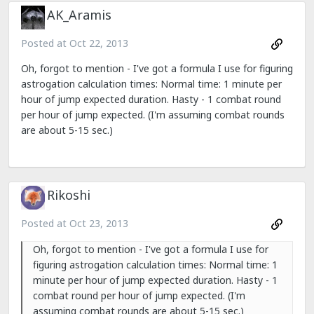
AK_Aramis
Posted at
Oct 22, 2013
Oh, forgot to mention - I've got a formula I use for figuring
astrogation calculation times: Normal time: 1 minute per
hour of jump expected duration. Hasty - 1 combat round
per hour of jump expected. (I'm assuming combat rounds
are about 5-15 sec.)
Rikoshi
Posted at
Oct 23, 2013
Oh, forgot to mention - I've got a formula I use for
figuring astrogation calculation times: Normal time: 1
minute per hour of jump expected duration. Hasty - 1
combat round per hour of jump expected. (I'm
assuming combat rounds are about 5-15 sec.)