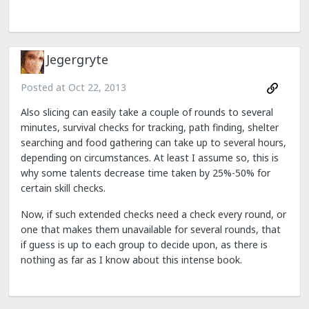
Jegergryte
Posted at
Oct 22, 2013
Also slicing can easily take a couple of rounds to several
minutes, survival checks for tracking, path finding, shelter
searching and food gathering can take up to several hours,
depending on circumstances. At least I assume so, this is
why some talents decrease time taken by 25%-50% for
certain skill checks.
Now, if such extended checks need a check every round, or
one that makes them unavailable for several rounds, that
if guess is up to each group to decide upon, as there is
nothing as far as I know about this intense book.