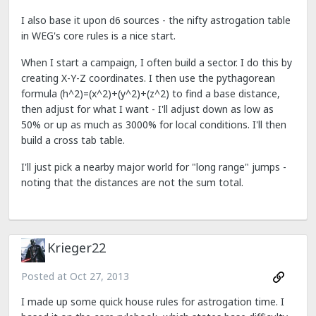
I also base it upon d6 sources - the nifty astrogation table
in WEG's core rules is a nice start.
When I start a campaign, I often build a sector. I do this by
creating X-Y-Z coordinates. I then use the pythagorean
formula (h^2)=(x^2)+(y^2)+(z^2) to find a base distance,
then adjust for what I want - I'll adjust down as low as
50% or up as much as 3000% for local conditions. I'll then
build a cross tab table.
I'll just pick a nearby major world for "long range" jumps -
noting that the distances are not the sum total.
Krieger22
Posted at
Oct 27, 2013
I made up some quick house rules for astrogation time. I