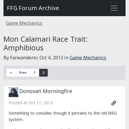
FFG Forum Archive
Game Mechanics
Mon Calamari Race Trait:
Amphibious
By Farwanderer,
Oct 4, 2013
in
Game Mechanics
«
Prev
1
2
Donovan Morningfire
Posted at
Oct 11, 2013
Something to consider, though it pertains to the old WEG
system.