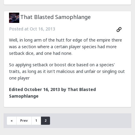
That Blasted Samophlange
Posted at
Oct 16, 2013
Well, in long arm of the hutt for edge of the empire there
was a section where a certain player species had more
setback dice, and one had none.
So applying setback or boost dice based on a species'
traits, as long as it isn't malicious and unfair or singling out
one player
Edited
October 16, 2013
by That Blasted
Samophlange
«
Prev
1
2