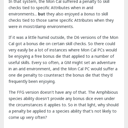
In that system, the Mon Cal suffered a penalty to skill
checks tied to specific Attributes when in arid
environments...
but
they also enjoyed a
bonus
to skill
checks tied to those same specific Attributes when they
were in moist/damp environments.
If it was a little humid outside, the D6 versions of the Mon
Cal got a bonus die on certain skill checks. So there could
very easily be a lot of instances where Mon Cal PCs would
be enjoying a free bonus die that applied to a number of
useful skills. Every so often, a GM might set an adventure
in an arid environment, and the Mon Cal PC would suffer a
one die penalty to counteract the bonus die that they'd
frequently been enjoying.
The FFG version doesn't have any of that. The Amphibious
species ability doesn't provide any bonus dice even under
the circumstances it applies to. So in that light, why should
a penalty be applied to a species ability that's not likely to
come up very often?