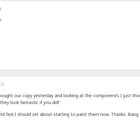
3
!
13
bought our copy yesterday and looking at the components I just thou
they look fantastic if you did!"
d feel I should set about starting to paint them now. Thanks. Bang 