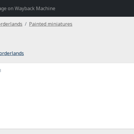
age on Wayback Machine
orderlands
Painted miniatures
orderlands
3