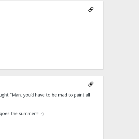
ght "Man, you'd have to be mad to paint all
goes the summer!!! :-)