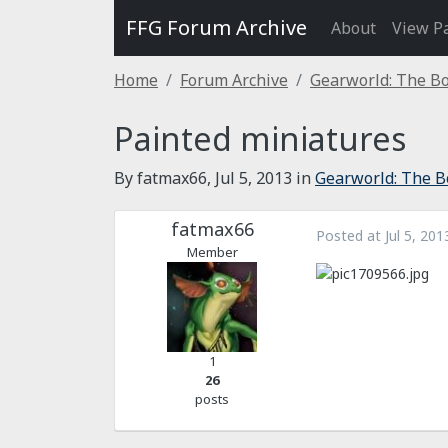
FFG Forum Archive
About
View P
Home
Forum Archive
Gearworld: The B
Painted miniatures
By fatmax66,
Jul 5, 2013
in
Gearworld: The B
fatmax66
Posted at
Jul 5, 201
Member
1
26
posts