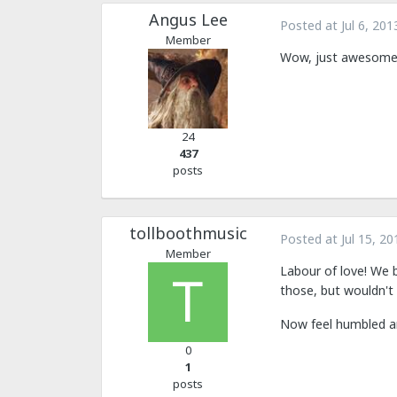
Angus Lee
Posted at
Jul 6, 201
Member
Wow, just awesome
24
437
posts
tollboothmusic
Posted at
Jul 15, 20
Member
Labour of love! We 
those, but wouldn't 
Now feel humbled an
0
1
posts