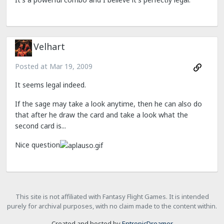
Velhart
Posted at
Mar 19, 2009
It seems legal indeed.
If the sage may take a look anytime, then he can also do
that after he draw the card and take a look what the
second card is...
Nice question
This site is not affiliated with Fantasy Flight Games. It is intended
purely for archival purposes, with no claim made to the content within.
Created and hosted by
EntropicDreamer