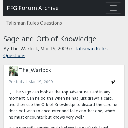
FFG Forum Archive
Talisman Rules Questions
Sage and Orb of Knowledge
By The_Warlock,
Mar 19, 2009
in
Talisman Rules
Questions
The_Warlock
Posted at
Mar 19, 2009
Q: The Sage can look at the top Adventure Card in any
moment. Can he do this when he has just drawn a card,
and then use the Orb of Knowledge to discard the card he
does not wish to encounter and take another one, which
he must encounter but knows very well?
It's a powerful combo and I believe it's perfectly legal.