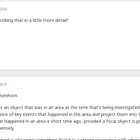
2009
ibing that in a little more detail?
2009
Eisenhorn.
res an object that was in an area at the time that's being investigated
nce of key events that happened in the area and project them into t
t happened in an area a short time ago, provided a focal object is p
ensely.
lved is obtaining something that has a strong resonance with what yo