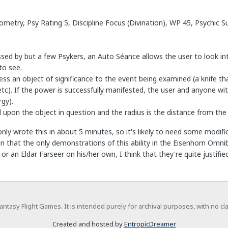
ometry, Psy Rating 5, Discipline Focus (Divination), WP 45, Psychic 
essed by but a few Psykers, an Auto Séance allows the user to look in
to see.
ss an object of significance to the event being examined (a knife t
etc). If the power is successfully manifested, the user and anyone wi
gy).
d upon the object in question and the radius is the distance from the 
only wrote this in about 5 minutes, so it's likely to need some modifica
en that the only demonstrations of this ability in the Eisenhorn Omn
or an Eldar Farseer on his/her own, I think that they're quite justified
h Fantasy Flight Games. It is intended purely for archival purposes, with no c
Created and hosted by
EntropicDreamer