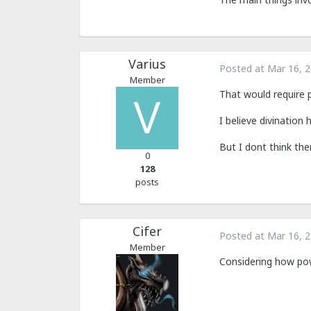
Varius
Posted at
Mar 16, 
Member
That would require 
I believe divination
But I dont think ther
0
128
posts
Cifer
Posted at
Mar 16, 
Member
Considering how power