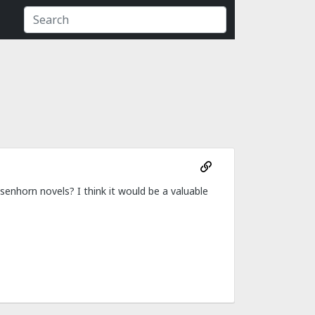
senhorn novels? I think it would be a valuable