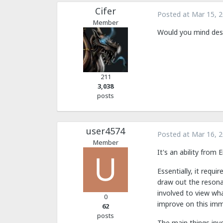
Cifer
Posted at
Mar 15, 
Member
Would you mind descr
211
3,038
posts
user4574
Posted at
Mar 16, 
Member
It's an ability from 
Essentially, it requi
draw out the resona
involved to view wha
0
improve on this imm
62
posts
The main things invo