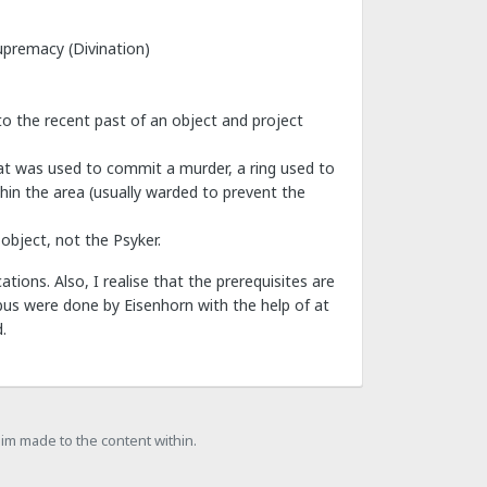
Supremacy (Divination)
to the recent past of an object and project
hat was used to commit a murder, a ring used to
thin the area (usually warded to prevent the
object, not the Psyker.
tions. Also, I realise that the prerequisites are
ibus were done by Eisenhorn with the help of at
.
laim made to the content within.