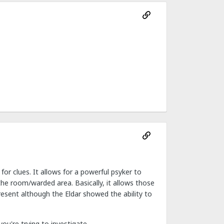
 for clues. It allows for a powerful psyker to
he room/warded area. Basically, it allows those
resent although the Eldar showed the ability to
u're trying to investigate.