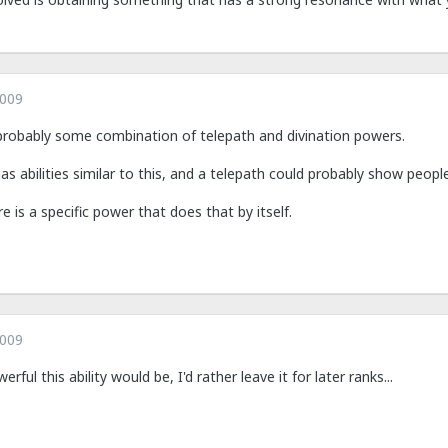
2009
probably some combination of telepath and divination powers.
 has abilities similar to this, and a telepath could probably show peop
e is a specific power that does that by itself.
2009
ful this ability would be, I'd rather leave it for later ranks...