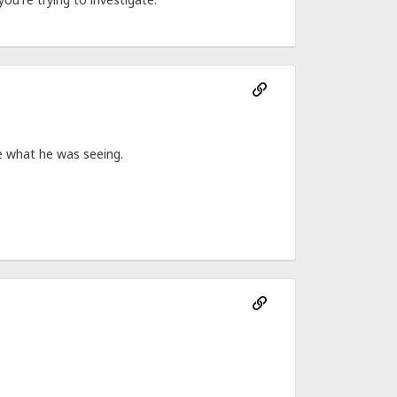
le what he was seeing.