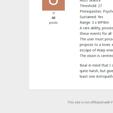
Auto Séance
Threshold: 27
Prerequisites: Psych
0
Sustained: Yes
62
Range: 3 x WPBm
posts
A rare ability, poss
these events for all 
The user must posse
propose to a lover, 
escape of Warp ener
The vision is centre
Bear in mind that I 
quite harsh, but giv
least one Astropath 
This site is not affiliated wit