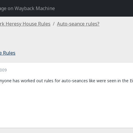
age on Wayback Machine
rk Heresy House Rules
Auto-seance rules?
e Rules
2009
nyone has worked out rules for auto-seances like were seen in the Ei