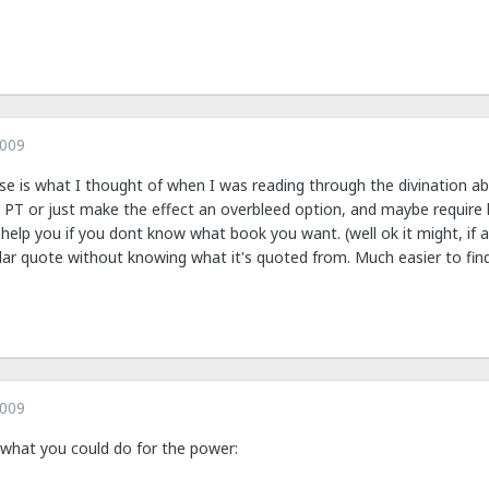
2009
e is what I thought of when I was reading through the divination abili
 PT or just make the effect an overbleed option, and maybe require k
to help you if you dont know what book you want. (well ok it might, if 
ular quote without knowing what it's quoted from. Much easier to find
2009
f what you could do for the power: