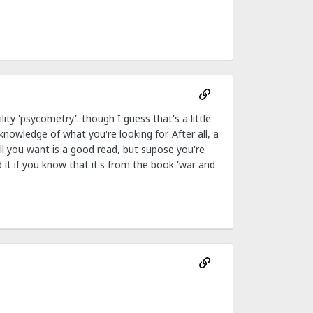
ty 'psycometry'. though I guess that's a little
nowledge of what you're looking for. After all, a
all you want is a good read, but supose you're
 it if you know that it's from the book 'war and