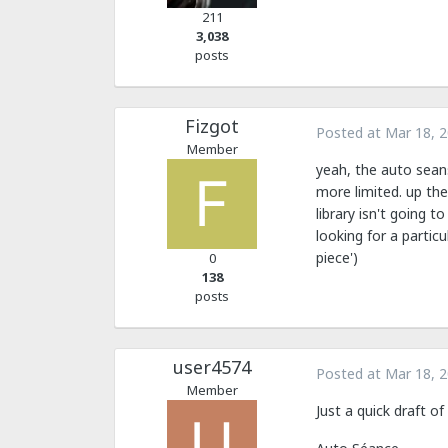
211
3,038
posts
Fizgot
Posted at
Mar 18, 
Member
yeah, the auto seans
more limited. up the
library isn't going 
looking for a partic
piece')
0
138
posts
user4574
Posted at
Mar 18, 
Member
Just a quick draft o