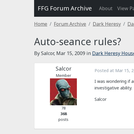
FFG Forum Archive
About
View P
Home
Forum Archive
Dark Heresy
Da
Auto-seance rules?
By Salcor,
Mar 15, 2009
in
Dark Heresy Hous
Salcor
Posted at
Mar 15, 
Member
I was wondering if a
investigative ability.
Salcor
78
368
posts