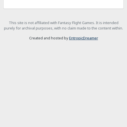
This site is not affiliated with Fantasy Flight Games. It is intended
purely for archival purposes, with no claim made to the content within.
Created and hosted by
EntropicDreamer