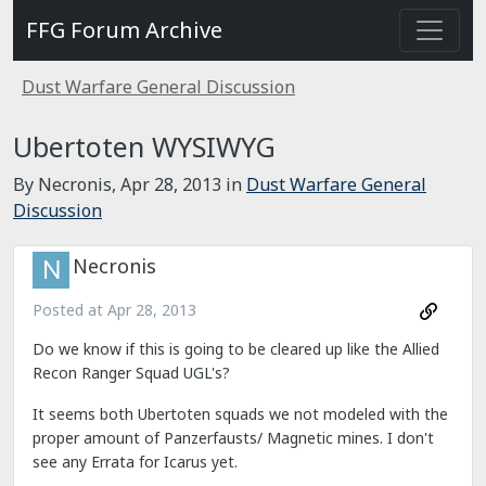
FFG Forum Archive
Dust Warfare General Discussion
Ubertoten WYSIWYG
By Necronis,
Apr 28, 2013
in
Dust Warfare General
Discussion
Necronis
Posted at
Apr 28, 2013
Do we know if this is going to be cleared up like the Allied
Recon Ranger Squad UGL's?
It seems both Ubertoten squads we not modeled with the
proper amount of Panzerfausts/ Magnetic mines. I don't
see any Errata for Icarus yet.