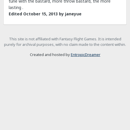
tune with the bastard, more throw bastard, the more
lasting .
Edited
October 15, 2013
by janeyue
This site is not affiliated with Fantasy Flight Games. It is intended
purely for archival purposes, with no claim made to the content within.
Created and hosted by
EntropicDreamer