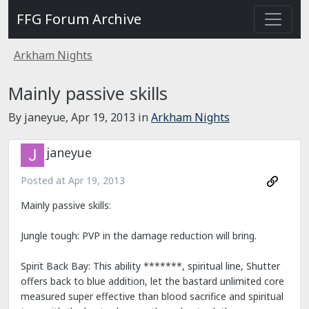
FFG Forum Archive
Arkham Nights
Mainly passive skills
By janeyue,
Apr 19, 2013
in
Arkham Nights
janeyue
Posted at
Apr 19, 2013
Mainly passive skills:
Jungle tough: PVP in the damage reduction will bring.
Spirit Back Bay: This ability *******, spiritual line, Shutter
offers back to blue addition, let the bastard unlimited core
measured super effective than blood sacrifice and spiritual