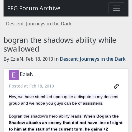
FFG Forum Archive
Descent: Journeys in the Dark
bogran the shadows ability while
swallowed
By EziaN,
Feb 18, 2013
in
Descent: Journeys in the Dark
EziaN
Posted at
Feb 18, 2013
Hey, we have stumbled upon quite a dispute in my descent
group and we hope you guys can be of assisstens.
Bogran the shadow's hero ability reads:
When Bogran the
Shadow attacks an enemy that did not have line of sight
to him at the start of the current turn, he gains +2