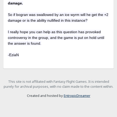
damage.
So if bogran was swallowed by an ice wyrm will he get the +2
damage or is the ability nullified in this instance?
I really hope you can help as this question has provoked
controversy in the group, and the game is put on hold until
the answer is found.
-EziaN
This site is not affiliated with Fantasy Flight Games. It is intended
purely for archival purposes, with no claim made to the content within.
Created and hosted by
EntropicDreamer