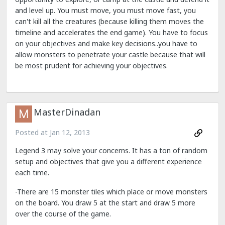
and level up. You must move, you must move fast, you
can't kill all the creatures (because killing them moves the
timeline and accelerates the end game). You have to focus
on your objectives and make key decisions..you have to
allow monsters to penetrate your castle because that will
be most prudent for achieving your objectives.
MasterDinadan
Posted at
Jan 12, 2013
Legend 3 may solve your concerns. It has a ton of random
setup and objectives that give you a different experience
each time.
-There are 15 monster tiles which place or move monsters
on the board. You draw 5 at the start and draw 5 more
over the course of the game.