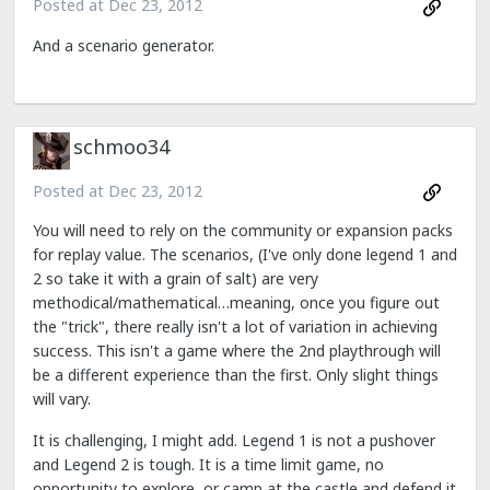
Posted at
Dec 23, 2012
And a scenario generator.
schmoo34
Posted at
Dec 23, 2012
You will need to rely on the community or expansion packs
for replay value. The scenarios, (I've only done legend 1 and
2 so take it with a grain of salt) are very
methodical/mathematical…meaning, once you figure out
the "trick", there really isn't a lot of variation in achieving
success. This isn't a game where the 2nd playthrough will
be a different experience than the first. Only slight things
will vary.
It is challenging, I might add. Legend 1 is not a pushover
and Legend 2 is tough. It is a time limit game, no
opportunity to explore, or camp at the castle and defend it