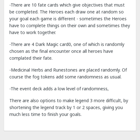
-There are 10 fate cards which give objectives that must
be completed. The Heroes each draw one at random so
your goal each game is different - sometimes the Heroes
have to complete things on their own and sometimes they
have to work together.
-There are 4 Dark Magic card0, one of which is randomly
chosen as the final encounter once all heroes have
complated their fate.
-Medicinal Herbs and Runestones are placed randomly. Of
course the fog tokens add some randomness as usual.
-The event deck adds a low level of randomness,
There are also options to make legend 3 more difficult, by
shortening the legend track by 1 or 2 spaces, giving you
much less time to finish your goals.