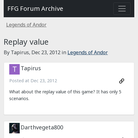
FFG Forum Archive
Legends of Andor
Replay value
By Tapirus,
Dec 23, 2012
in
Legends of Andor
Tapirus
Posted at
Dec 23, 2012
What about the replay value of this game? It has only 5
scenarios.
Darthvegeta800