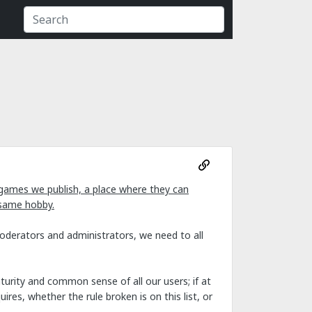
games we publish, a place where they can
 same hobby.
moderators and administrators, we need to all
urity and common sense of all our users; if at
res, whether the rule broken is on this list, or