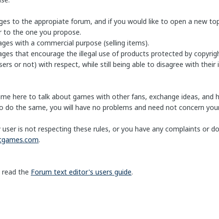
es to the appropiate forum, and if you would like to open a new topi
ar to the one you propose.
ages with a commercial purpose (selling items).
ges that encourage the illegal use of products protected by copyrigh
ers or not) with respect, while still being able to disagree with their 
ome here to talk about games with other fans, exchange ideas, and 
 do the same, you will have no problems and need not concern your
y user is not respecting these rules, or you have any complaints or 
htgames.com
.
 read the
Forum text editor's users guide
.