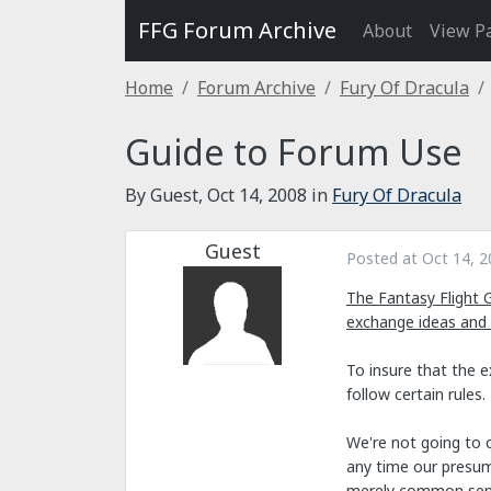
FFG Forum Archive
About
View P
Home
Forum Archive
Fury Of Dracula
Guide to Forum Use
By Guest,
Oct 14, 2008
in
Fury Of Dracula
Guest
Posted at
Oct 14, 2
The Fantasy Flight 
exchange ideas and
To insure that the 
follow certain rules.
We're not going to c
any time our presump
merely common sen