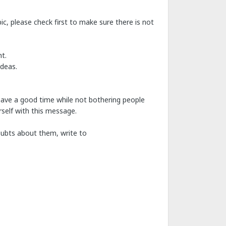
c, please check first to make sure there is not
t.
ideas.
have a good time while not bothering people
self with this message.
doubts about them, write to