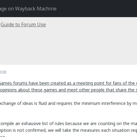
age on Wayback Machine
Guide to Forum Use
008
Games forums have been created as a meeting point for fans of the 
 opinions about these games and meet other people that share the
exchange of ideas is fluid and requires the minimum interference by 
ompile an exhausive list of rules because we are counting on the mat
tion is not confirmed, we will take the measures each situation requi
se.