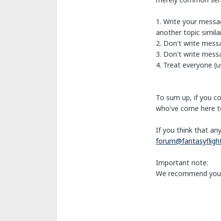
1. Write your messag
another topic simil
2. Don't write mess
3. Don't write messa
4. Treat everyone (us
To sum up, if you c
who've come here to
If you think that an
forum@fantasyflig
Important note:
We recommend you