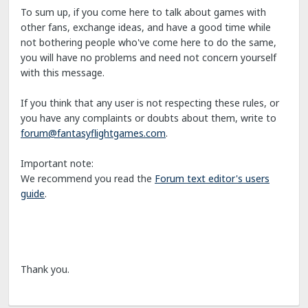
To sum up, if you come here to talk about games with
other fans, exchange ideas, and have a good time while
not bothering people who've come here to do the same,
you will have no problems and need not concern yourself
with this message.
If you think that any user is not respecting these rules, or
you have any complaints or doubts about them, write to
forum@fantasyflightgames.com
.
Important note:
We recommend you read the
Forum text editor's users
guide
.
Thank you.