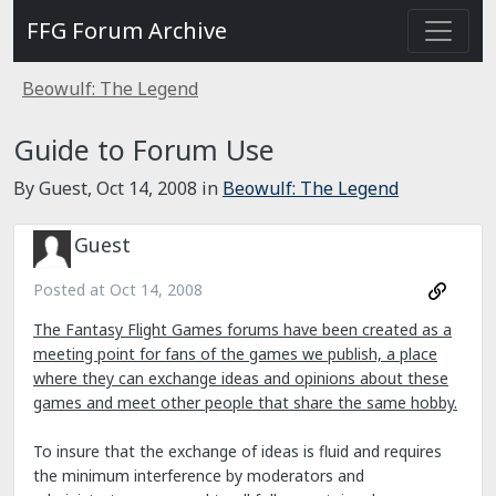
FFG Forum Archive
Beowulf: The Legend
Guide to Forum Use
By Guest,
Oct 14, 2008
in
Beowulf: The Legend
Guest
Posted at
Oct 14, 2008
The Fantasy Flight Games forums have been created as a
meeting point for fans of the games we publish, a place
where they can exchange ideas and opinions about these
games and meet other people that share the same hobby.
To insure that the exchange of ideas is fluid and requires
the minimum interference by moderators and