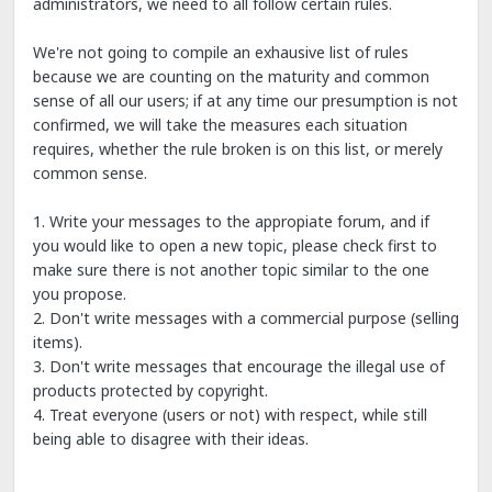
administrators, we need to all follow certain rules.
We're not going to compile an exhausive list of rules
because we are counting on the maturity and common
sense of all our users; if at any time our presumption is not
confirmed, we will take the measures each situation
requires, whether the rule broken is on this list, or merely
common sense.
1. Write your messages to the appropiate forum, and if
you would like to open a new topic, please check first to
make sure there is not another topic similar to the one
you propose.
2. Don't write messages with a commercial purpose (selling
items).
3. Don't write messages that encourage the illegal use of
products protected by copyright.
4. Treat everyone (users or not) with respect, while still
being able to disagree with their ideas.