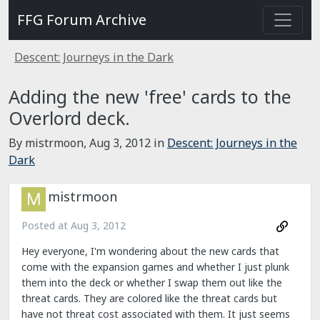
FFG Forum Archive
Descent: Journeys in the Dark
Adding the new 'free' cards to the
Overlord deck.
By mistrmoon,
Aug 3, 2012
in
Descent: Journeys in the
Dark
mistrmoon
Posted at
Aug 3, 2012
Hey everyone, I'm wondering about the new cards that
come with the expansion games and whether I just plunk
them into the deck or whether I swap them out like the
threat cards. They are colored like the threat cards but
have not threat cost associated with them. It just seems