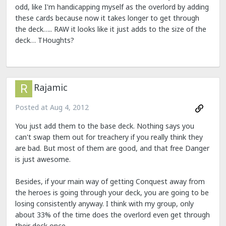
odd, like I'm handicapping myself as the overlord by adding
these cards because now it takes longer to get through
the deck….. RAW it looks like it just adds to the size of the
deck… THoughts?
Rajamic
Posted at
Aug 4, 2012
You just add them to the base deck. Nothing says you
can't swap them out for treachery if you really think they
are bad. But most of them are good, and that free Danger
is just awesome.
Besides, if your main way of getting Conquest away from
the heroes is going through your deck, you are going to be
losing consistently anyway. I think with my group, only
about 33% of the time does the overlord even get through
their deck once.