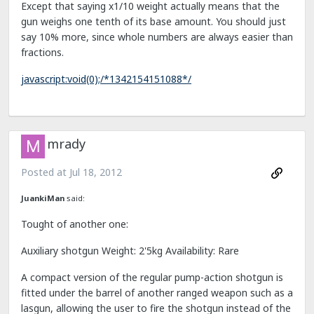
Except that saying x1/10 weight actually means that the
gun weighs one tenth of its base amount. You should just
say 10% more, since whole numbers are always easier than
fractions.
javascript:void(0);/*1342154151088*/
mrady
Posted at
Jul 18, 2012
JuankiMan
said:
Tought of another one:
Auxiliary shotgun Weight: 2'5kg Availability: Rare
A compact version of the regular pump-action shotgun is
fitted under the barrel of another ranged weapon such as a
lasgun, allowing the user to fire the shotgun instead of the