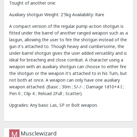
Tought of another one:
Auxiliary shotgun Weight: 2'5kg Availability: Rare
A compact version of the regular pump-action shotgun is
fitted under the barrel of another ranged weapon such as a
lasgun, allowing the user to fire the shotgun instead of the
gun it's attached to. Though heavy and cumbersome, the
under-barrel shotgun gives the user added versatility and is
ideal for breaching and close combat. A character using a
weapon with an auxiliary shotgun can choose to either fire
the shotgun or the weapon it's attached to in his Turn, but
not both at once. A weapon can only have one auxiliary
weapon attached. (Basic ; 30m ; S/-/- ; Damage 1d10+4 I ;
Pen 0 ; Clip 4 ; Reload 2Full ; Scatter).
Upgrades: Any basic Las, SP or Bolt weapon.
Musclewizard