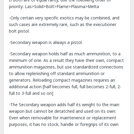
priority: Las>Solid>Bolt>Flame>Plasma>Melta
-Only certain very specific exotics may be combined, and
such cases are extremely rare, such as the executioner
bolt pistol.
-Secondary weapon is always a pistol.
-Secondary weapon holds half as much ammunition, to a
minimum of one. As a result they have their own, compact
ammunition magazines, but use standardized connections
to allow replenishing off standard ammunition or
generators. Reloading compact magazines requires an
additional action [half becomes full, full becomes 2-full, 2-
full to 3-full and so on]
-The Secondary weapon adds half its weight to the main
weapon but cannot be detatched and used on its own:
Even when removable for maintenence or replacement
purposes, it has no stock, handle or foregrips of its own