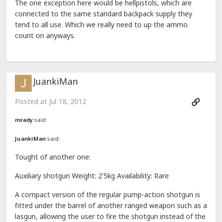
The one exception here would be hellpistols, which are
connected to the same standard backpack supply they
tend to all use. Which we really need to up the ammo
count on anyways.
JuankiMan
Posted at
Jul 18, 2012
mrady
said:
JuankiMan
said:
Tought of another one:
Auxiliary shotgun Weight: 2'5kg Availability: Rare
A compact version of the regular pump-action shotgun is
fitted under the barrel of another ranged weapon such as a
lasgun, allowing the user to fire the shotgun instead of the