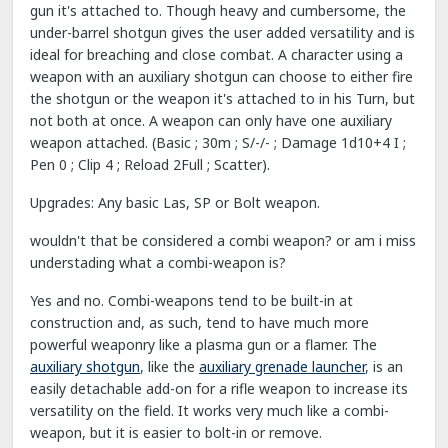
gun it's attached to. Though heavy and cumbersome, the
under-barrel shotgun gives the user added versatility and is
ideal for breaching and close combat. A character using a
weapon with an auxiliary shotgun can choose to either fire
the shotgun or the weapon it's attached to in his Turn, but
not both at once. A weapon can only have one auxiliary
weapon attached. (Basic ; 30m ; S/-/- ; Damage 1d10+4 I ;
Pen 0 ; Clip 4 ; Reload 2Full ; Scatter).
Upgrades: Any basic Las, SP or Bolt weapon.
wouldn't that be considered a combi weapon? or am i miss
understading what a combi-weapon is?
Yes and no. Combi-weapons tend to be built-in at
construction and, as such, tend to have much more
powerful weaponry like a plasma gun or a flamer. The
auxiliary shotgun
, like the
auxiliary grenade launcher
, is an
easily detachable add-on for a rifle weapon to increase its
versatility on the field. It works very much like a combi-
weapon, but it is easier to bolt-in or remove.