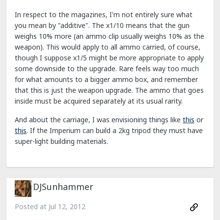
In respect to the magazines, I'm not entirely sure what
you mean by "additive". The x1/10 means that the gun
weighs 10% more (an ammo clip usually weighs 10% as the
weapon). This would apply to all ammo carried, of course,
though I suppose x1/5 might be more appropriate to apply
some downside to the upgrade. Rare feels way too much
for what amounts to a bigger ammo box, and remember
that this is just the weapon upgrade. The ammo that goes
inside must be acquired separately at its usual rarity.
And about the carriage, I was envisioning things like
this
or
this
. If the Imperium can build a 2kg tripod they must have
super-light building materials.
DJSunhammer
Posted at
Jul 12, 2012