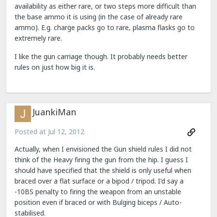
availability as either rare, or two steps more difficult than
the base ammo it is using (in the case of already rare
ammo). E.g. charge packs go to rare, plasma flasks go to
extremely rare.
I like the gun carriage though. It probably needs better
rules on just how big it is.
JuankiMan
Posted at
Jul 12, 2012
Actually, when I envisioned the Gun shield rules I did not
think of the Heavy firing the gun from the hip. I guess I
should have specified that the shield is only useful when
braced over a flat surface or a bipod / tripod. I'd say a
-10BS penalty to firing the weapon from an unstable
position even if braced or with Bulging biceps / Auto-
stabilised.