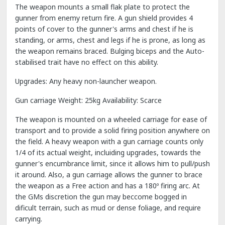
The weapon mounts a small flak plate to protect the
gunner from enemy return fire. A gun shield provides 4
points of cover to the gunner's arms and chest if he is
standing, or arms, chest and legs if he is prone, as long as
the weapon remains braced. Bulging biceps and the Auto-
stabilised trait have no effect on this ability.
Upgrades: Any heavy non-launcher weapon.
Gun carriage Weight: 25kg Availability: Scarce
The weapon is mounted on a wheeled carriage for ease of
transport and to provide a solid firing position anywhere on
the field. A heavy weapon with a gun carriage counts only
1/4 of its actual weight, incluiding upgrades, towards the
gunner's encumbrance limit, since it allows him to pull/push
it around. Also, a gun carriage allows the gunner to brace
the weapon as a Free action and has a 180º firing arc. At
the GMs discretion the gun may beccome bogged in
dificult terrain, such as mud or dense foliage, and require
carrying.