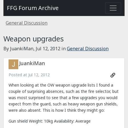
FFG Forum Archive
General Discussion
Weapon upgrades
By JuankiMan,
Jul 12, 2012
in
General Discussion
JuankiMan
Posted at
Jul 12, 2012
When looking at the OW weapon upgrade lists I found a
couple of surprising absences, such as the fire selector, but
was most surprised to see that a few upgrades you would
expect from the guard, such as heavy weapon gun shields,
were also absent. This is how I think they might go:
Gun shield Weight: 10kg Availability: Average