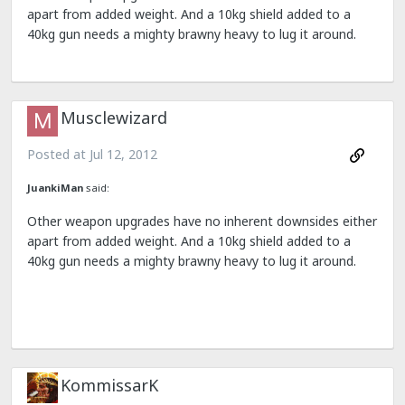
apart from added weight. And a 10kg shield added to a
40kg gun needs a mighty brawny heavy to lug it around.
Musclewizard
Posted at
Jul 12, 2012
JuankiMan
said:
Other weapon upgrades have no inherent downsides either
apart from added weight. And a 10kg shield added to a
40kg gun needs a mighty brawny heavy to lug it around.
KommissarK