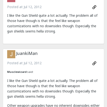
Posted at
Jul 12, 2012
I like the Gun Shield quite a lot actually. The problem all of
those have though is that the feel like weapon
customizations with no downsides though. Especially the
gun shields seems hella strong.
JuankiMan
Posted at
Jul 12, 2012
Musclewizard
said:
I like the Gun Shield quite a lot actually. The problem all of
those have though is that the feel like weapon
customizations with no downsides though. Especially the
gun shields seems hella strong.
Other weapon upgrades have no inherent downsides either