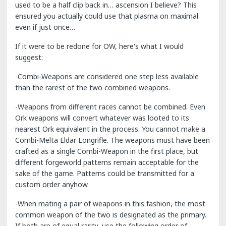
used to be a half clip back in… ascension I believe? This
ensured you actually could use that plasma on maximal
even if just once…
If it were to be redone for OW, here's what I would
suggest:
-Combi-Weapons are considered one step less available
than the rarest of the two combined weapons.
-Weapons from different races cannot be combined. Even
Ork weapons will convert whatever was looted to its
nearest Ork equivalent in the process. You cannot make a
Combi-Melta Eldar Longrifle. The weapons must have been
crafted as a single Combi-Weapon in the first place, but
different forgeworld patterns remain acceptable for the
sake of the game. Patterns could be transmitted for a
custom order anyhow.
-When mating a pair of weapons in this fashion, the most
common weapon of the two is designated as the primary.
If both are of equal rarity, use the following order of