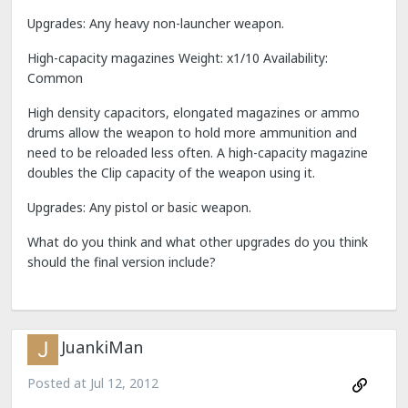
Upgrades: Any heavy non-launcher weapon.
High-capacity magazines Weight: x1/10 Availability:
Common
High density capacitors, elongated magazines or ammo
drums allow the weapon to hold more ammunition and
need to be reloaded less often. A high-capacity magazine
doubles the Clip capacity of the weapon using it.
Upgrades: Any pistol or basic weapon.
What do you think and what other upgrades do you think
should the final version include?
JuankiMan
Posted at
Jul 12, 2012