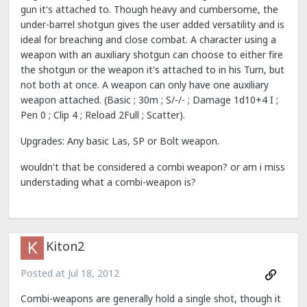
gun it's attached to. Though heavy and cumbersome, the
under-barrel shotgun gives the user added versatility and is
ideal for breaching and close combat. A character using a
weapon with an auxiliary shotgun can choose to either fire
the shotgun or the weapon it's attached to in his Turn, but
not both at once. A weapon can only have one auxiliary
weapon attached. (Basic ; 30m ; S/-/- ; Damage 1d10+4 I ;
Pen 0 ; Clip 4 ; Reload 2Full ; Scatter).
Upgrades: Any basic Las, SP or Bolt weapon.
wouldn't that be considered a combi weapon? or am i miss
understading what a combi-weapon is?
Kiton2
Posted at
Jul 18, 2012
Combi-weapons are generally hold a single shot, though it