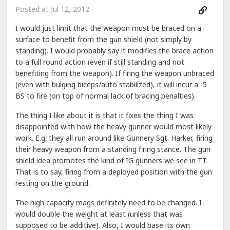
Posted at
Jul 12, 2012
I would just limit that the weapon must be braced on a
surface to benefit from the gun shield (not simply by
standing). I would probably say it modifies the brace action
to a full round action (even if still standing and not
benefiting from the weapon). If firing the weapon unbraced
(even with bulging biceps/auto stabilized), it will incur a -5
BS to fire (on top of normal lack of bracing penalties).
The thing I like about it is that it fixes the thing I was
disappointed with how the heavy gunner would most likely
work. E.g. they all run around like Gunnery Sgt. Harker, firing
their heavy weapon from a standing firing stance. The gun
shield idea promotes the kind of IG gunners we see in TT.
That is to say, firing from a deployed position with the gun
resting on the ground.
The high capacity mags definitely need to be changed. I
would double the weight at least (unless that was
supposed to be additive). Also, I would base its own