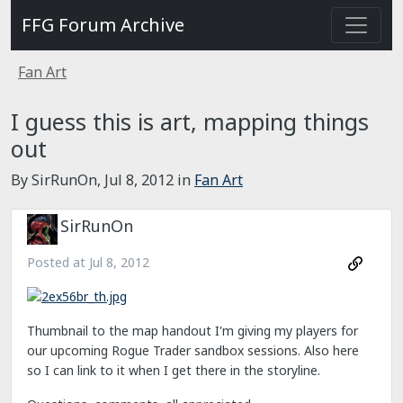
FFG Forum Archive
Fan Art
I guess this is art, mapping things
out
By SirRunOn,
Jul 8, 2012
in
Fan Art
SirRunOn
Posted at
Jul 8, 2012
Thumbnail to the map handout I'm giving my players for
our upcoming Rogue Trader sandbox sessions. Also here
so I can link to it when I get there in the storyline.