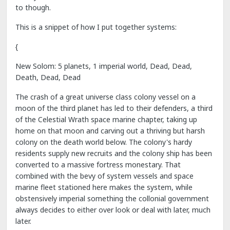
to though.
This is a snippet of how I put together systems:
{
New Solom: 5 planets, 1 imperial world, Dead, Dead,
Death, Dead, Dead
The crash of a great universe class colony vessel on a
moon of the third planet has led to their defenders, a third
of the Celestial Wrath space marine chapter, taking up
home on that moon and carving out a thriving but harsh
colony on the death world below. The colony's hardy
residents supply new recruits and the colony ship has been
converted to a massive fortress monestary. That
combined with the bevy of system vessels and space
marine fleet stationed here makes the system, while
obstensively imperial something the collonial government
always decides to either over look or deal with later, much
later.