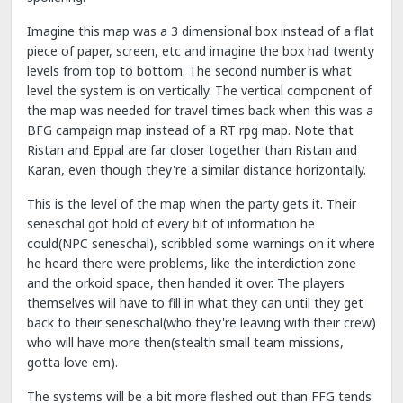
Imagine this map was a 3 dimensional box instead of a flat
piece of paper, screen, etc and imagine the box had twenty
levels from top to bottom. The second number is what
level the system is on vertically. The vertical component of
the map was needed for travel times back when this was a
BFG campaign map instead of a RT rpg map. Note that
Ristan and Eppal are far closer together than Ristan and
Karan, even though they're a similar distance horizontally.
This is the level of the map when the party gets it. Their
seneschal got hold of every bit of information he
could(NPC seneschal), scribbled some warnings on it where
he heard there were problems, like the interdiction zone
and the orkoid space, then handed it over. The players
themselves will have to fill in what they can until they get
back to their seneschal(who they're leaving with their crew)
who will have more then(stealth small team missions,
gotta love em).
The systems will be a bit more fleshed out than FFG tends