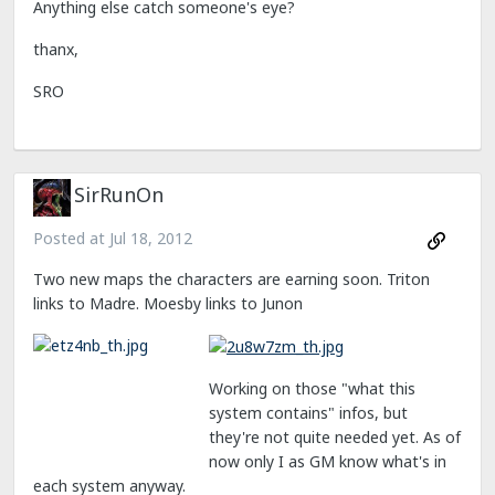
Anything else catch someone's eye?
thanx,
SRO
SirRunOn
Posted at
Jul 18, 2012
Two new maps the characters are earning soon. Triton
links to Madre. Moesby links to Junon
Working on those "what this
system contains" infos, but
they're not quite needed yet. As of
now only I as GM know what's in
each system anyway.