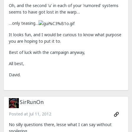
Oh, and the second 'u' in each of your 'rumored' systems
seems to have got lost in the warp…
…only teasing…
It looks fun, and I would be curious to know what purpose
you are hoping to put it to.
Best of luck with the campaign anyway,
All best,
David.
SirRunOn
Posted at
Jul 11, 2012
No silly questions there, lesse what I can say without
spoilering.