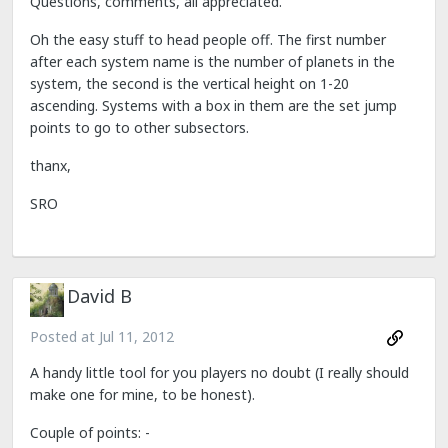
Questions, comments, all appreciated.
Oh the easy stuff to head people off. The first number
after each system name is the number of planets in the
system, the second is the vertical height on 1-20
ascending. Systems with a box in them are the set jump
points to go to other subsectors.
thanx,
SRO
David B
Posted at
Jul 11, 2012
A handy little tool for you players no doubt (I really should
make one for mine, to be honest).
Couple of points: -