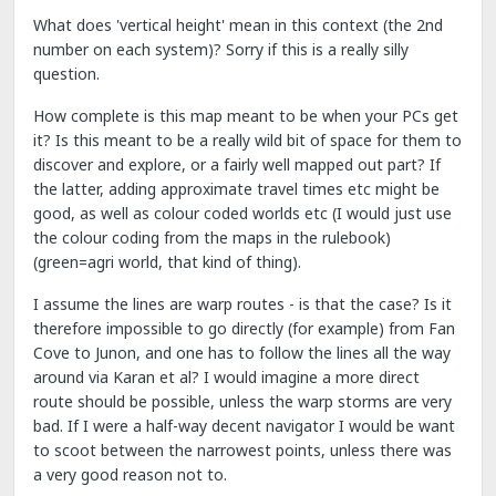
What does 'vertical height' mean in this context (the 2nd
number on each system)? Sorry if this is a really silly
question.
How complete is this map meant to be when your PCs get
it? Is this meant to be a really wild bit of space for them to
discover and explore, or a fairly well mapped out part? If
the latter, adding approximate travel times etc might be
good, as well as colour coded worlds etc (I would just use
the colour coding from the maps in the rulebook)
(green=agri world, that kind of thing).
I assume the lines are warp routes - is that the case? Is it
therefore impossible to go directly (for example) from Fan
Cove to Junon, and one has to follow the lines all the way
around via Karan et al? I would imagine a more direct
route should be possible, unless the warp storms are very
bad. If I were a half-way decent navigator I would be want
to scoot between the narrowest points, unless there was
a very good reason not to.