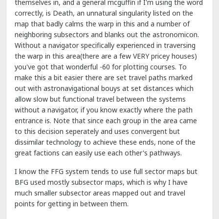
themselves in, and a general mcguffin if I'm using the word
correctly, is Death, an unnatural singularity listed on the
map that badly calms the warp in this and a number of
neighboring subsectors and blanks out the astronomicon.
Without a navigator specifically experienced in traversing
the warp in this area(there are a few VERY pricey houses)
you've got that wonderful -60 for plotting courses. To
make this a bit easier there are set travel paths marked
out with astronavigational bouys at set distances which
allow slow but functional travel between the systems
without a navigator, if you know exactly where the path
entrance is. Note that since each group in the area came
to this decision seperately and uses convergent but
dissimilar technology to achieve these ends, none of the
great factions can easily use each other's pathways.
I know the FFG system tends to use full sector maps but
BFG used mostly subsector maps, which is why I have
much smaller subsector areas mapped out and travel
points for getting in between them.