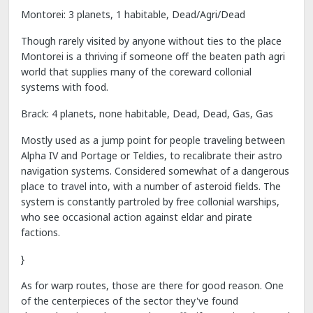
Montorei: 3 planets, 1 habitable, Dead/Agri/Dead
Though rarely visited by anyone without ties to the place
Montorei is a thriving if someone off the beaten path agri
world that supplies many of the coreward collonial
systems with food.
Brack: 4 planets, none habitable, Dead, Dead, Gas, Gas
Mostly used as a jump point for people traveling between
Alpha IV and Portage or Teldies, to recalibrate their astro
navigation systems. Considered somewhat of a dangerous
place to travel into, with a number of asteroid fields. The
system is constantly partroled by free collonial warships,
who see occasional action against eldar and pirate
factions.
}
As for warp routes, those are there for good reason. One
of the centerpieces of the sector they've found