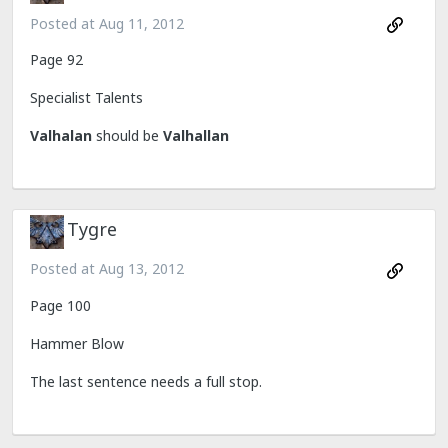
Posted at
Aug 11, 2012
Page 92
Specialist Talents
Valhalan
should be
Valhallan
Tygre
Posted at
Aug 13, 2012
Page 100
Hammer Blow
The last sentence needs a full stop.