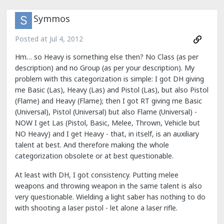
Symmos
Posted at
Jul 4, 2012
Hm… so Heavy is something else then? No Class (as per
description) and no Group (as per your description). My
problem with this categorization is simple: I got DH giving
me Basic (Las), Heavy (Las) and Pistol (Las), but also Pistol
(Flame) and Heavy (Flame); then I got RT giving me Basic
(Universal), Pistol (Universal) but also Flame (Universal) -
NOW I get Las (Pistol, Basic, Melee, Thrown, Vehicle but
NO Heavy) and I get Heavy - that, in itself, is an auxiliary
talent at best. And therefore making the whole
categorization obsolete or at best questionable.
At least with DH, I got consistency. Putting melee
weapons and throwing weapon in the same talent is also
very questionable. Wielding a light saber has nothing to do
with shooting a laser pistol - let alone a laser rifle.