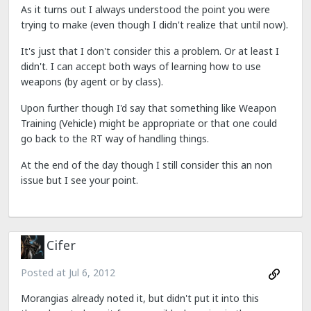
As it turns out I always understood the point you were
trying to make (even though I didn't realize that until now).
It's just that I don't consider this a problem. Or at least I
didn't. I can accept both ways of learning how to use
weapons (by agent or by class).
Upon further though I'd say that something like Weapon
Training (Vehicle) might be appropriate or that one could
go back to the RT way of handling things.
At the end of the day though I still consider this an non
issue but I see your point.
Cifer
Posted at
Jul 6, 2012
Morangias already noted it, but didn't put it into this