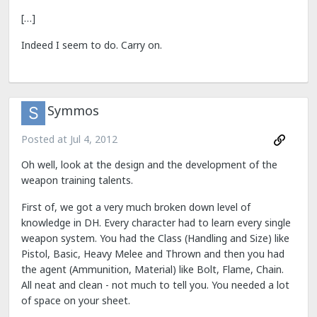
[…]
Indeed I seem to do. Carry on.
Symmos
Posted at
Jul 4, 2012
Oh well, look at the design and the development of the
weapon training talents.
First of, we got a very much broken down level of
knowledge in DH. Every character had to learn every single
weapon system. You had the Class (Handling and Size) like
Pistol, Basic, Heavy Melee and Thrown and then you had
the agent (Ammunition, Material) like Bolt, Flame, Chain.
All neat and clean - not much to tell you. You needed a lot
of space on your sheet.