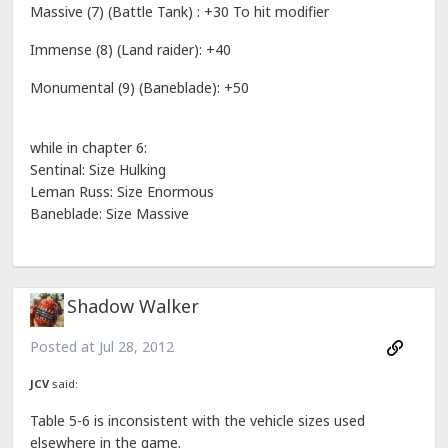
Massive (7) (Battle Tank) : +30 To hit modifier
Immense (8) (Land raider): +40
Monumental (9) (Baneblade): +50
while in chapter 6:
Sentinal: Size Hulking
Leman Russ: Size Enormous
Baneblade: Size Massive
Shadow Walker
Posted at
Jul 28, 2012
JCV
said:
Table 5-6 is inconsistent with the vehicle sizes used
elsewhere in the game.