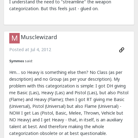
I understand the need to "streamline" the weapon
categorization. But this feels just - glued on.
Musclewizard
Posted at
Jul 4, 2012
Symmos
said:
Hm… so Heavy is something else then? No Class (as per
description) and no Group (as per your description). My
problem with this categorization is simple: I got DH giving
me Basic (Las), Heavy (Las) and Pistol (Las), but also Pistol
(Flame) and Heavy (Flame); then I got RT giving me Basic
(Universal), Pistol (Universal) but also Flame (Universal) -
NOW I get Las (Pistol, Basic, Melee, Thrown, Vehicle but
NO Heavy) and I get Heavy - that, in itself, is an auxiliary
talent at best. And therefore making the whole
categorization obsolete or at best questionable.