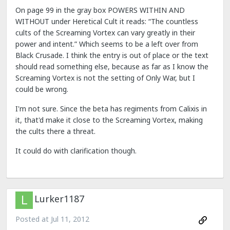
On page 99 in the gray box POWERS WITHIN AND
WITHOUT under Heretical Cult it reads: “The countless
cults of the Screaming Vortex can vary greatly in their
power and intent.” Which seems to be a left over from
Black Crusade. I think the entry is out of place or the text
should read something else, because as far as I know the
Screaming Vortex is not the setting of Only War, but I
could be wrong.
I'm not sure. Since the beta has regiments from Calixis in
it, that'd make it close to the Screaming Vortex, making
the cults there a threat.
It could do with clarification though.
Lurker1187
Posted at
Jul 11, 2012