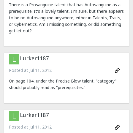
There is a Prosanguine talent that has Autosanguine as a
prerequisite. It's a lovely talent, I'm sure, but there appears
to be no Autosanguine anywhere, either in Talents, Traits,
or Cybernetics. Am I missing something, or did something
get let out?
Lurker1187
Posted at
Jul 11, 2012
On page 104, under the Precise Blow talent, "category"
should probably read as "prerequisites."
Lurker1187
Posted at
Jul 11, 2012