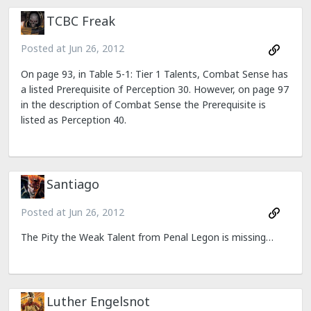
TCBC Freak
Posted at
Jun 26, 2012
On page 93, in Table 5-1: Tier 1 Talents, Combat Sense has
a listed Prerequisite of Perception 30. However, on page 97
in the description of Combat Sense the Prerequisite is
listed as Perception 40.
Santiago
Posted at
Jun 26, 2012
The Pity the Weak Talent from Penal Legon is missing…
Luther Engelsnot