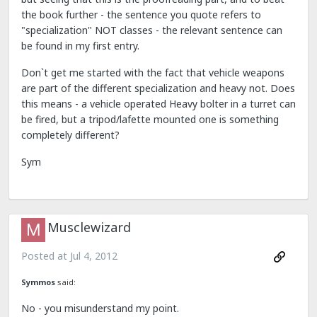
the book further - the sentence you quote refers to
"specialization" NOT classes - the relevant sentence can
be found in my first entry.
Don`t get me started with the fact that vehicle weapons
are part of the different specialization and heavy not. Does
this means - a vehicle operated Heavy bolter in a turret can
be fired, but a tripod/lafette mounted one is something
completely different?
Sym
Musclewizard
Posted at
Jul 4, 2012
Symmos
said:
No - you misunderstand my point.