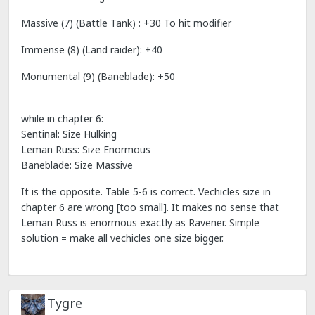
Massive (7) (Battle Tank) : +30 To hit modifier
Immense (8) (Land raider): +40
Monumental (9) (Baneblade): +50
while in chapter 6:
Sentinal: Size Hulking
Leman Russ: Size Enormous
Baneblade: Size Massive
It is the opposite. Table 5-6 is correct. Vechicles size in
chapter 6 are wrong [too small]. It makes no sense that
Leman Russ is enormous exactly as Ravener. Simple
solution = make all vechicles one size bigger.
Tygre