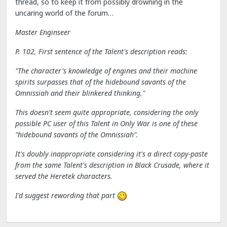
thread, so to keep it from possibly drowning in the
uncaring world of the forum…
Master Enginseer
P. 102, First sentence of the Talent's description reads:
"The character's knowledge of engines and their machine
spirits surpasses that of the hidebound savants of the
Omnissiah and their blinkered thinking."
This doesn't seem quite appropriate, considering the only
possible PC user of this Talent in Only War is one of these
"hidebound savants of the Omnissiah".
It's doubly inappropriate considering it's a direct copy-paste
from the same Talent's description in Black Crusade, where it
served the Heretek characters.
I'd suggest rewording that part