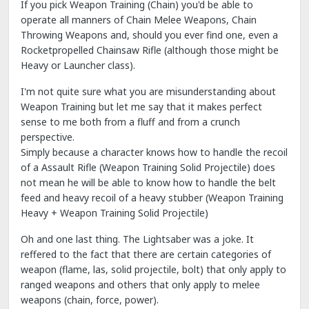
If you pick Weapon Training (Chain) you'd be able to
operate all manners of Chain Melee Weapons, Chain
Throwing Weapons and, should you ever find one, even a
Rocketpropelled Chainsaw Rifle (although those might be
Heavy or Launcher class).
I'm not quite sure what you are misunderstanding about
Weapon Training but let me say that it makes perfect
sense to me both from a fluff and from a crunch
perspective.
Simply because a character knows how to handle the recoil
of a Assault Rifle (Weapon Training Solid Projectile) does
not mean he will be able to know how to handle the belt
feed and heavy recoil of a heavy stubber (Weapon Training
Heavy + Weapon Training Solid Projectile)
Oh and one last thing. The Lightsaber was a joke. It
reffered to the fact that there are certain categories of
weapon (flame, las, solid projectile, bolt) that only apply to
ranged weapons and others that only apply to melee
weapons (chain, force, power).