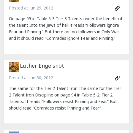
Posted at
Jun 29, 2012
On page 95 in Table 5-3 Tier 3 Talents under the benefit of
the talent Into the Jaws of hell it reads “Followers ignore
Fear and Pinning.” But there are no followers in Only War
and it should read “Comrades ignore Fear and Pinning.”
Luther Engelsnot
Posted at
Jun 30, 2012
The same for the Tier 2 Talent Iron The same for the Tier
2 Talent Iron Discipline on page 94 in Table 5-2: Tier 2
Talents. It reads “Followers resist Pinning and Fear.” But
should read “Comrades resist Pinning and Fear.”