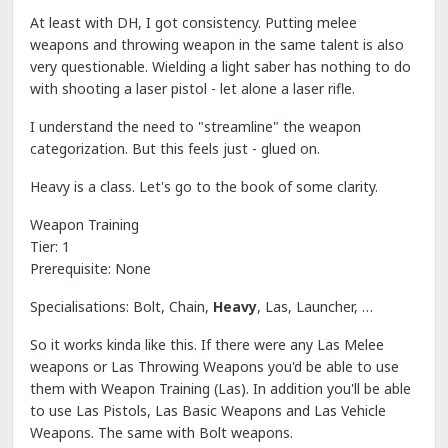
At least with DH, I got consistency. Putting melee
weapons and throwing weapon in the same talent is also
very questionable. Wielding a light saber has nothing to do
with shooting a laser pistol - let alone a laser rifle.
I understand the need to "streamline" the weapon
categorization. But this feels just - glued on.
Heavy is a class. Let's go to the book of some clarity.
Weapon Training
Tier: 1
Prerequisite: None
Specialisations: Bolt, Chain,
Heavy
, Las, Launcher, …
So it works kinda like this. If there were any Las Melee
weapons or Las Throwing Weapons you'd be able to use
them with Weapon Training (Las). In addition you'll be able
to use Las Pistols, Las Basic Weapons and Las Vehicle
Weapons. The same with Bolt weapons.