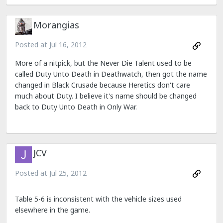
Morangias
Posted at
Jul 16, 2012
More of a nitpick, but the Never Die Talent used to be
called Duty Unto Death in Deathwatch, then got the name
changed in Black Crusade because Heretics don't care
much about Duty. I believe it's name should be changed
back to Duty Unto Death in Only War.
JCV
Posted at
Jul 25, 2012
Table 5-6 is inconsistent with the vehicle sizes used
elsewhere in the game.