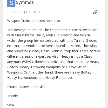
Symmos
Posted at
Jul 3, 2012
Weapon Training makes no sense.
The description reads: The character can use all weapons
with Class: Pistol, Basic, Melee, Throwing and Vehicle
within the group he has selected with this Talent. It does
not make a whole lot of sense bundling Melee, Throwing
and Shooting (Pistol, Basic, Vehicle) together. Three totally
different areas of expertise. Also, Heavy is not a Class
anymore (Why?), therefore indicating that there are Heavy
Pistols, Heavy Throwing Weapons or Heavy Melee
Weapons. On the other hand, there are Heavy Bolter,
Heavy Lasweapons and Heavy Flamer etc.
Please review and revise.
Thanks,
Sym