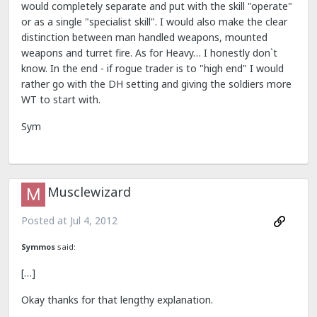
would completely separate and put with the skill "operate"
or as a single "specialist skill". I would also make the clear
distinction between man handled weapons, mounted
weapons and turret fire. As for Heavy… I honestly don`t
know. In the end - if rogue trader is to "high end" I would
rather go with the DH setting and giving the soldiers more
WT to start with.
Sym
Musclewizard
Posted at
Jul 4, 2012
Symmos
said:
[…]
Okay thanks for that lengthy explanation.