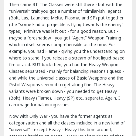
Then came RT. The Classes were still there - but with the
"universal" trait you got a number of "similar-ish" agents
(Bolt, Las, Launcher, Melta, Plasma, and SP) put together
(the "some kind of projectile is flying towards the enemy"
types). Primitive was left out - for a good reason. But -
maybe a foreshadow - you got "Agent" Weapon Training -
which in itself seems comprehensible at the time. For
example, you had Flame - giving you the understanding on
where to stand if you release a stream of hot liquid-based
fire or acid. BUT back then, you had the Heavy Weapon
Classes separated - mainly for balancing reasons I guess -
and while the Universal classes of Basic Weapons and the
Pistol Weapons seemed to get along fine. The Heavy
variants were broken down - you needed to get Heavy
(Bolt), Heavy (Flame), Heavy (SP) etc.. separate. Again, I
can image for balancing issues.
Now with Only War - you have the former agents as
categorization and all the classes included in a new kind of
"universal" - except Heavy - Heavy this time around,