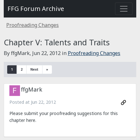
FFG Forum Archive
Proofreading Changes
Chapter V: Talents and Traits
By ffgMark,
Jun 22, 2012
in
Proofreading Changes
1
2
Next
»
ffgMark
Posted at
Jun 22, 2012
Please submit your proofreading suggestions for this
chapter here.