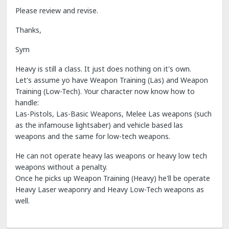
Please review and revise.
Thanks,
Sym
Heavy is still a class. It just does nothing on it's own.
Let's assume yo have Weapon Training (Las) and Weapon
Training (Low-Tech). Your character now know how to
handle:
Las-Pistols, Las-Basic Weapons, Melee Las weapons (such
as the infamouse lightsaber) and vehicle based las
weapons and the same for low-tech weapons.
He can not operate heavy las weapons or heavy low tech
weapons without a penalty.
Once he picks up Weapon Training (Heavy) he'll be operate
Heavy Laser weaponry and Heavy Low-Tech weapons as
well.