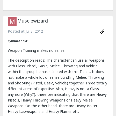
Musclewizard
Posted at
Jul 3, 2012
Symmos
said:
Weapon Training makes no sense.
The description reads: The character can use all weapons
with Class: Pistol, Basic, Melee, Throwing and Vehicle
within the group he has selected with this Talent. It does
not make a whole lot of sense bundling Melee, Throwing
and Shooting (Pistol, Basic, Vehicle) together. Three totally
different areas of expertise. Also, Heavy is not a Class
anymore (Why?), therefore indicating that there are Heavy
Pistols, Heavy Throwing Weapons or Heavy Melee
Weapons. On the other hand, there are Heavy Bolter,
Heavy Lasweapons and Heavy Flamer etc.