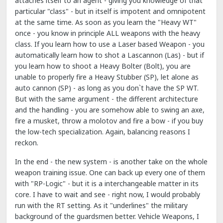
attaches itself to an agent - giving you knowledge of that
particular "class" - but in itself is impotent and omnipotent
at the same time. As soon as you learn the "Heavy WT"
once - you know in principle ALL weapons with the heavy
class. If you learn how to use a Laser based Weapon - you
automatically learn how to shot a Lascannon (Las) - but if
you learn how to shoot a Heavy Bolter (Bolt), you are
unable to properly fire a Heavy Stubber (SP), let alone as
auto cannon (SP) - as long as you don`t have the SP WT.
But with the same argument - the different architecture
and the handling - you are somehow able to swing an axe,
fire a musket, throw a molotov and fire a bow - if you buy
the low-tech specialization. Again, balancing reasons I
reckon.
In the end - the new system - is another take on the whole
weapon training issue. One can back up every one of them
with "RP-Logic" - but it is a interchangeable matter in its
core. I have to wait and see - right now, I would probably
run with the RT setting. As it "underlines" the military
background of the guardsmen better. Vehicle Weapons, I