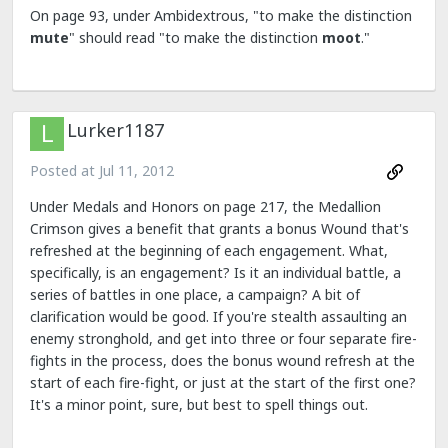
On page 93, under Ambidextrous, "to make the distinction
mute
" should read "to make the distinction
moot
."
Lurker1187
Posted at
Jul 11, 2012
Under Medals and Honors on page 217, the Medallion
Crimson gives a benefit that grants a bonus Wound that's
refreshed at the beginning of each engagement. What,
specifically, is an engagement? Is it an individual battle, a
series of battles in one place, a campaign? A bit of
clarification would be good. If you're stealth assaulting an
enemy stronghold, and get into three or four separate fire-
fights in the process, does the bonus wound refresh at the
start of each fire-fight, or just at the start of the first one?
It's a minor point, sure, but best to spell things out.