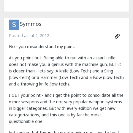
Symmos
Posted at
Jul 4, 2012
No - you misunderstand my point.
As you point out. Being able to run with an assault rifle
does not make you a genius with the machine gun. BUT it
is closer than - lets say: A knife (Low-Tech) and a Sling
(Low-Tech) or a Hammer (Low Tech) and a Bow (Low tech)
and a throwing knife (low tech).
I GET your point - and I get the point to consolidate all the
minor weapons and the not very popular weapon systems
in bigger categories. But with every edition we get new
categorizations, and this one is by far the most
questionable one.
but seeing that this is the proofreading part, and to beat