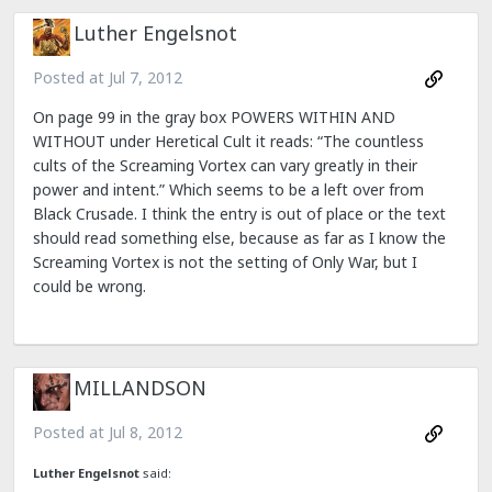
Luther Engelsnot
Posted at
Jul 7, 2012
On page 99 in the gray box POWERS WITHIN AND
WITHOUT under Heretical Cult it reads: “The countless
cults of the Screaming Vortex can vary greatly in their
power and intent.” Which seems to be a left over from
Black Crusade. I think the entry is out of place or the text
should read something else, because as far as I know the
Screaming Vortex is not the setting of Only War, but I
could be wrong.
MILLANDSON
Posted at
Jul 8, 2012
Luther Engelsnot
said: