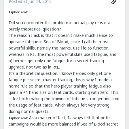
Posted at
Jun 24, 2012
Ispher
said:
Did you encounter this problem in actual play or is it a
purely theoretical question?
The reason I ask is that it doesn't make much sense to
upgrade fatigue in Sea of Blood, since 1) all the most
powerful skills, namely the Marks, use life to function,
whereas in RtL the most powerful skills used fatigue, and
b) heroes get only one fatigue for a secret training
upgrade, not two as in RtL.
It's a theoretical question. I know heroes only get one
fatigue per secret master training, this is why I made a
home rule so that the hero player training fatigue also
gains a +1 hand size on feat cards, starting with zero. This
is for both making the training of fatigue stronger and limit
the usage of feat cards, which always felt very strong
during normal quests.
As a matter of fact, I always felt that both
Ispher
said:
campaigns would be more balanced if Sea of Blood secret