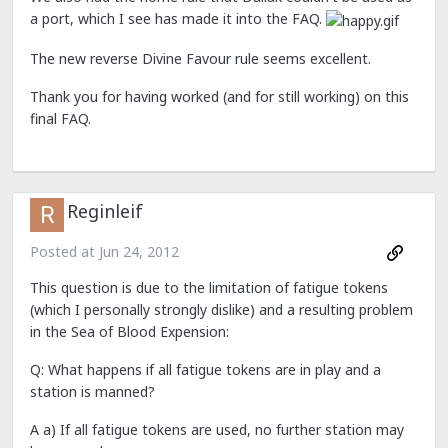
a port, which I see has made it into the FAQ.
The new reverse Divine Favour rule seems excellent.
Thank you for having worked (and for still working) on this
final FAQ.
Reginleif
Posted at
Jun 24, 2012
This question is due to the limitation of fatigue tokens
(which I personally strongly dislike) and a resulting problem
in the Sea of Blood Expension:
Q: What happens if all fatigue tokens are in play and a
station is manned?
A a) If all fatigue tokens are used, no further station may