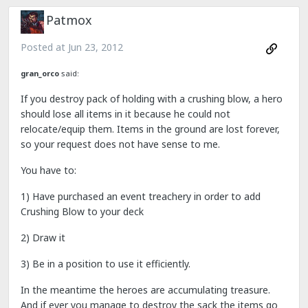
Patmox
Posted at
Jun 23, 2012
gran_orco
said:
If you destroy pack of holding with a crushing blow, a hero
should lose all items in it because he could not
relocate/equip them. Items in the ground are lost forever,
so your request does not have sense to me.
You have to:
1) Have purchased an event treachery in order to add
Crushing Blow to your deck
2) Draw it
3) Be in a position to use it efficiently.
In the meantime the heroes are accumulating treasure.
And if ever you manage to destroy the sack the items go