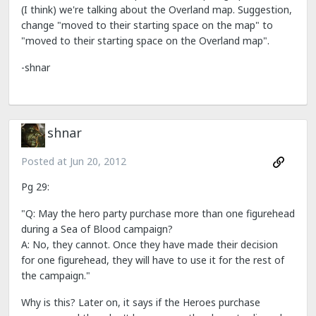
(I think) we're talking about the Overland map. Suggestion,
change "moved to their starting space on the map" to
"moved to their starting space on the Overland map".
-shnar
shnar
Posted at
Jun 20, 2012
Pg 29:
"Q: May the hero party purchase more than one figurehead
during a Sea of Blood campaign?
A: No, they cannot. Once they have made their decision
for one figurehead, they will have to use it for the rest of
the campaign."
Why is this? Later on, it says if the Heroes purchase