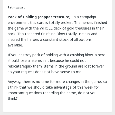
Patmox
said:
Pack of Holding (copper treasure)
: In a campaign
environment this card is totally broken. The heroes finished
the game with the WHOLE deck of gold treasures in their
pack. This rendered Crushing Blow totally useless and
insured the heroes a constant stock of all potions
available.
If you destroy pack of holding with a crushing blow, a hero
should lose all items in it because he could not
relocate/equip them. Items in the ground are lost forever,
so your request does not have sense to me.
Anyway, there is no time for more changes in the game, so
I think that we should take advantage of this week for
important questions regarding the game, do not you
think?