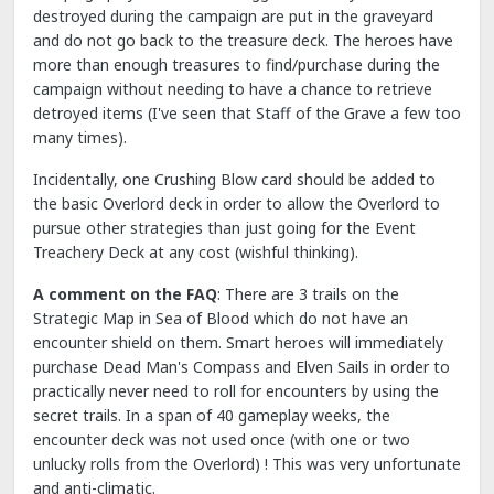
destroyed during the campaign are put in the graveyard
and do not go back to the treasure deck. The heroes have
more than enough treasures to find/purchase during the
campaign without needing to have a chance to retrieve
detroyed items (I've seen that Staff of the Grave a few too
many times).
Incidentally, one Crushing Blow card should be added to
the basic Overlord deck in order to allow the Overlord to
pursue other strategies than just going for the Event
Treachery Deck at any cost (wishful thinking).
A comment on the FAQ
: There are 3 trails on the
Strategic Map in Sea of Blood which do not have an
encounter shield on them. Smart heroes will immediately
purchase Dead Man's Compass and Elven Sails in order to
practically never need to roll for encounters by using the
secret trails. In a span of 40 gameplay weeks, the
encounter deck was not used once (with one or two
unlucky rolls from the Overlord) ! This was very unfortunate
and anti-climatic.