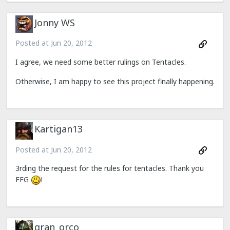
Jonny WS
Posted at
Jun 20, 2012
I agree, we need some better rulings on Tentacles.
Otherwise, I am happy to see this project finally happening.
Kartigan13
Posted at
Jun 20, 2012
3rding the request for the rules for tentacles. Thank you
FFG
!
gran_orco