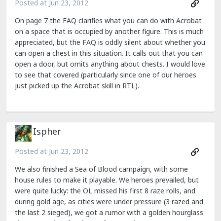
Posted at
Jun 23, 2012
On page 7 the FAQ clarifies what you can do with Acrobat
on a space that is occupied by another figure. This is much
appreciated, but the FAQ is oddly silent about whether you
can open a chest in this situation. It calls out that you can
open a door, but omits anything about chests. I would love
to see that covered (particularly since one of our heroes
just picked up the Acrobat skill in RTL).
Ispher
Posted at
Jun 23, 2012
We also finished a Sea of Blood campaign, with some
house rules to make it playable. We heroes prevailed, but
were quite lucky: the OL missed his first 8 raze rolls, and
during gold age, as cities were under pressure (3 razed and
the last 2 sieged), we got a rumor with a golden hourglass