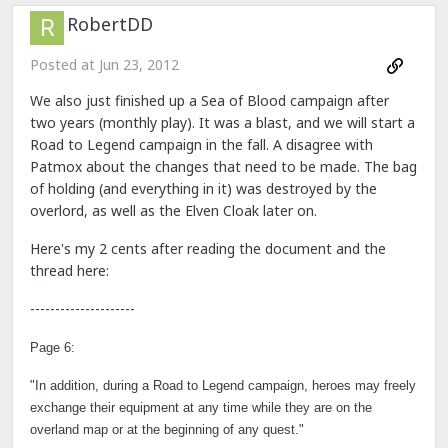
RobertDD
Posted at
Jun 23, 2012
We also just finished up a Sea of Blood campaign after
two years (monthly play). It was a blast, and we will start a
Road to Legend campaign in the fall. A disagree with
Patmox about the changes that need to be made. The bag
of holding (and everything in it) was destroyed by the
overlord, as well as the Elven Cloak later on.
Here's my 2 cents after reading the document and the
thread here:
---------------------
Page 6:
"In addition, during a Road to Legend campaign, heroes may freely
exchange their equipment at any time while they are on the
overland map or at the beginning of any quest."