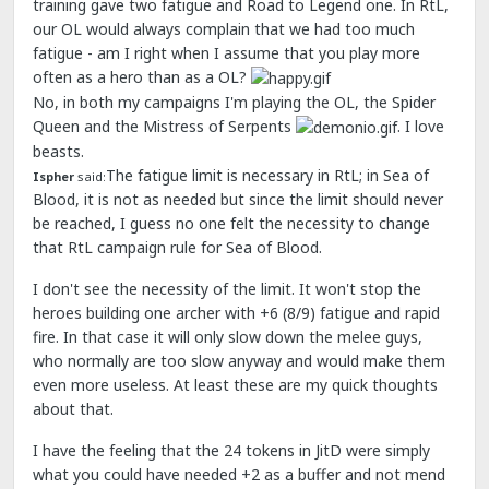
training gave two fatigue and Road to Legend one. In RtL,
our OL would always complain that we had too much
fatigue - am I right when I assume that you play more
often as a hero than as a OL?
No, in both my campaigns I'm playing the OL, the Spider
Queen and the Mistress of Serpents
. I love
beasts.
The fatigue limit is necessary in RtL; in Sea of
Ispher
said:
Blood, it is not as needed but since the limit should never
be reached, I guess no one felt the necessity to change
that RtL campaign rule for Sea of Blood.
I don't see the necessity of the limit. It won't stop the
heroes building one archer with +6 (8/9) fatigue and rapid
fire. In that case it will only slow down the melee guys,
who normally are too slow anyway and would make them
even more useless. At least these are my quick thoughts
about that.
I have the feeling that the 24 tokens in JitD were simply
what you could have needed +2 as a buffer and not mend