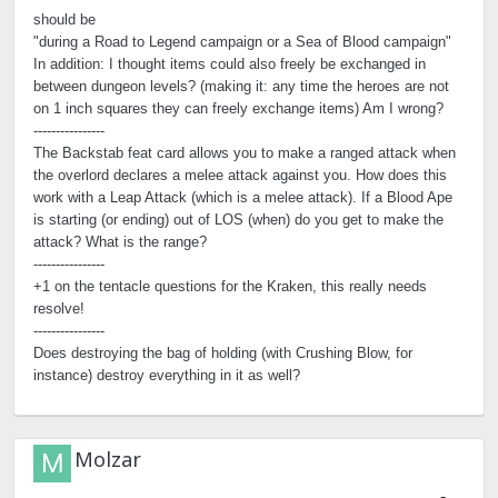
should be
"during a Road to Legend campaign or a Sea of Blood campaign"
In addition: I thought items could also freely be exchanged in
between dungeon levels? (making it: any time the heroes are not
on 1 inch squares they can freely exchange items) Am I wrong?
----------------
The Backstab feat card allows you to make a ranged attack when
the overlord declares a melee attack against you. How does this
work with a Leap Attack (which is a melee attack). If a Blood Ape
is starting (or ending) out of LOS (when) do you get to make the
attack? What is the range?
----------------
+1 on the tentacle questions for the Kraken, this really needs
resolve!
----------------
Does destroying the bag of holding (with Crushing Blow, for
instance) destroy everything in it as well?
Molzar