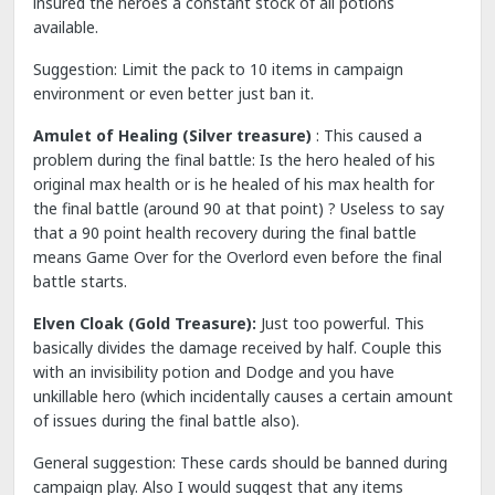
insured the heroes a constant stock of all potions
available.
Suggestion: Limit the pack to 10 items in campaign
environment or even better just ban it.
Amulet of Healing (Silver treasure)
: This caused a
problem during the final battle: Is the hero healed of his
original max health or is he healed of his max health for
the final battle (around 90 at that point) ? Useless to say
that a 90 point health recovery during the final battle
means Game Over for the Overlord even before the final
battle starts.
Elven Cloak (Gold Treasure):
Just too powerful. This
basically divides the damage received by half. Couple this
with an invisibility potion and Dodge and you have
unkillable hero (which incidentally causes a certain amount
of issues during the final battle also).
General suggestion: These cards should be banned during
campaign play. Also I would suggest that any items