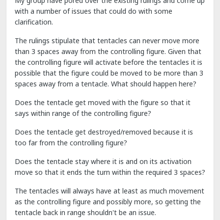
My group have pored over the existing rulings and come up
with a number of issues that could do with some
clarification.
The rulings stipulate that tentacles can never move more
than 3 spaces away from the controlling figure. Given that
the controlling figure will activate before the tentacles it is
possible that the figure could be moved to be more than 3
spaces away from a tentacle. What should happen here?
Does the tentacle get moved with the figure so that it
says within range of the controlling figure?
Does the tentacle get destroyed/removed because it is
too far from the controlling figure?
Does the tentacle stay where it is and on its activation
move so that it ends the turn within the required 3 spaces?
The tentacles will always have at least as much movement
as the controlling figure and possibly more, so getting the
tentacle back in range shouldn't be an issue.