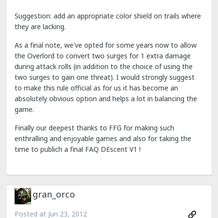
Suggestion: add an appropriate color shield on trails where
they are lacking.
As a final note, we've opted for some years now to allow
the Overlord to convert two surges for 1 extra damage
during attack rolls (in addition to the choice of using the
two surges to gain one threat). I would strongly suggest
to make this rule official as for us it has become an
absolutely obvious option and helps a lot in balancing the
game.
Finally our deepest thanks to FFG for making such
enthralling and enjoyable games and also for taking the
time to publich a final FAQ DEscent V1 !
gran_orco
Posted at
Jun 23, 2012