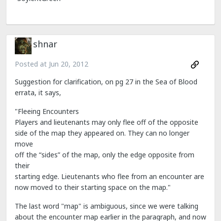
shnar
Posted at
Jun 20, 2012
Suggestion for clarification, on pg 27 in the Sea of Blood
errata, it says,
"Fleeing Encounters
Players and lieutenants may only flee off of the opposite
side of the map they appeared on. They can no longer
move
off the “sides” of the map, only the edge opposite from
their
starting edge. Lieutenants who flee from an encounter are
now moved to their starting space on the map."
The last word "map" is ambiguous, since we were talking
about the encounter map earlier in the paragraph, and now