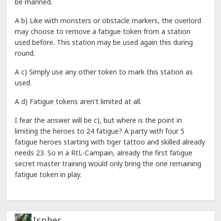
be manned.
A b) Like with monsters or obstacle markers, the overlord
may choose to remove a fatigue token from a station
used before. This station may be used again this during
round.
A c) Simply use any other token to mark this station as
used.
A d) Fatigue tokens aren't limited at all.
I fear the answer will be c), but where is the point in
limiting the heroes to 24 fatigue? A party with four 5
fatigue heroes starting with tiger tattoo and skilled already
needs 23. So in a RtL-Campain, already the first fatigue
secret master training would only bring the one remaining
fatigue token in play.
Ispher