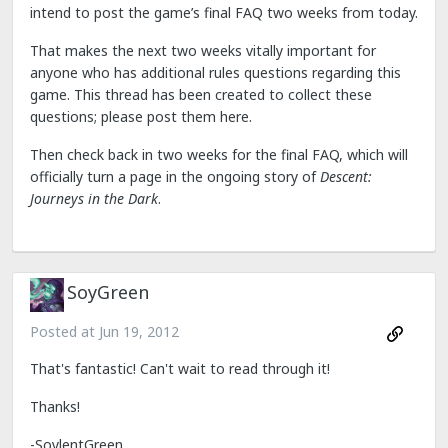
intend to post the game’s final FAQ two weeks from today.
That makes the next two weeks vitally important for
anyone who has additional rules questions regarding this
game. This thread has been created to collect these
questions; please post them here.
Then check back in two weeks for the final FAQ, which will
officially turn a page in the ongoing story of
Descent:
Journeys in the Dark
.
SoyGreen
Posted at
Jun 19, 2012
That's fantastic! Can't wait to read through it!
Thanks!
-SoylentGreen