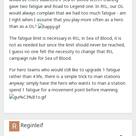
gave two fatigue and Road to Legend one. In RtL, our OL
would always complain that we had too much fatigue - am
I right when I assume that you play more often as a hero
than as a OL?
The fatigue limit is necessary in RtL; in Sea of Blood, it is
not as needed but since the limit should never be reached,
I guess no one felt the necessity to change that RtL
campaign rule for Sea of Blood.
For hero teams who would still like to upgrade 1 fatigue
rather than 4 life, there is a simple trick to man stations
anyway: simply have the hero who wants to man a station
spend 1 fatigue for a movement point before manning.
Reginleif