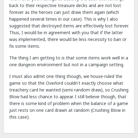
back to their respective treasure decks and are not lost
forever as the heroes can just draw them again (which
happened several times in our case). This is why I also
suggested that destroyed items are effectively lost forever.
Thus, I would be in agreement with you that if the latter
was implemented, there would be less necessity to ban or
fix some items.
The thing I am getting to is that some items work well in a
one dungeon environment but not in a campaign setting.
I must also admit one thing though, we house-ruled the
game so that the Overlord couldn't exactly choose what
treachery card he wanted (semi-random draw), so Crushing
Blow had less chance to appear. I still believe though, that
there is some kind of problem when the balance of a game
just rests on one card drawn at random (Crushing Blow in
this case).