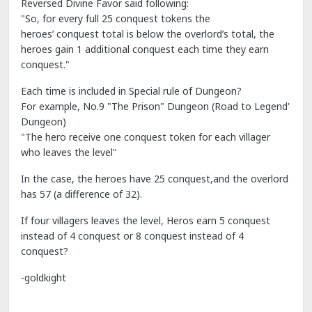
Reversed Divine Favor said following:
"So, for every full 25 conquest tokens the
heroes’ conquest total is below the overlord’s total, the
heroes gain 1 additional conquest each time they earn
conquest."
Each time is included in Special rule of Dungeon?
For example, No.9 "The Prison" Dungeon (Road to Legend'
Dungeon)
"The hero receive one conquest token for each villager
who leaves the level"
In the case, the heroes have 25 conquest,and the overlord
has 57 (a difference of 32).
If four villagers leaves the level, Heros earn 5 conquest
instead of 4 conquest or 8 conquest instead of 4
conquest?
-goldkight