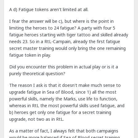
A d) Fatigue tokens aren't limited at all.
I fear the answer will be c), but where is the point in
limiting the heroes to 24 fatigue? A party with four 5
fatigue heroes starting with tiger tattoo and skilled already
needs 23. So in a RtL-Campain, already the first fatigue
secret master training would only bring the one remaining
fatigue token in play.
Did you encounter this problem in actual play or is it a
purely theoretical question?
The reason I ask is that it doesn't make much sense to
upgrade fatigue in Sea of Blood, since 1) all the most
powerful skills, namely the Marks, use life to function,
whereas in RtL the most powerful skills used fatigue, and
b) heroes get only one fatigue for a secret training
upgrade, not two as in RtL.
As a matter of fact, I always felt that both campaigns
would be more balanced if Sea of Blood secret training