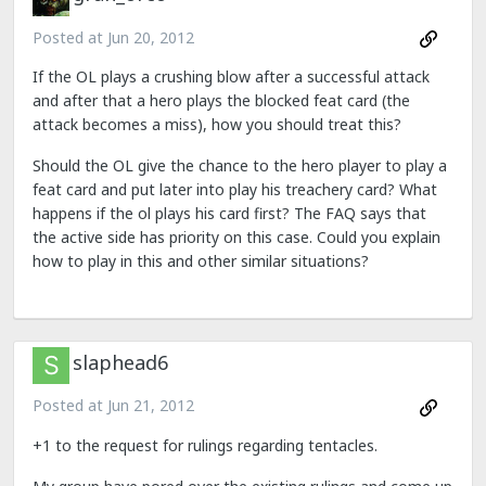
Posted at
Jun 20, 2012
If the OL plays a crushing blow after a successful attack
and after that a hero plays the blocked feat card (the
attack becomes a miss), how you should treat this?
Should the OL give the chance to the hero player to play a
feat card and put later into play his treachery card? What
happens if the ol plays his card first? The FAQ says that
the active side has priority on this case. Could you explain
how to play in this and other similar situations?
slaphead6
Posted at
Jun 21, 2012
+1 to the request for rulings regarding tentacles.