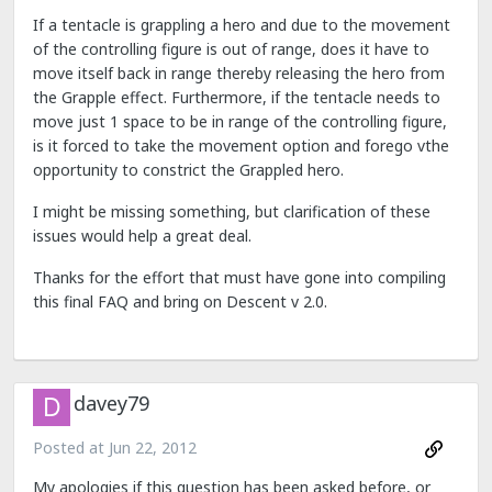
If a tentacle is grappling a hero and due to the movement
of the controlling figure is out of range, does it have to
move itself back in range thereby releasing the hero from
the Grapple effect. Furthermore, if the tentacle needs to
move just 1 space to be in range of the controlling figure,
is it forced to take the movement option and forego vthe
opportunity to constrict the Grappled hero.
I might be missing something, but clarification of these
issues would help a great deal.
Thanks for the effort that must have gone into compiling
this final FAQ and bring on Descent v 2.0.
davey79
Posted at
Jun 22, 2012
My apologies if this question has been asked before, or