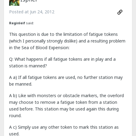
Posted at
Jun 24, 2012
Reginleif
said:
This question is due to the limitation of fatigue tokens
(which I personally strongly dislike) and a resulting problem
in the Sea of Blood Expension:
Q: What happens if all fatigue tokens are in play and a
station is manned?
A a) If all fatigue tokens are used, no further station may
be manned.
A b) Like with monsters or obstacle markers, the overlord
may choose to remove a fatigue token from a station
used before. This station may be used again this during
round.
A c) Simply use any other token to mark this station as
used.