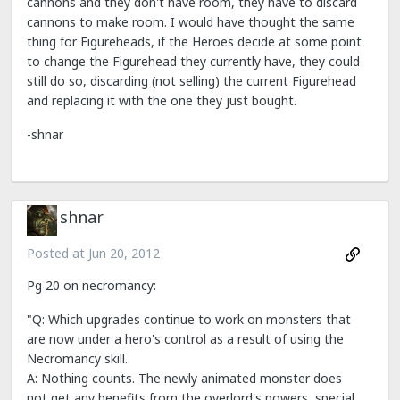
cannons and they don't have room, they have to discard
cannons to make room. I would have thought the same
thing for Figureheads, if the Heroes decide at some point
to change the Figurehead they currently have, they could
still do so, discarding (not selling) the current Figurehead
and replacing it with the one they just bought.
-shnar
shnar
Posted at
Jun 20, 2012
Pg 20 on necromancy:
"Q: Which upgrades continue to work on monsters that
are now under a hero's control as a result of using the
Necromancy skill.
A: Nothing counts. The newly animated monster does
not get any benefits from the overlord's powers, special