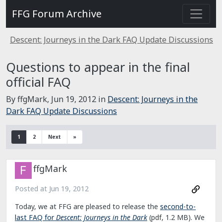
FFG Forum Archive
Descent: Journeys in the Dark FAQ Update Discussions
Questions to appear in the final
official FAQ
By ffgMark,
Jun 19, 2012
in
Descent: Journeys in the
Dark FAQ Update Discussions
1
2
Next
»
ffgMark
Posted at
Jun 19, 2012
Today, we at FFG are pleased to release the
second-to-
last FAQ for
Descent: Journeys in the Dark
(pdf, 1.2 MB). We