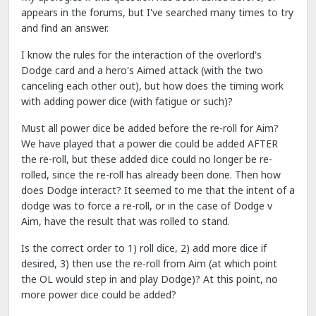
appears in the forums, but I've searched many times to try
and find an answer.
I know the rules for the interaction of the overlord's
Dodge card and a hero's Aimed attack (with the two
canceling each other out), but how does the timing work
with adding power dice (with fatigue or such)?
Must all power dice be added before the re-roll for Aim?
We have played that a power die could be added AFTER
the re-roll, but these added dice could no longer be re-
rolled, since the re-roll has already been done. Then how
does Dodge interact? It seemed to me that the intent of a
dodge was to force a re-roll, or in the case of Dodge v
Aim, have the result that was rolled to stand.
Is the correct order to 1) roll dice, 2) add more dice if
desired, 3) then use the re-roll from Aim (at which point
the OL would step in and play Dodge)? At this point, no
more power dice could be added?