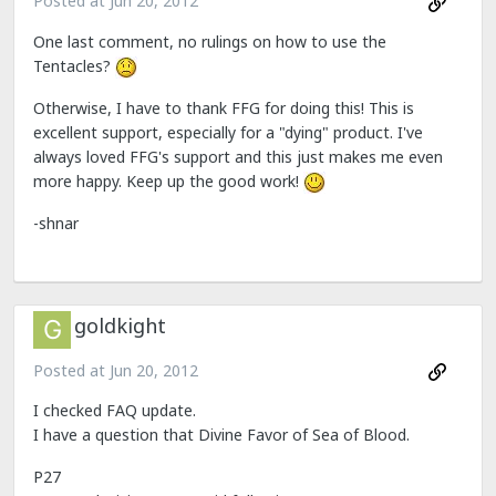
Posted at
Jun 20, 2012
One last comment, no rulings on how to use the
Tentacles?
Otherwise, I have to thank FFG for doing this! This is
excellent support, especially for a "dying" product. I've
always loved FFG's support and this just makes me even
more happy. Keep up the good work!
-shnar
goldkight
Posted at
Jun 20, 2012
I checked FAQ update.
I have a question that Divine Favor of Sea of Blood.
P27