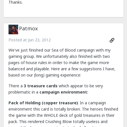
Thanks.
Patmox
Posted at
Jun 23, 2012
We've just finished our Sea of Blood campaign with my
gaming group. We unfortunately also finished with two
pages of house rules in order to make the game more
balanced and playable. Here are a few suggestions I have,
based on our (long) gaming experience:
There a
3 treasure cards
which appear to be very
problematic in a
campaign environment:
Pack of Holding (copper treasure)
: In a campaign
environment this card is totally broken. The heroes finished
the game with the WHOLE deck of gold treasures in their
pack. This rendered Crushing Blow totally useless and