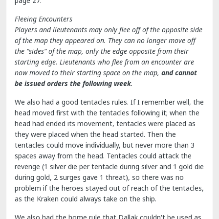
page 27:
Fleeing Encounters
Players and lieutenants may only flee off of the opposite side
of the map they appeared on. They can no longer move off
the “sides” of the map, only the edge opposite from their
starting edge. Lieutenants who flee from an encounter are
now moved to their starting space on the map,
and cannot
be issued orders the following week
.
We also had a good tentacles rules. If I remember well, the
head moved first with the tentacles following it; when the
head had ended its movement, tentacles were placed as
they were placed when the head started. Then the
tentacles could move individually, but never more than 3
spaces away from the head. Tentacles could attack the
revenge (1 silver die per tentacle during silver and 1 gold die
during gold, 2 surges gave 1 threat), so there was no
problem if the heroes stayed out of reach of the tentacles,
as the Kraken could always take on the ship.
We also had the home rule that Dallak couldn't be used as