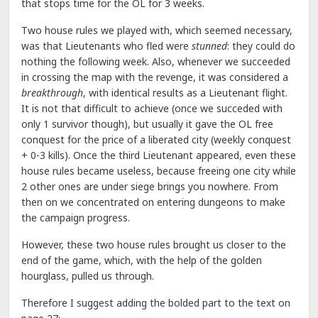
that stops time for the OL for 3 weeks.
Two house rules we played with, which seemed necessary,
was that Lieutenants who fled were
stunned
: they could do
nothing the following week. Also, whenever we succeeded
in crossing the map with the revenge, it was considered a
breakthrough
, with identical results as a Lieutenant flight.
It is not that difficult to achieve (once we succeded with
only 1 survivor though), but usually it gave the OL free
conquest for the price of a liberated city (weekly conquest
+ 0-3 kills). Once the third Lieutenant appeared, even these
house rules became useless, because freeing one city while
2 other ones are under siege brings you nowhere. From
then on we concentrated on entering dungeons to make
the campaign progress.
However, these two house rules brought us closer to the
end of the game, which, with the help of the golden
hourglass, pulled us through.
Therefore I suggest adding the bolded part to the text on