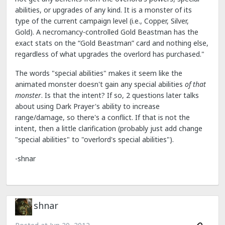
abilities, or upgrades of any kind. It is a monster of its
type of the current campaign level (i.e., Copper, Silver,
Gold). A necromancy-controlled Gold Beastman has the
exact stats on the “Gold Beastman” card and nothing else,
regardless of what upgrades the overlord has purchased."
The words "special abilities" makes it seem like the
animated monster doesn't gain any special abilities
of that
monster
. Is that the intent? If so, 2 questions later talks
about using Dark Prayer's ability to increase
range/damage, so there's a conflict. If that is not the
intent, then a little clarification (probably just add change
"special abilities" to "overlord's special abilities").
-shnar
shnar