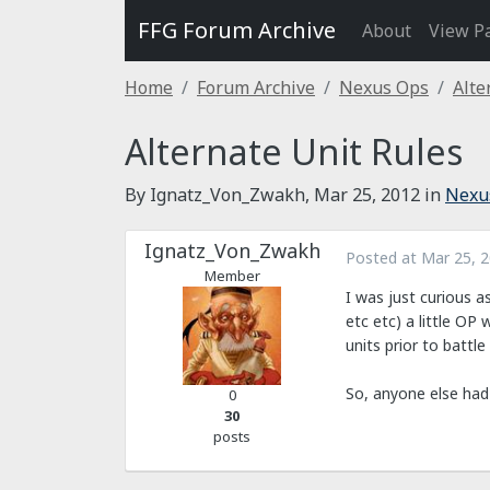
FFG Forum Archive
About
View P
Home
Forum Archive
Nexus Ops
Alte
Alternate Unit Rules
By Ignatz_Von_Zwakh,
Mar 25, 2012
in
Nexu
Ignatz_Von_Zwakh
Posted at
Mar 25, 
Member
I was just curious a
etc etc) a little OP
units prior to battl
So, anyone else had 
0
30
posts