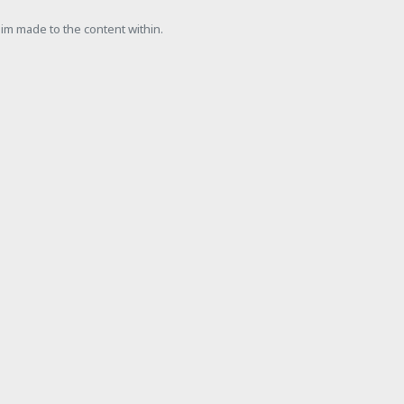
laim made to the content within.