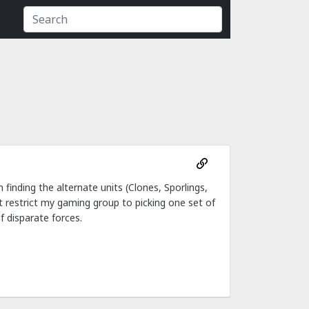
 finding the alternate units (Clones, Sporlings,
st restrict my gaming group to picking one set of
f disparate forces.