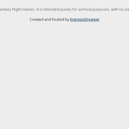
h Fantasy Flight Games. It is intended purely for archival purposes, with no c
Created and hosted by
EntropicDreamer