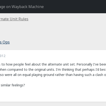
age on Wayback Machine
rnate Unit Rules
s Ops
2012
s to how people feel about the alternate unit set. Personally I've been
 when compared to the original units. I'm thinking that perhaps I'd be
e so were all on equal playing ground rather than having such a clash o
similar feelings?