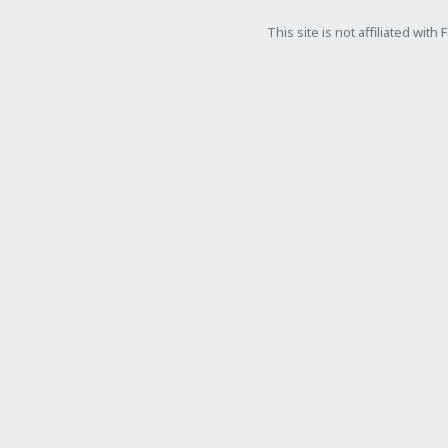
This site is not affiliated wit