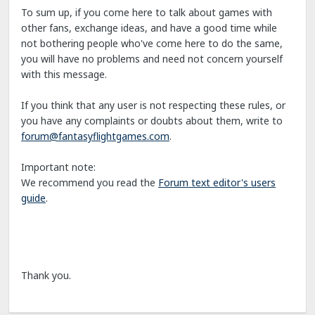
To sum up, if you come here to talk about games with
other fans, exchange ideas, and have a good time while
not bothering people who've come here to do the same,
you will have no problems and need not concern yourself
with this message.
If you think that any user is not respecting these rules, or
you have any complaints or doubts about them, write to
forum@fantasyflightgames.com
.
Important note:
We recommend you read the
Forum text editor's users
guide
.
Thank you.