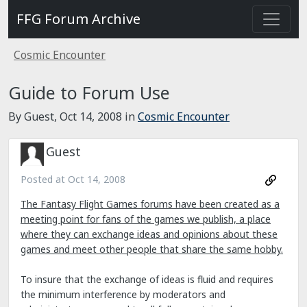
FFG Forum Archive
Cosmic Encounter
Guide to Forum Use
By Guest,
Oct 14, 2008
in
Cosmic Encounter
Guest
Posted at
Oct 14, 2008
The Fantasy Flight Games forums have been created as a
meeting point for fans of the games we publish, a place
where they can exchange ideas and opinions about these
games and meet other people that share the same hobby.
To insure that the exchange of ideas is fluid and requires
the minimum interference by moderators and