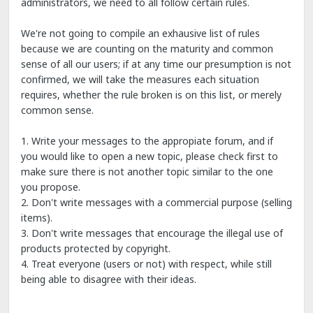
administrators, we need to all follow certain rules.
We're not going to compile an exhausive list of rules
because we are counting on the maturity and common
sense of all our users; if at any time our presumption is not
confirmed, we will take the measures each situation
requires, whether the rule broken is on this list, or merely
common sense.
1. Write your messages to the appropiate forum, and if
you would like to open a new topic, please check first to
make sure there is not another topic similar to the one
you propose.
2. Don't write messages with a commercial purpose (selling
items).
3. Don't write messages that encourage the illegal use of
products protected by copyright.
4. Treat everyone (users or not) with respect, while still
being able to disagree with their ideas.