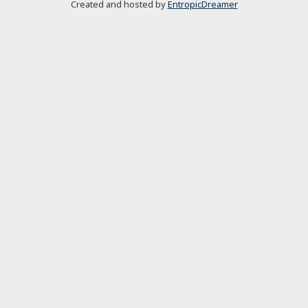
Created and hosted by
EntropicDreamer