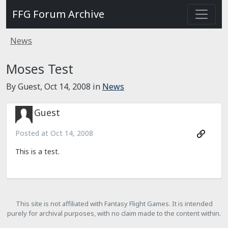
FFG Forum Archive
News
Moses Test
By Guest,
Oct 14, 2008
in
News
Guest
Posted at
Oct 14, 2008
This is a test.
This site is not affiliated with Fantasy Flight Games. It is intended
purely for archival purposes, with no claim made to the content within.