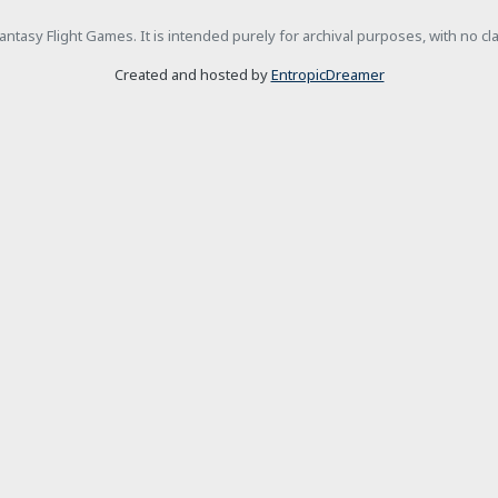
h Fantasy Flight Games. It is intended purely for archival purposes, with no c
Created and hosted by
EntropicDreamer