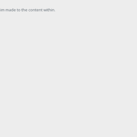
laim made to the content within.