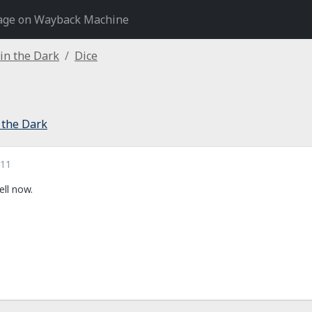
age on Wayback Machine
 in the Dark
Dice
 the Dark
011
ell now.