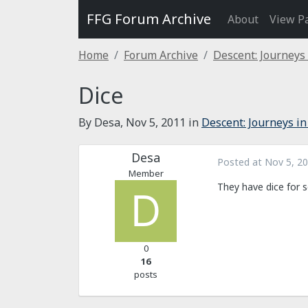
FFG Forum Archive
About
View P
Home
Forum Archive
Descent: Journeys
Dice
By Desa,
Nov 5, 2011
in
Descent: Journeys in
Desa
Posted at
Nov 5, 2
Member
They have dice for s
0
16
posts