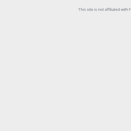
This site is not affiliated wit