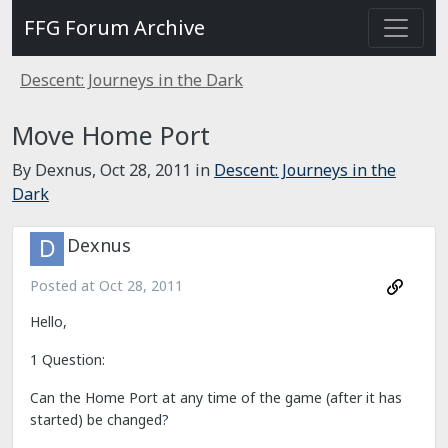
FFG Forum Archive
Descent: Journeys in the Dark
Move Home Port
By Dexnus,
Oct 28, 2011
in
Descent: Journeys in the
Dark
Dexnus
Posted at
Oct 28, 2011
Hello,
1 Question:
Can the Home Port at any time of the game (after it has
started) be changed?