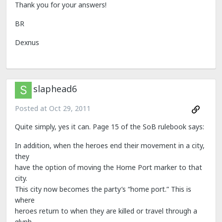
Thank you for your answers!
BR
Dexnus
slaphead6
Posted at
Oct 29, 2011
Quite simply, yes it can. Page 15 of the SoB rulebook says:
In addition, when the heroes end their movement in a city,
they
have the option of moving the Home Port marker to that
city.
This city now becomes the party’s “home port.” This is
where
heroes return to when they are killed or travel through a
glyph