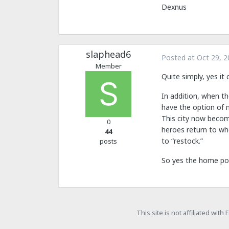
Dexnus
slaphead6
Posted at
Oct 29, 2
Member
Quite simply, yes it
In addition, when t
have the option of 
This city now becom
0
heroes return to whe
44
to “restock.”
posts
So yes the home po
This site is not affiliated wit