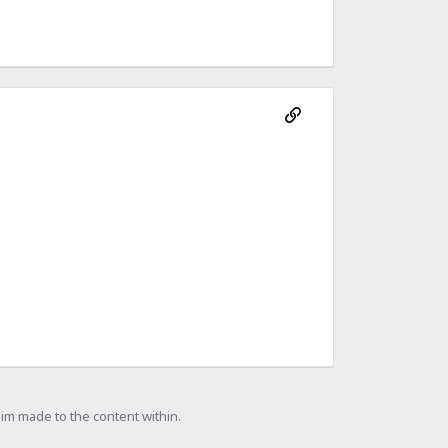
laim made to the content within.