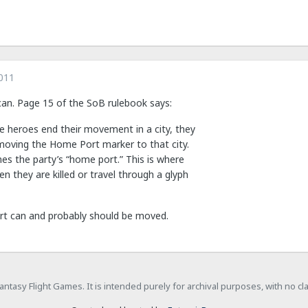
011
 can. Page 15 of the SoB rulebook says:
he heroes end their movement in a city, they
moving the Home Port marker to that city.
es the party’s “home port.” This is where
n they are killed or travel through a glyph
rt can and probably should be moved.
h Fantasy Flight Games. It is intended purely for archival purposes, with no c