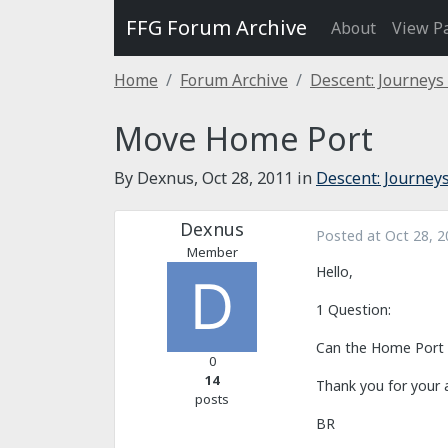
FFG Forum Archive
About
View P
Home
Forum Archive
Descent: Journeys
Move Home Port
By Dexnus,
Oct 28, 2011
in
Descent: Journeys
Dexnus
Posted at
Oct 28, 2
Member
Hello,
1 Question:
Can the Home Port a
0
14
Thank you for your 
posts
BR