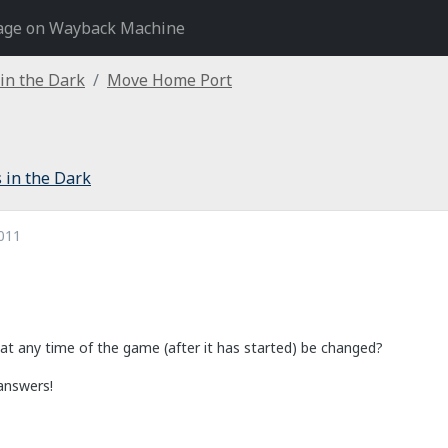
age on Wayback Machine
 in the Dark
Move Home Port
 in the Dark
011
t any time of the game (after it has started) be changed?
answers!