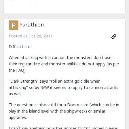
Parathion
Posted at
Oct 26, 2011
Difficult call.
When attacking with a cannon the monsters don´t use
their regular dice and monster abilities do not apply (as per
the FAQ).
"Dark Strength" says "roll an extra gold die when
attacking" so by RAW it seems to apply to cannon attacks
as well.
The question is also valid for a Doom card (which can be in
play in the island level with the shipwreck) or similar
upgrades.
I can´t say anything how this applies to Cpt. Bones playing