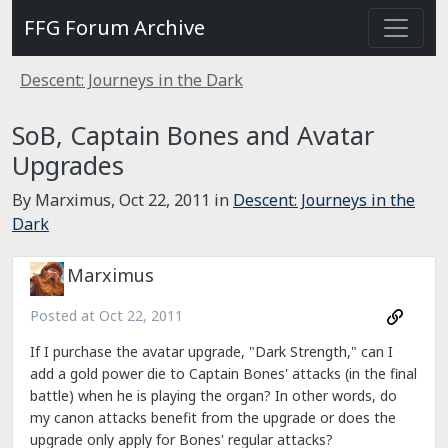
FFG Forum Archive
Descent: Journeys in the Dark
SoB, Captain Bones and Avatar
Upgrades
By Marximus,
Oct 22, 2011
in
Descent: Journeys in the
Dark
Marximus
Posted at
Oct 22, 2011
If I purchase the avatar upgrade, "Dark Strength," can I
add a gold power die to Captain Bones' attacks (in the final
battle) when he is playing the organ? In other words, do
my canon attacks benefit from the upgrade or does the
upgrade only apply for Bones' regular attacks?