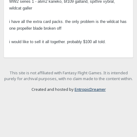
WW2 series 1 - a6m2 kaneko, bf109 galland, spitfire vybral,
wildcat galler
i have all the extra card packs. the only problem is the wildcat has
one propeller blade broken off
i would like to sell it all together. probably $100 all told.
This site is not affiliated with Fantasy Flight Games. It is intended
purely for archival purposes, with no claim made to the content within.
Created and hosted by
EntropicDreamer