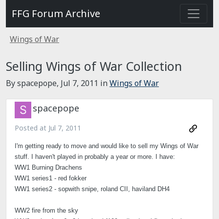
FFG Forum Archive
Wings of War
Selling Wings of War Collection
By spacepope,
Jul 7, 2011
in
Wings of War
spacepope
Posted at
Jul 7, 2011
I'm getting ready to move and would like to sell my Wings of War
stuff. I haven't played in probably a year or more. I have:
WW1 Burning Drachens
WW1 series1 - red fokker
WW1 series2 - sopwith snipe, roland CII, haviland DH4
WW2 fire from the sky