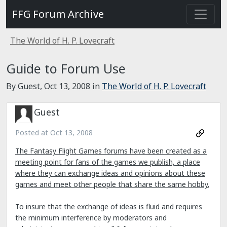
FFG Forum Archive
The World of H. P. Lovecraft
Guide to Forum Use
By Guest,
Oct 13, 2008
in
The World of H. P. Lovecraft
Guest
Posted at
Oct 13, 2008
The Fantasy Flight Games forums have been created as a
meeting point for fans of the games we publish, a place
where they can exchange ideas and opinions about these
games and meet other people that share the same hobby.
To insure that the exchange of ideas is fluid and requires
the minimum interference by moderators and