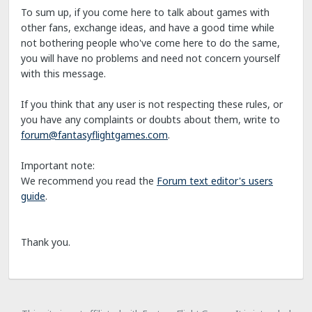
To sum up, if you come here to talk about games with
other fans, exchange ideas, and have a good time while
not bothering people who've come here to do the same,
you will have no problems and need not concern yourself
with this message.
If you think that any user is not respecting these rules, or
you have any complaints or doubts about them, write to
forum@fantasyflightgames.com
.
Important note:
We recommend you read the
Forum text editor's users
guide
.
Thank you.