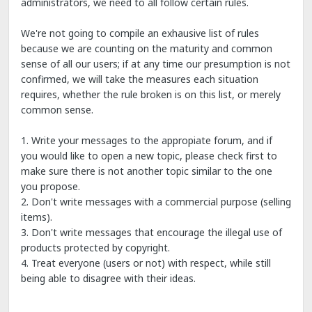
administrators, we need to all follow certain rules.
We're not going to compile an exhausive list of rules
because we are counting on the maturity and common
sense of all our users; if at any time our presumption is not
confirmed, we will take the measures each situation
requires, whether the rule broken is on this list, or merely
common sense.
1. Write your messages to the appropiate forum, and if
you would like to open a new topic, please check first to
make sure there is not another topic similar to the one
you propose.
2. Don't write messages with a commercial purpose (selling
items).
3. Don't write messages that encourage the illegal use of
products protected by copyright.
4. Treat everyone (users or not) with respect, while still
being able to disagree with their ideas.