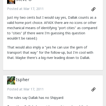
Posted at
Mar 17, 2011
Just my two cents but I would say yes, Dallak counts as a
valid home port choice. AFAIK there are no icons or other
mechanical means of identifying "port cities" as compared
to "cities" (if there were I'm guessing this question
wouldn't be raised.)
That would also imply a "yes he can use the gem of
transport that way" for the follow-up, but I'm cool with
that. Maybe there's a big river leading down to Dallak.
Ispher
Posted at
Mar 17, 2011
The rules say Dallak has no Shipyard: