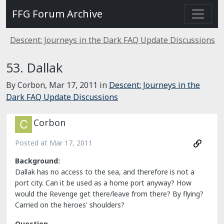
FFG Forum Archive
Descent: Journeys in the Dark FAQ Update Discussions
53. Dallak
By Corbon,
Mar 17, 2011
in
Descent: Journeys in the
Dark FAQ Update Discussions
Corbon
Posted at
Mar 17, 2011
Background:
Dallak has no access to the sea, and therefore is not a
port city. Can it be used as a home port anyway? How
would the Revenge get there/leave from there? By flying?
Carried on the heroes' shoulders?
Question