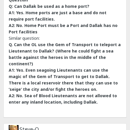
Q: Can Dallak be used as a home port?
A1: Yes. Home ports are just a base and do not
require port facilities.
A2: No. Home Port must be a Port and Dallak has no
Port facilities
Similar question:
Q. Can the OL use the Gem of Transport to teleport a
Lieutenant to Dallak? (Where he could fight a sea
battle against the heroes in the middle of the
continent?)
A1: Yes. Even seagoing Lieutenants can use the
magic of the Gem of Transport to get to Dallak.
There is a local reservoir there that they can use to
‘seige’ the city and/or fight the heroes on.
A2: No. Sea of Blood Lieutenants are not allowed to
enter any inland location, including Dallak.
Steve-O