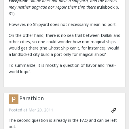
Exception
: Dallak does not have a shipyard, and the heroes
may neither upgrade nor repair their ship there
(rulebook p.
31).
However, no Shipyard does not necessarily mean no port.
On the other hand, there is no sea trail between Dallak and
other cities, so one could wonder how non-magical ships
would get there (the Ghost Ship can't, for instance). Would
a landlocked city build a port only for magical ships?
To summarize, it is mostly a question of flavor and "real-
world logic".
Parathion
Posted at
Mar 20, 2011
The second question is already in the FAQ and can be left
out.