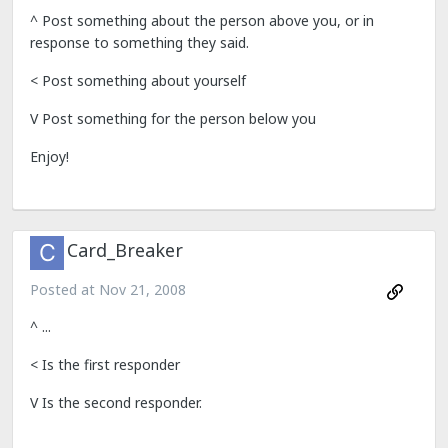
^ Post something about the person above you, or in
response to something they said.
< Post something about yourself
V Post something for the person below you
Enjoy!
Card_Breaker
Posted at
Nov 21, 2008
^ ...
< Is the first responder
V Is the second responder.