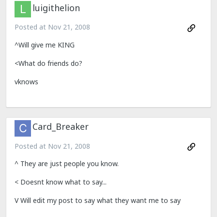
luigithelion
Posted at
Nov 21, 2008
^Will give me KING
<What do friends do?
vknows
Card_Breaker
Posted at
Nov 21, 2008
^ They are just people you know.
< Doesnt know what to say...
V Will edit my post to say what they want me to say