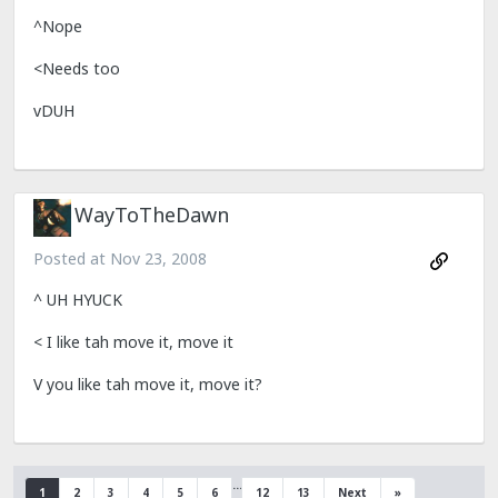
^Nope
<Needs too
vDUH
WayToTheDawn
Posted at
Nov 23, 2008
^ UH HYUCK
< I like tah move it, move it
V you like tah move it, move it?
…
1
2
3
4
5
6
12
13
Next
»