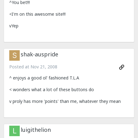
^You bet!!!
<I'm on this awesome site!!!
vYep
shak-auspride
Posted at
Nov 21, 2008
^ enjoys a good ol' fashioned T.L.A
< wonders what a lot of these buttons do
v proly has more 'points' than me, whatever they mean
luigithelion