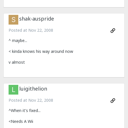
shak-auspride
Posted at
Nov 22, 2008
^ maybe...
< kinda knows his way around now
v almost
luigithelion
Posted at
Nov 22, 2008
^When it's fixed...
<Needs A Wii