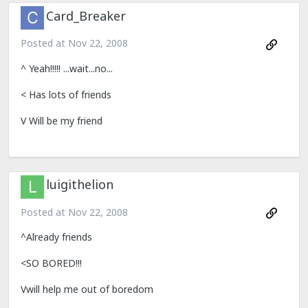
Card_Breaker
Posted at
Nov 22, 2008
^ Yeah!!!!! ...wait...no...
< Has lots of friends
V Will be my friend
luigithelion
Posted at
Nov 22, 2008
^Already friends
<SO BORED!!!
Vwill help me out of boredom