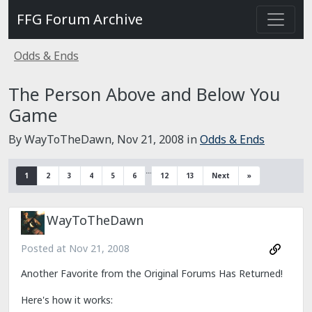
FFG Forum Archive
Odds & Ends
The Person Above and Below You
Game
By WayToTheDawn,
Nov 21, 2008
in
Odds & Ends
…
1
2
3
4
5
6
12
13
Next
»
WayToTheDawn
Posted at
Nov 21, 2008
Another Favorite from the Original Forums Has Returned!
Here's how it works: