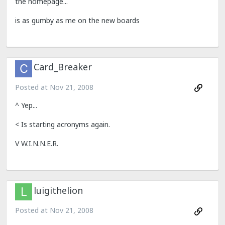
the homepage...
is as gumby as me on the new boards
Card_Breaker
Posted at
Nov 21, 2008
^ Yep...
< Is starting acronyms again.
V W.I.N.N.E.R.
luigithelion
Posted at
Nov 21, 2008