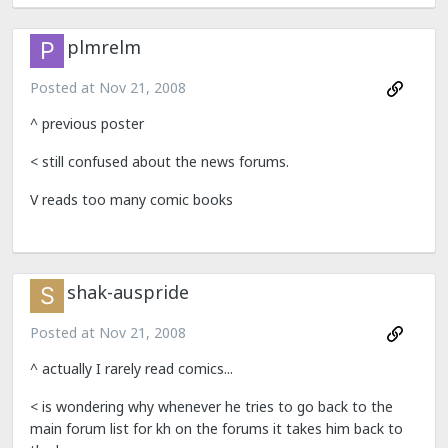
plmrelm
Posted at
Nov 21, 2008
^ previous poster
< still confused about the news forums.
V reads too many comic books
shak-auspride
Posted at
Nov 21, 2008
^ actually I rarely read comics...
< is wondering why whenever he tries to go back to the
main forum list for kh on the forums it takes him back to