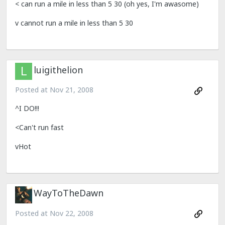
< can run a mile in less than 5 30 (oh yes, I'm awasome)
v cannot run a mile in less than 5 30
luigithelion
Posted at
Nov 21, 2008
^I DO!!!
<Can't run fast
vHot
WayToTheDawn
Posted at
Nov 22, 2008