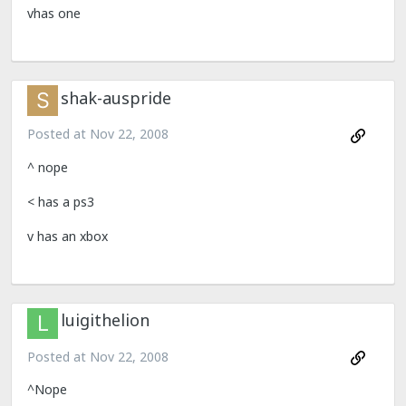
vhas one
shak-auspride
Posted at
Nov 22, 2008
^ nope
< has a ps3
v has an xbox
luigithelion
Posted at
Nov 22, 2008
^Nope