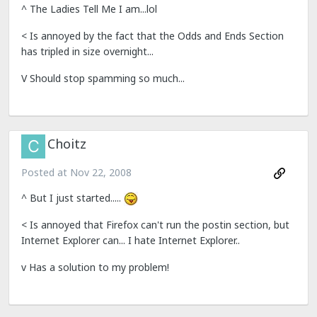
^ The Ladies Tell Me I am...lol
< Is annoyed by the fact that the Odds and Ends Section
has tripled in size overnight...
V Should stop spamming so much...
Choitz
Posted at
Nov 22, 2008
^ But I just started.....
< Is annoyed that Firefox can't run the postin section, but
Internet Explorer can... I hate Internet Explorer..
v Has a solution to my problem!