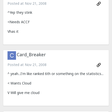
Posted at
Nov 21, 2008
^Yep they stink
<Needs ACCF
Vhas it
Card_Breaker
Posted at
Nov 21, 2008
^ yeah...I'm like ranked 6th or something on the statistics...
< Wants Cloud
V Will give me cloud