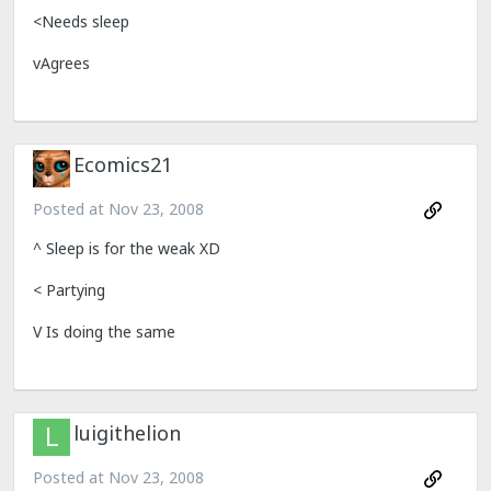
<Needs sleep
vAgrees
Ecomics21
Posted at
Nov 23, 2008
^ Sleep is for the weak XD
< Partying
V Is doing the same
luigithelion
Posted at
Nov 23, 2008