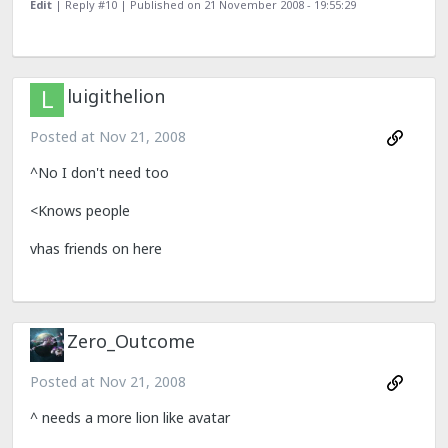
Edit
| Reply #10 |
Published on 21 November 2008 - 19:55:29
luigithelion
Posted at
Nov 21, 2008
^No I don't need too
<Knows people
vhas friends on here
Zero_Outcome
Posted at
Nov 21, 2008
^ needs a more lion like avatar