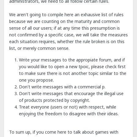
administrators, we need to all follow certain rules.
We aren't going to compile here an exhausive list of rules
because we are counting on the maturity and common
sense of all our users; if at any time this presumption is
not confirmed by a specific case, we will take the measures
each situation requires, whether the rule broken is on this
list, or merely common sense.
Write your messages to the appropiate forum, and if
you would like to open a new tpoic, please check first
to make sure there is not another topic similar to the
one you propose.
Don't write messages with a commercial p.
Don't write messages that encourage the illegal use
of products protected by copyright.
Treat everyone (users or not) with respect, while
enjoying the freedom to disagree with their ideas.
To sum up, if you come here to talk about games with