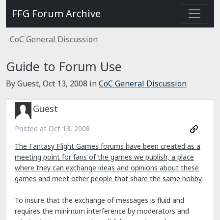
FFG Forum Archive
CoC General Discussion
Guide to Forum Use
By Guest,
Oct 13, 2008
in
CoC General Discussion
Guest
Posted at
Oct 13, 2008
The Fantasy Flight Games forums have been created as a
meeting point for fans of the games we publish, a place
where they can exchange ideas and opinions about these
games and meet other people that share the same hobby.
To insure that the exchange of messages is fluid and
requires the minimum interference by moderators and