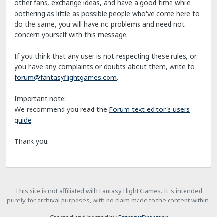
other fans, exchange ideas, and have a good time while
bothering as little as possible people who've come here to
do the same, you will have no problems and need not
concern yourself with this message.
If you think that any user is not respecting these rules, or
you have any complaints or doubts about them, write to
forum@fantasyflightgames.com
.
Important note:
We recommend you read the
Forum text editor's users
guide
.
Thank you.
This site is not affiliated with Fantasy Flight Games. It is intended
purely for archival purposes, with no claim made to the content within.