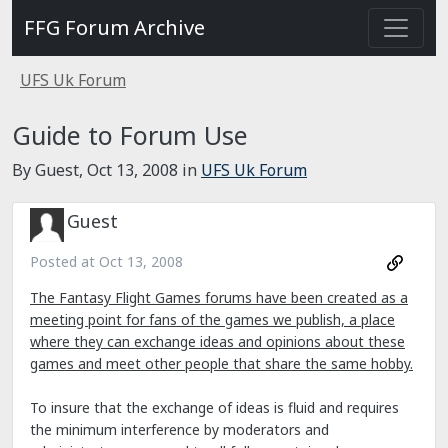
FFG Forum Archive
UFS Uk Forum
Guide to Forum Use
By Guest,
Oct 13, 2008
in
UFS Uk Forum
Guest
Posted at
Oct 13, 2008
The Fantasy Flight Games forums have been created as a
meeting point for fans of the games we publish, a place
where they can exchange ideas and opinions about these
games and meet other people that share the same hobby.
To insure that the exchange of ideas is fluid and requires
the minimum interference by moderators and