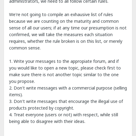
administrators, we need to all follow certain rules.
We're not going to compile an exhausive list of rules
because we are counting on the maturity and common
sense of all our users; if at any time our presumption is not
confirmed, we will take the measures each situation
requires, whether the rule broken is on this list, or merely
common sense.
1. Write your messages to the appropiate forum, and if
you would like to open a new topic, please check first to
make sure there is not another topic similar to the one
you propose.
2. Don't write messages with a commercial purpose (selling
items).
3. Don't write messages that encourage the illegal use of
products protected by copyright.
4. Treat everyone (users or not) with respect, while still
being able to disagree with their ideas.