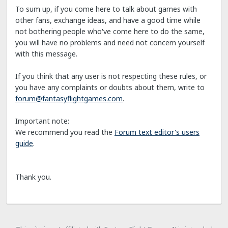
To sum up, if you come here to talk about games with
other fans, exchange ideas, and have a good time while
not bothering people who've come here to do the same,
you will have no problems and need not concern yourself
with this message.
If you think that any user is not respecting these rules, or
you have any complaints or doubts about them, write to
forum@fantasyflightgames.com
.
Important note:
We recommend you read the
Forum text editor's users
guide
.
Thank you.