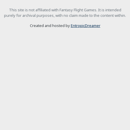
This site is not affiliated with Fantasy Flight Games. It is intended
purely for archival purposes, with no claim made to the content within.
Created and hosted by
EntropicDreamer