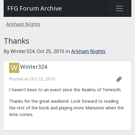
FFG Forum Archive
Arkham Nights
Thanks
By Winter324,
Oct 25, 2010
in
Arkham Nights
Winter324
Posted at
Oct 25, 2010
I haven't been to an event since the Realms of Terrinoth.
Thanks for the great weekend. Look forward to reading
the rest of the book and playing more Mansions when the
time comes.