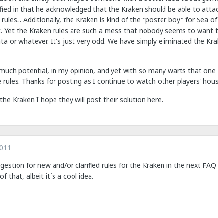
fied in that he acknowledged that the Kraken should be able to attac
 rules... Additionally, the Kraken is kind of the "poster boy" for Sea 
t. Yet the Kraken rules are such a mess that nobody seems to want t
ata or whatever. It's just very odd. We have simply eliminated the K
 much potential, in my opinion, and yet with so many warts that one 
rules. Thanks for posting as I continue to watch other players' hous
 the Kraken I hope they will post their solution here.
2011
uggestion for new and/or clarified rules for the Kraken in the next 
f that, albeit it´s a cool idea.