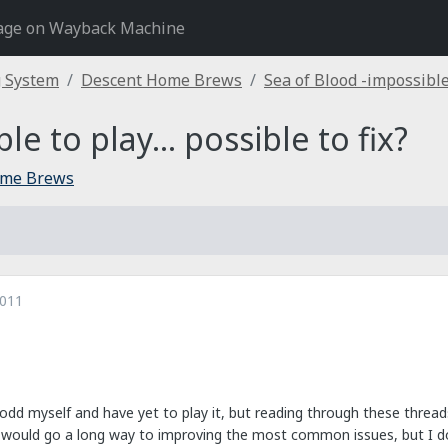
age on Wayback Machine
g System
Descent Home Brews
Sea of Blood -impossible t
e to play... possible to fix?
ome Brews
2011
lodd myself and have yet to play it, but reading through these threa
y would go a long way to improving the most common issues, but I do 