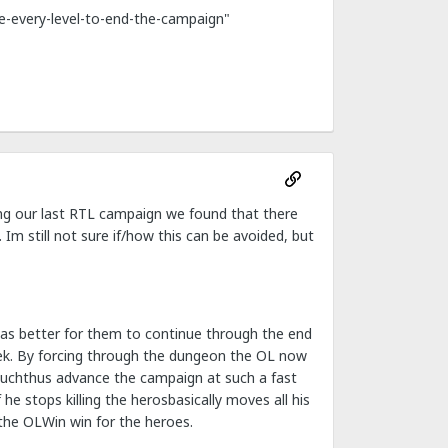
ce-every-level-to-end-the-campaign"
ring our last RTL campaign we found that there
Im still not sure if/how this can be avoided, but
 was better for them to continue through the end
ek. By forcing through the dungeon the OL now
 muchthus advance the campaign at such a fast
e stops killing the herosbasically moves all his
the OLWin win for the heroes.