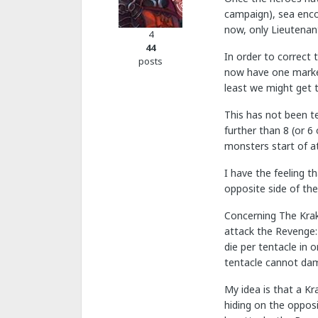
campaign), sea enco
now, only Lieutenant
4
44
In order to correct 
posts
now have one marker
least we might get 
This has not been t
further than 8 (or 6
monsters start of a
I have the feeling t
opposite side of th
Concerning The Krak
attack the Revenge: 
die per tentacle in 
tentacle cannot da
My idea is that a Kr
hiding on the opposi