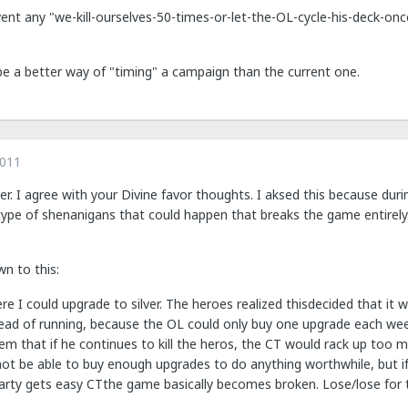
vent any "we-kill-ourselves-50-times-or-let-the-OL-cycle-his-deck-on
be a better way of "timing" a campaign than the current one.
2011
her. I agree with your Divine favor thoughts. I aksed this because du
ype of shenanigans that could happen that breaks the game entirely. 
wn to this:
re I could upgrade to silver. The heroes realized thisdecided that it
ead of running, because the OL could only buy one upgrade each we
lem that if he continues to kill the heros, the CT would rack up too
ot be able to buy enough upgrades to do anything worthwhile, but if h
arty gets easy CTthe game basically becomes broken. Lose/lose for 