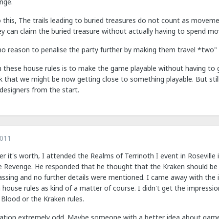
nge.
 to this, The trails leading to buried treasures do not count as moveme
y can claim the buried treasure without actually having to spend mo
 no reason to penalise the party further by making them travel *two"
h these house rules is to make the game playable without having to g
nk that we might be now getting close to something playable. But stil
designers from the start.
2011
r it's worth, I attended the Realms of Terrinoth I event in Rosevill
e Revenge. He responded that he thought that the Kraken should be 
ssing and no further details were mentioned. I came away with the i
house rules as kind of a matter of course. I didn't get the impressi
 Blood or the Kraken rules.
situation extremely odd. Maybe someone with a better idea about gam