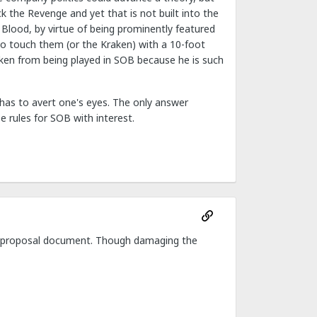
k the Revenge and yet that is not built into the
of Blood, by virtue of being prominently featured
o touch them (or the Kraken) with a 10-foot
raken from being played in SOB because he is such
has to avert one's eyes. The only answer
e rules for SOB with interest.
FAQ proposal document. Though damaging the