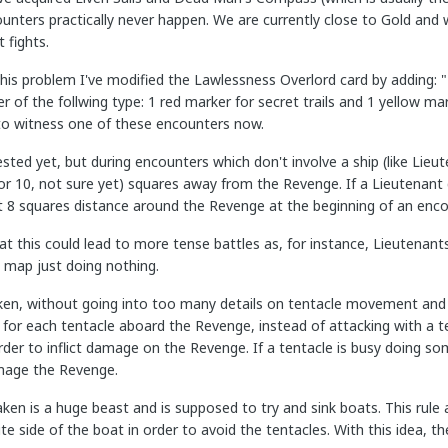
unters practically never happen. We are currently close to Gold and 
 fights.
this problem I've modified the Lawlessness Overlord card by adding: 
 of the follwing type: 1 red marker for secret trails and 1 yellow m
to witness one of these encounters now.
ested yet, but during encounters which don't involve a ship (like Li
 or 10, not sure yet) squares away from the Revenge. If a Lieutenant 
t 8 squares distance around the Revenge at the beginning of an enco
hat this could lead to more tense battles as, for instance, Lieutenants
e map just doing nothing.
en, without going into too many details on tentacle movement and s
for each tentacle aboard the Revenge, instead of attacking with a te
order to inflict damage on the Revenge. If a tentacle is busy doing so
mage the Revenge.
aken is a huge beast and is supposed to try and sink boats. This rule
te side of the boat in order to avoid the tentacles. With this idea, th