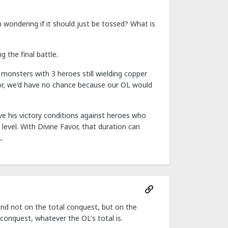
am wondering if it should just be tossed? What is
 the final battle.
monsters with 3 heroes still wielding copper
vor, we'd have no chance because our OL would
ve his victory conditions against heroes who
 level. With Divine Favor, that duration can
.
d not on the total conquest, but on the
 conquest, whatever the OL's total is.