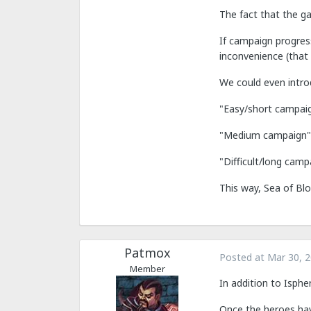
The fact that the g
If campaign progres
inconvenience (that 
We could even introdu
"Easy/short campaig
"Medium campaign": 
"Difficult/long camp
This way, Sea of Blo
Patmox
Posted at
Mar 30, 
Member
In addition to Isph
Once the heroes have