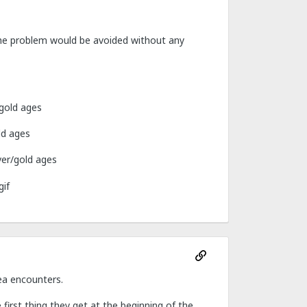
the problem would be avoided without any
/gold ages
ld ages
ver/gold ages
ea encounters.
irst thing they get at the beginning of the