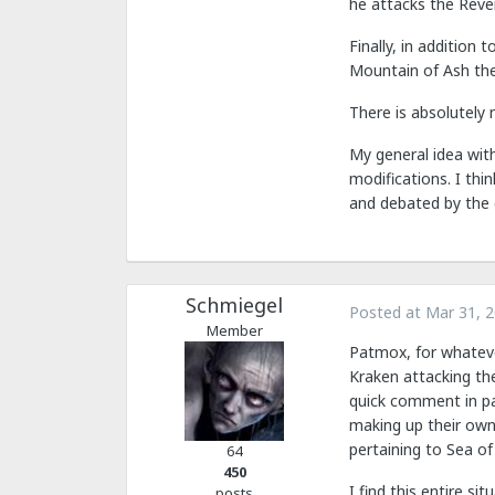
he attacks the Reve
Finally, in addition
Mountain of Ash the
There is absolutely
My general idea wit
modifications. I thi
and debated by the 
Schmiegel
Posted at
Mar 31, 
Member
Patmox, for whateve
Kraken attacking th
quick comment in pa
making up their own 
pertaining to Sea of
64
450
I find this entire 
posts