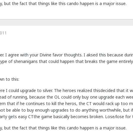
 but the fact that things like this cando happen is a major issue.
2011
her. I agree with your Divine favor thoughts. I aksed this because du
ype of shenanigans that could happen that breaks the game entirely. 
wn to this:
re I could upgrade to silver. The heroes realized thisdecided that it
ead of running, because the OL could only buy one upgrade each we
lem that if he continues to kill the heros, the CT would rack up too
ot be able to buy enough upgrades to do anything worthwhile, but if h
arty gets easy CTthe game basically becomes broken. Lose/lose for 
 but the fact that things like this cando happen is a major issue.