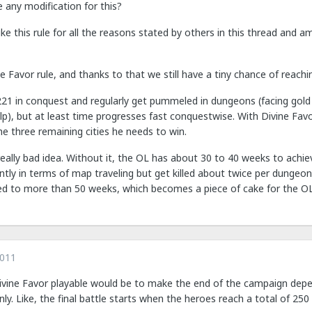
e any modification for this?
like this rule for all the reasons stated by others in this thread and 
 Favor rule, and thanks to that we still have a tiny chance of reaching
21 in conquest and regularly get pummeled in dungeons (facing gold 
p), but at least time progresses fast conquestwise. With Divine Fa
e three remaining cities he needs to win.
eally bad idea. Without it, the OL has about 30 to 40 weeks to achie
ciently in terms of map traveling but get killed about twice per dungeon
ed to more than 50 weeks, which becomes a piece of cake for the OL
2011
ine Favor playable would be to make the end of the campaign depen
nly. Like, the final battle starts when the heroes reach a total of 250