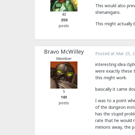
This would also pre
shenanigans.
43
359
This might actually 
posts
Bravo McWilley
Posted at
Mar 25, 
Member
interesting idea iSp
were exactly these t
this might work.
basically it came do
5
161
I was to a point whe
posts
of the dungeon inst
has the stupid prob
rate that he would n
minions away, the p