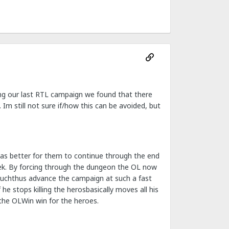
ring our last RTL campaign we found that there
Im still not sure if/how this can be avoided, but
 was better for them to continue through the end
ek. By forcing through the dungeon the OL now
 muchthus advance the campaign at such a fast
e stops killing the herosbasically moves all his
the OLWin win for the heroes.