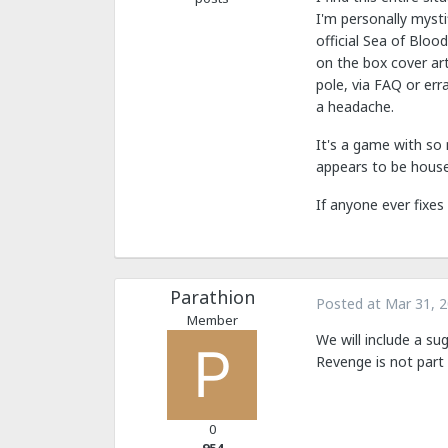
I'm personally mysti
official Sea of Blood
on the box cover ar
pole, via FAQ or err
a headache.
It's a game with so
appears to be house 
If anyone ever fixes
Parathion
Posted at
Mar 31, 
Member
We will include a s
Revenge is not part o
0
954