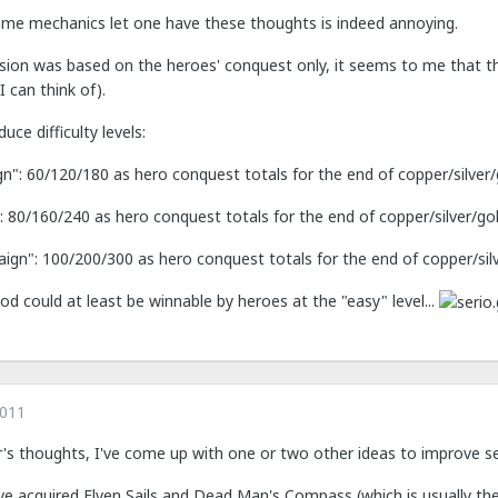
ame mechanics let one have these thoughts is indeed annoying.
sion was based on the heroes' conquest only, it seems to me that 
I can think of).
ce difficulty levels:
n": 60/120/180 as hero conquest totals for the end of copper/silver
80/160/240 as hero conquest totals for the end of copper/silver/go
aign": 100/200/300 as hero conquest totals for the end of copper/sil
od could at least be winnable by heroes at the "easy" level...
2011
er's thoughts, I've come up with one or two other ideas to improve s
 acquired Elven Sails and Dead Man's Compass (which is usually the f