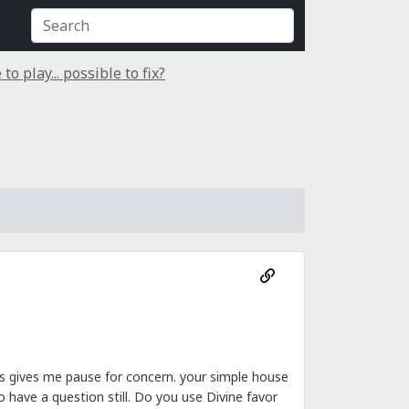
o play... possible to fix?
ds gives me pause for concern. your simple house
have a question still. Do you use Divine favor