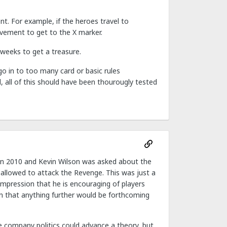
nt. For example, if the heroes travel to
vement to get to the X marker.
 weeks to get a treasure.
o in to too many card or basic rules
l, all of this should have been thourougly tested
e in 2010 and Kevin Wilson was asked about the
allowed to attack the Revenge. This was just a
mpression that he is encouraging of players
on that anything further would be forthcoming
e company politics could advance a theory, but