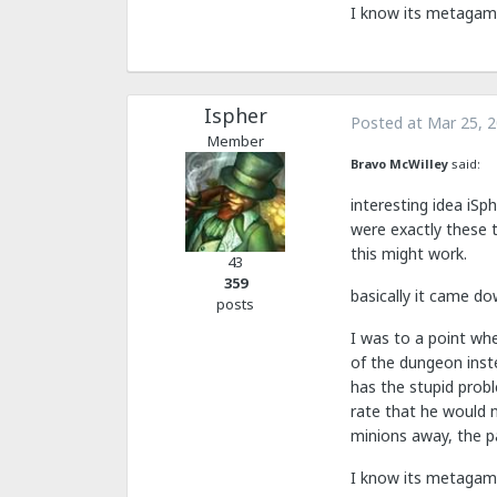
I know its metagamy,
Ispher
Posted at
Mar 25, 
Member
Bravo McWilley
said:
interesting idea iSp
were exactly these t
this might work.
43
359
basically it came do
posts
I was to a point whe
of the dungeon inst
has the stupid prob
rate that he would n
minions away, the p
I know its metagamy,