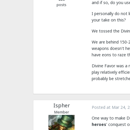
and if so, do you us
posts
I personally do not 
your take on this?
We tossed the Divine
We are behind 150-2
weapons doesn't hel
have eons to raze th
Divine Favor was a r
play relatively effi
probably be stretch
Ispher
Posted at
Mar 24, 
Member
One way to make Div
heroes
' conquest o