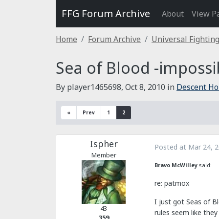
FFG Forum Archive
About
View P
Home
Forum Archive
Universal Fightin
Sea of Blood -impossibl
By player1465698,
Oct 8, 2010
in
Descent H
«
Prev
1
2
Ispher
Posted at
Mar 24, 
Member
Bravo McWilley
said:
re: patmox
I just got Seas of B
43
rules seem like the
359