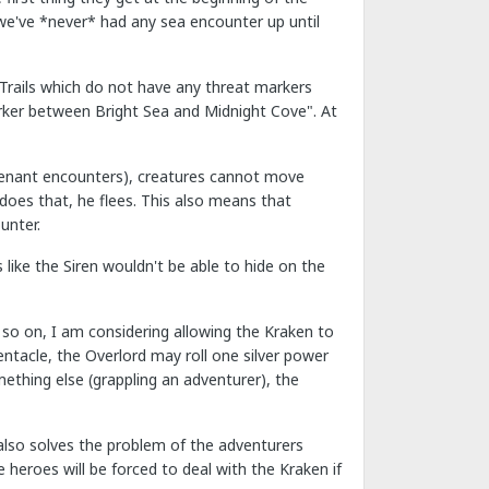
we've *never* had any sea encounter up until
"Trails which do not have any threat markers
arker between Bright Sea and Midnight Cove". At
eutenant encounters), creatures cannot move
does that, he flees. This also means that
unter.
 like the Siren wouldn't be able to hide on the
o on, I am considering allowing the Kraken to
ntacle, the Overlord may roll one silver power
mething else (grappling an adventurer), the
 also solves the problem of the adventurers
e heroes will be forced to deal with the Kraken if