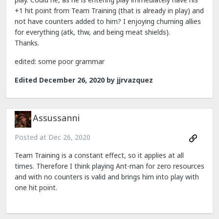
+1 hit point from Team Training (that is already in play) and
not have counters added to him? I enjoying churning allies
for everything (atk, thw, and being meat shields).
Thanks.
edited: some poor grammar
Edited
December 26, 2020
by jjrvazquez
Assussanni
Posted at
Dec 26, 2020
Team Training is a constant effect, so it applies at all
times. Therefore I think playing Ant-man for zero resources
and with no counters is valid and brings him into play with
one hit point.