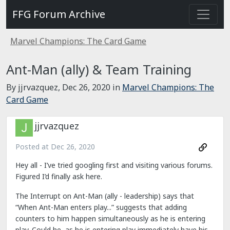
FFG Forum Archive
Marvel Champions: The Card Game
Ant-Man (ally) & Team Training
By jjrvazquez,
Dec 26, 2020
in
Marvel Champions: The
Card Game
jjrvazquez
Posted at
Dec 26, 2020
Hey all - I’ve tried googling first and visiting various forums.
Figured I’d finally ask here.
The Interrupt on Ant-Man (ally - leadership) says that
“When Ant-Man enters play...” suggests that adding
counters to him happen simultaneously as he is entering
play. Could he, as he is entering play immediately have his