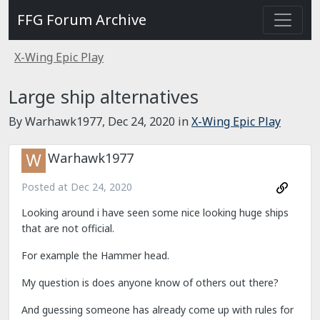
FFG Forum Archive
X-Wing Epic Play
Large ship alternatives
By Warhawk1977,
Dec 24, 2020
in
X-Wing Epic Play
Warhawk1977
Posted at
Dec 24, 2020
Looking around i have seen some nice looking huge ships
that are not official.
For example the Hammer head.
My question is does anyone know of others out there?
And guessing someone has already come up with rules for