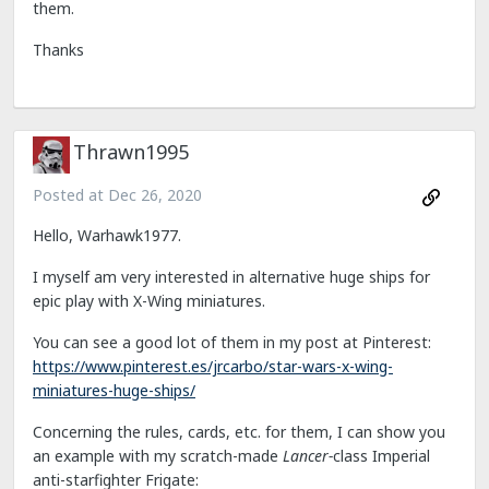
them.
Thanks
Thrawn1995
Posted at
Dec 26, 2020
Hello, Warhawk1977.
I myself am very interested in alternative huge ships for
epic play with X-Wing miniatures.
You can see a good lot of them in my post at Pinterest:
https://www.pinterest.es/jrcarbo/star-wars-x-wing-
miniatures-huge-ships/
Concerning the rules, cards, etc. for them, I can show you
an example with my scratch-made
Lancer-
class Imperial
anti-starfighter Frigate: