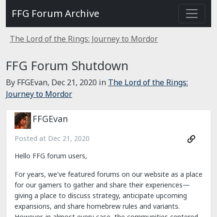
FFG Forum Archive
The Lord of the Rings: Journey to Mordor
FFG Forum Shutdown
By FFGEvan,
Dec 21, 2020
in
The Lord of the Rings:
Journey to Mordor
FFGEvan
Posted at
Dec 21, 2020
Hello FFG forum users,
For years, we've featured forums on our website as a place
for our gamers to gather and share their experiences—
giving a place to discuss strategy, anticipate upcoming
expansions, and share homebrew rules and variants.
However, in almost every case, the communities centered