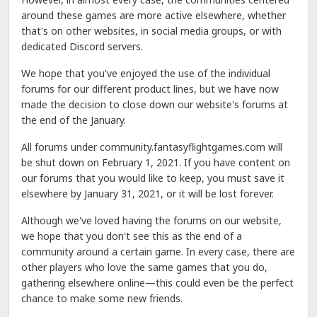
around these games are more active elsewhere, whether
that's on other websites, in social media groups, or with
dedicated Discord servers.
We hope that you've enjoyed the use of the individual
forums for our different product lines, but we have now
made the decision to close down our website's forums at
the end of the January.
All forums under community.fantasyflightgames.com will
be shut down on February 1, 2021. If you have content on
our forums that you would like to keep, you must save it
elsewhere by January 31, 2021, or it will be lost forever.
Although we've loved having the forums on our website,
we hope that you don't see this as the end of a
community around a certain game. In every case, there are
other players who love the same games that you do,
gathering elsewhere online—this could even be the perfect
chance to make some new friends.