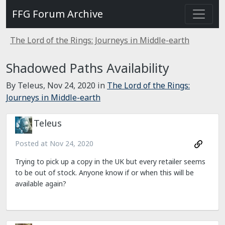
FFG Forum Archive
The Lord of the Rings: Journeys in Middle-earth
Shadowed Paths Availability
By Teleus,
Nov 24, 2020
in
The Lord of the Rings:
Journeys in Middle-earth
Teleus
Posted at
Nov 24, 2020
Trying to pick up a copy in the UK but every retailer seems
to be out of stock. Anyone know if or when this will be
available again?