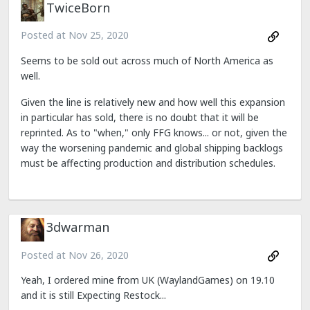
TwiceBorn
Posted at
Nov 25, 2020
Seems to be sold out across much of North America as
well.
Given the line is relatively new and how well this expansion
in particular has sold, there is no doubt that it will be
reprinted. As to "when," only FFG knows... or not, given the
way the worsening pandemic and global shipping backlogs
must be affecting production and distribution schedules.
3dwarman
Posted at
Nov 26, 2020
Yeah, I ordered mine from UK (WaylandGames) on 19.10
and it is still Expecting Restock...