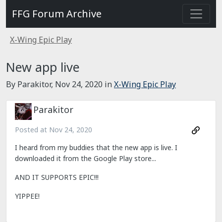
FFG Forum Archive
X-Wing Epic Play
New app live
By Parakitor,
Nov 24, 2020
in
X-Wing Epic Play
Parakitor
Posted at
Nov 24, 2020
I heard from my buddies that the new app is live. I
downloaded it from the Google Play store...
AND IT SUPPORTS EPIC!!!
YIPPEE!