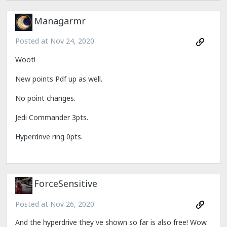
Managarmr
Posted at
Nov 24, 2020
Woot!
New points Pdf up as well.
No point changes.
Jedi Commander 3pts.
Hyperdrive ring 0pts.
ForceSensitive
Posted at
Nov 26, 2020
And the hyperdrive they've shown so far is also free! Wow.