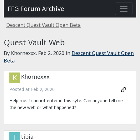
FFG Forum Archive
Descent Quest Vault Open Beta
Quest Vault Web
By Khornexxx,
Feb 2, 2020
in
Descent Quest Vault Open
Beta
Khornexxx
Posted at
Feb 2, 2020
Help me. I cannot enter in this syte. Can anyone tell me
the new web or what happened?
tibia