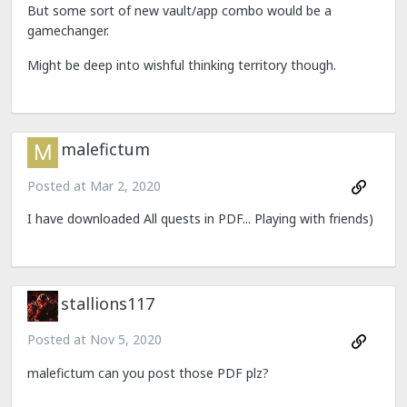
But some sort of new vault/app combo would be a
gamechanger.
Might be deep into wishful thinking territory though.
malefictum
Posted at
Mar 2, 2020
I have downloaded All quests in PDF... Playing with friends)
stallions117
Posted at
Nov 5, 2020
malefictum can you post those PDF plz?