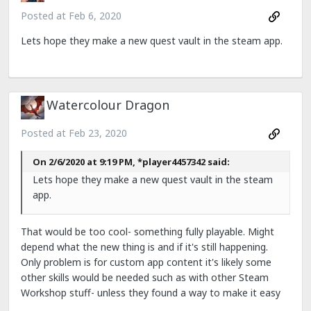
Posted at
Feb 6, 2020
Lets hope they make a new quest vault in the steam app.
Watercolour Dragon
Posted at
Feb 23, 2020
On 2/6/2020 at 9:19 PM, *player4457342 said:
Lets hope they make a new quest vault in the steam
app.
That would be too cool- something fully playable. Might
depend what the new thing is and if it's still happening.
Only problem is for custom app content it's likely some
other skills would be needed such as with other Steam
Workshop stuff- unless they found a way to make it easy