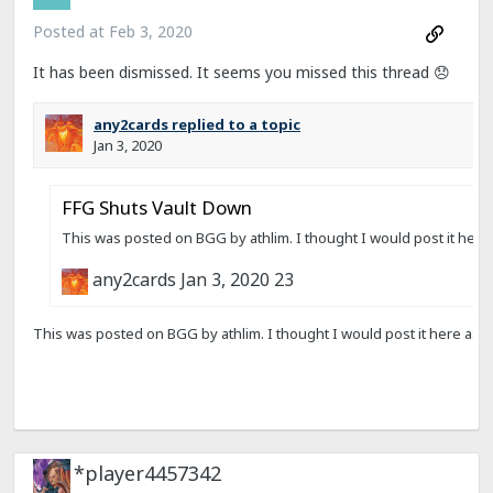
Posted at
Feb 3, 2020
It has been dismissed. It seems you missed this thread
😞
*player4457342