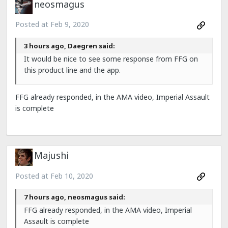
neosmagus
Posted at
Feb 9, 2020
3 hours ago, Daegren said:
It would be nice to see some response from FFG on
this product line and the app.
FFG already responded, in the AMA video, Imperial Assault
is complete
Majushi
Posted at
Feb 10, 2020
7 hours ago, neosmagus said:
FFG already responded, in the AMA video, Imperial
Assault is complete