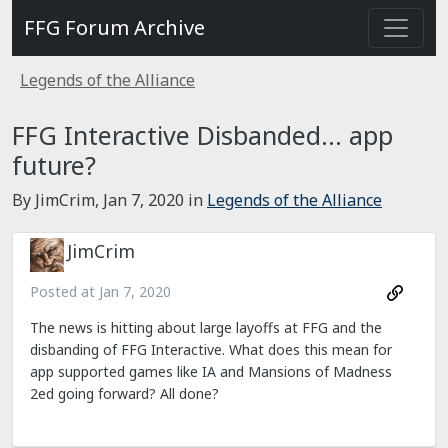
FFG Forum Archive
Legends of the Alliance
FFG Interactive Disbanded... app
future?
By JimCrim,
Jan 7, 2020
in
Legends of the Alliance
JimCrim
Posted at
Jan 7, 2020
The news is hitting about large layoffs at FFG and the
disbanding of FFG Interactive. What does this mean for
app supported games like IA and Mansions of Madness
2ed going forward? All done?