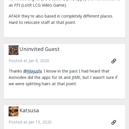
as FFI (LotR LCG Video Game).
AFAIK they're also based in completely different places.
Hard to relocate staff at that point.
Uninvited Guest
Posted at
Jan 9, 2020
Thanks
@Majushi
. I know in the past I had heard that
Asmodee did the apps for IA and JIME, but I wasn’t sure if
we were splitting hairs at that point.
Katsusa
Posted at
Jan 13, 2020