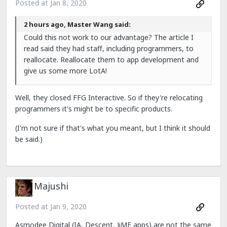
Posted at
Jan 8, 2020
2 hours ago, Master Wang said:
Could this not work to our advantage? The article I
read said they had staff, including programmers, to
reallocate. Reallocate them to app development and
give us some more LotA!
Well, they closed FFG Interactive. So if they're relocating
programmers it's might be to specific products.
(I'm not sure if that's what you meant, but I think it should
be said.)
Majushi
Posted at
Jan 9, 2020
Asmodee Digital (IA, Descent, JiME apps) are not the same