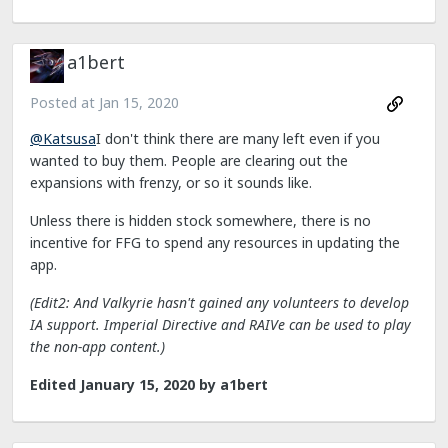
a1bert
Posted at
Jan 15, 2020
@Katsusa
I don't think there are many left even if you
wanted to buy them. People are clearing out the
expansions with frenzy, or so it sounds like.
Unless there is hidden stock somewhere, there is no
incentive for FFG to spend any resources in updating the
app.
(Edit2: And Valkyrie hasn't gained any volunteers to develop
IA support. Imperial Directive and RAIVe can be used to play
the non-app content.)
Edited
January 15, 2020
by a1bert