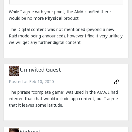
While I agree with your point, the AMA clarified there
would be no more
Physical
product.
The Digital content was not mentioned (beyond a new
Raid mode being announced), however I find it very unlikely
we will get any further digital content.
Uninvited Guest
Posted at
Feb 10, 2020
The phrase “complete game” was used in the AMA. I had
inferred that that would include app content, but I agree
that it leaves some latitude.