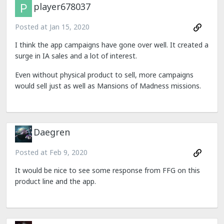
player678037
Posted at
Jan 15, 2020
I think the app campaigns have gone over well. It created a
surge in IA sales and a lot of interest.
Even without physical product to sell, more campaigns
would sell just as well as Mansions of Madness missions.
Daegren
Posted at
Feb 9, 2020
It would be nice to see some response from FFG on this
product line and the app.