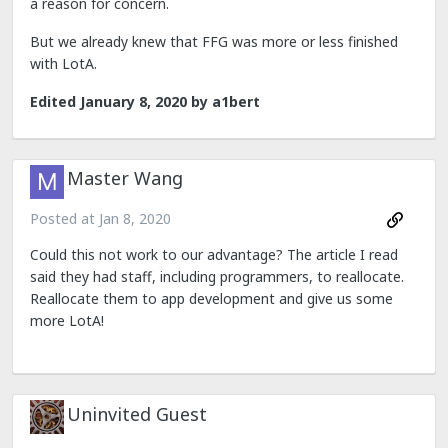
a reason for concern.
But we already knew that FFG was more or less finished
with LotA.
Edited
January 8, 2020
by a1bert
Master Wang
Posted at
Jan 8, 2020
Could this not work to our advantage? The article I read
said they had staff, including programmers, to reallocate.
Reallocate them to app development and give us some
more LotA!
Uninvited Guest