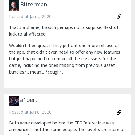
Bitterman
Posted at
Jan 7, 2020
That's a shame, though perhaps not a surprise. Best of
luck to all affected.
Wouldn't it be great if they put out one more release of
the app, that didn't even need to offer any new features,
but just happened to contain all the tile assets for the
game, including the ones missing from previous asset
bundles? I mean... *cough*.
a1bert
Posted at
Jan 8, 2020
Both were developed before the FFG Interactive was
announced - not the same people. The layoffs are more of