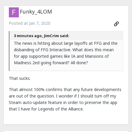
Funky_4LOM
Posted at
Jan 7, 2020
3 minutes ago, JimCrim said:
The news is hitting about large layoffs at FFG and the
disbanding of FFG Interactive. What does this mean
for app supported games like IA and Mansions of
Madness 2ed going forward? All done?
That sucks.
That almost 100% confirms that any future developments
are out of the question. I wonder if I should turn off my
Steam auto-update feature in order to preserve the app
that I have for Legends of the Alliance.