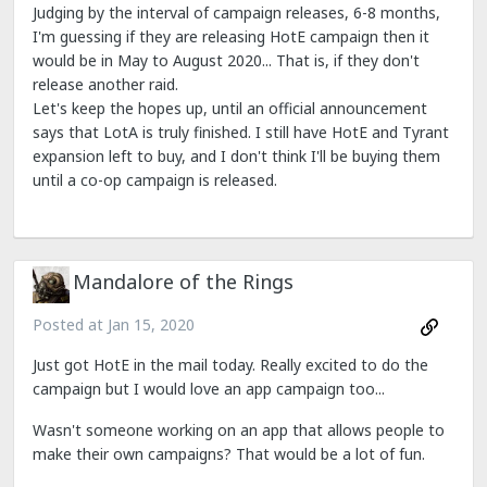
Judging by the interval of campaign releases, 6-8 months,
I'm guessing if they are releasing HotE campaign then it
would be in May to August 2020... That is, if they don't
release another raid.
Let's keep the hopes up, until an official announcement
says that LotA is truly finished. I still have HotE and Tyrant
expansion left to buy, and I don't think I'll be buying them
until a co-op campaign is released.
Mandalore of the Rings
Posted at
Jan 15, 2020
Just got HotE in the mail today. Really excited to do the
campaign but I would love an app campaign too...
Wasn't someone working on an app that allows people to
make their own campaigns? That would be a lot of fun.