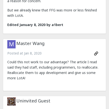
a reason for concern.
But we already knew that FFG was more or less finished
with LotA.
Edited
January 8, 2020
by a1bert
Master Wang
Posted at
Jan 8, 2020
Could this not work to our advantage? The article I read
said they had staff, including programmers, to reallocate.
Reallocate them to app development and give us some
more LotA!
Uninvited Guest