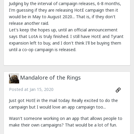
Judging by the interval of campaign releases, 6-8 months,
I'm guessing if they are releasing HotE campaign then it
would be in May to August 2020... That is, if they don't
release another raid.
Let's keep the hopes up, until an official announcement
says that LotA is truly finished. I still have HotE and Tyrant
expansion left to buy, and I don't think I'll be buying them
until a co-op campaign is released.
Mandalore of the Rings
Posted at
Jan 15, 2020
Just got HotE in the mail today. Really excited to do the
campaign but I would love an app campaign too...
Wasn't someone working on an app that allows people to
make their own campaigns? That would be a lot of fun.