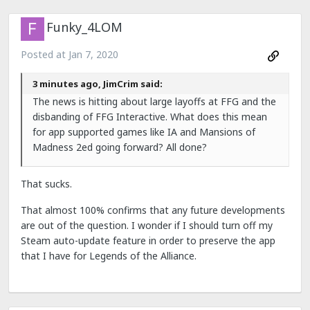
Funky_4LOM
Posted at
Jan 7, 2020
3 minutes ago, JimCrim said:
The news is hitting about large layoffs at FFG and the
disbanding of FFG Interactive. What does this mean
for app supported games like IA and Mansions of
Madness 2ed going forward? All done?
That sucks.
That almost 100% confirms that any future developments
are out of the question. I wonder if I should turn off my
Steam auto-update feature in order to preserve the app
that I have for Legends of the Alliance.