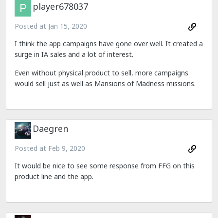
player678037
Posted at
Jan 15, 2020
I think the app campaigns have gone over well. It created a
surge in IA sales and a lot of interest.
Even without physical product to sell, more campaigns
would sell just as well as Mansions of Madness missions.
Daegren
Posted at
Feb 9, 2020
It would be nice to see some response from FFG on this
product line and the app.