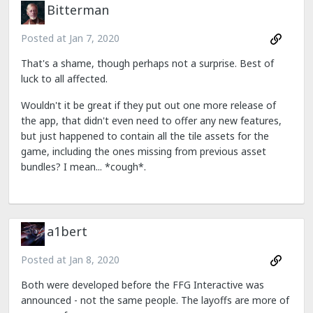
Bitterman
Posted at
Jan 7, 2020
That's a shame, though perhaps not a surprise. Best of
luck to all affected.
Wouldn't it be great if they put out one more release of
the app, that didn't even need to offer any new features,
but just happened to contain all the tile assets for the
game, including the ones missing from previous asset
bundles? I mean... *cough*.
a1bert
Posted at
Jan 8, 2020
Both were developed before the FFG Interactive was
announced - not the same people. The layoffs are more of