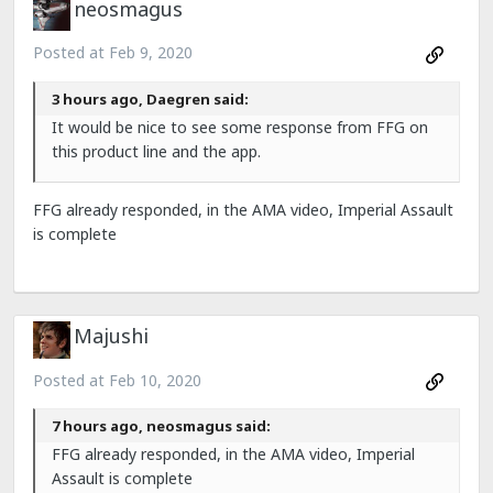
neosmagus
Posted at
Feb 9, 2020
3 hours ago, Daegren said:
It would be nice to see some response from FFG on
this product line and the app.
FFG already responded, in the AMA video, Imperial Assault
is complete
Majushi
Posted at
Feb 10, 2020
7 hours ago, neosmagus said:
FFG already responded, in the AMA video, Imperial
Assault is complete