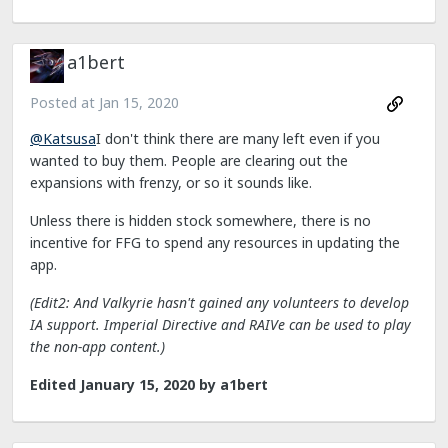
a1bert
Posted at
Jan 15, 2020
@Katsusa
I don't think there are many left even if you
wanted to buy them. People are clearing out the
expansions with frenzy, or so it sounds like.
Unless there is hidden stock somewhere, there is no
incentive for FFG to spend any resources in updating the
app.
(Edit2: And Valkyrie hasn't gained any volunteers to develop
IA support. Imperial Directive and RAIVe can be used to play
the non-app content.)
Edited
January 15, 2020
by a1bert