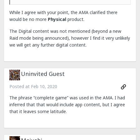
While I agree with your point, the AMA clarified there
would be no more
Physical
product.
The Digital content was not mentioned (beyond a new
Raid mode being announced), however I find it very unlikely
we will get any further digital content.
Uninvited Guest
Posted at
Feb 10, 2020
The phrase “complete game” was used in the AMA. I had
inferred that that would include app content, but I agree
that it leaves some latitude.