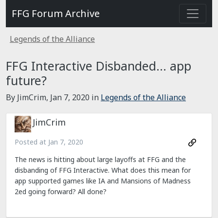
FFG Forum Archive
Legends of the Alliance
FFG Interactive Disbanded... app
future?
By JimCrim,
Jan 7, 2020
in
Legends of the Alliance
JimCrim
Posted at
Jan 7, 2020
The news is hitting about large layoffs at FFG and the
disbanding of FFG Interactive. What does this mean for
app supported games like IA and Mansions of Madness
2ed going forward? All done?