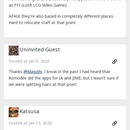
as FFI (LotR LCG Video Game).
AFAIK they're also based in completely different places.
Hard to relocate staff at that point.
Uninvited Guest
Posted at
Jan 9, 2020
Thanks
@Majushi
. I know in the past I had heard that
Asmodee did the apps for IA and JIME, but I wasn’t sure if
we were splitting hairs at that point.
Katsusa
Posted at
Jan 13, 2020