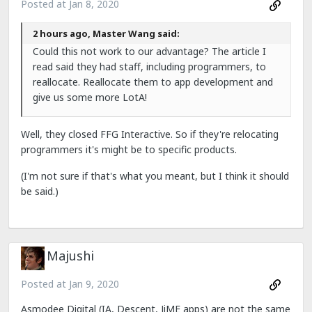
Posted at
Jan 8, 2020
2 hours ago, Master Wang said:
Could this not work to our advantage? The article I
read said they had staff, including programmers, to
reallocate. Reallocate them to app development and
give us some more LotA!
Well, they closed FFG Interactive. So if they're relocating
programmers it's might be to specific products.
(I'm not sure if that's what you meant, but I think it should
be said.)
Majushi
Posted at
Jan 9, 2020
Asmodee Digital (IA, Descent, JiME apps) are not the same