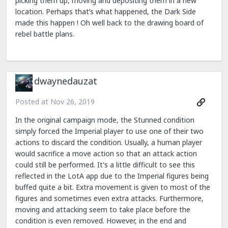
picking them up, moving and depositing them in a new
location. Perhaps that’s what happened, the Dark Side
made this happen ! Oh well back to the drawing board of
rebel battle plans.
dwaynedauzat
Posted at
Nov 26, 2019
In the original campaign mode, the Stunned condition
simply forced the Imperial player to use one of their two
actions to discard the condition. Usually, a human player
would sacrifice a move action so that an attack action
could still be performed. It's a little difficult to see this
reflected in the LotA app due to the Imperial figures being
buffed quite a bit. Extra movement is given to most of the
figures and sometimes even extra attacks. Furthermore,
moving and attacking seem to take place before the
condition is even removed. However, in the end and