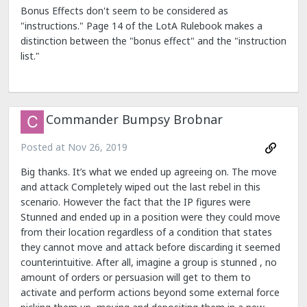
Bonus Effects don't seem to be considered as
"instructions." Page 14 of the LotA Rulebook makes a
distinction between the "bonus effect" and the "instruction
list."
Commander Bumpsy Brobnar
Posted at
Nov 26, 2019
Big thanks. It’s what we ended up agreeing on. The move
and attack Completely wiped out the last rebel in this
scenario. However the fact that the IP figures were
Stunned and ended up in a position were they could move
from their location regardless of a condition that states
they cannot move and attack before discarding it seemed
counterintuitive. After all, imagine a group is stunned , no
amount of orders or persuasion will get to them to
activate and perform actions beyond some external force