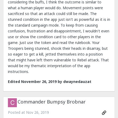
considering the buffs, I think the outcome is similar to
what a human player would do. Movement points were
sacrificed so that an attack could still be made. The
stunned condition in the app just isn't as powerful as it is in
the standard campaign mode. To keep from causing
confusion, frustration and disappointment, I wouldn't even
use or show the condition card to other players in the
game. Just use the token and read the rulebook. Your
Troopers being stunned, shook their heads in disarray, but
so eager to get a kill, jetted themselves into a position
that might have left them vulnerable to Rebel attack. That
would be my thematic interpretation of the app
instructions.
Edited
November 26, 2019
by dwaynedauzat
Commander Bumpsy Brobnar
Posted at
Nov 26, 2019