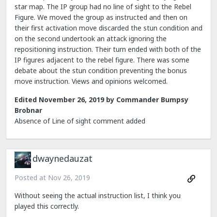
star map. The IP group had no line of sight to the Rebel
Figure. We moved the group as instructed and then on
their first activation move discarded the stun condition and
on the second undertook an attack ignoring the
repositioning instruction. Their turn ended with both of the
IP figures adjacent to the rebel figure. There was some
debate about the stun condition preventing the bonus
move instruction. Views and opinions welcomed.
Edited
November 26, 2019
by Commander Bumpsy
Brobnar
Absence of Line of sight comment added
dwaynedauzat
Posted at
Nov 26, 2019
Without seeing the actual instruction list, I think you
played this correctly.