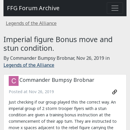
FFG Forum Archive
Legends of the Alliance
Imperial figure Bonus move and
stun condition.
By Commander Bumpsy Brobnar,
Nov 26, 2019
in
Legends of the Alliance
Commander Bumpsy Brobnar
Posted at
Nov 26, 2019
Just checking if our group played this the correct way. An
imperial group of 2 storm trooper flyers with a stun
condition are given a training bonus instruction at the
commencement of their app turn. They are instructed to
move x spaces adjacent to the rebel figure carrying the