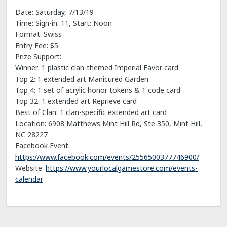
Date: Saturday, 7/13/19
Time: Sign-in: 11, Start: Noon
Format: Swiss
Entry Fee: $5
Prize Support:
Winner: 1 plastic clan-themed Imperial Favor card
Top 2: 1 extended art Manicured Garden
Top 4: 1 set of acrylic honor tokens & 1 code card
Top 32: 1 extended art Reprieve card
Best of Clan: 1 clan-specific extended art card
Location: 6908 Matthews Mint Hill Rd, Ste 350, Mint Hill,
NC 28227
Facebook Event:
https://www.facebook.com/events/2556500377746900/
Website:
https://www.yourlocalgamestore.com/events-
calendar