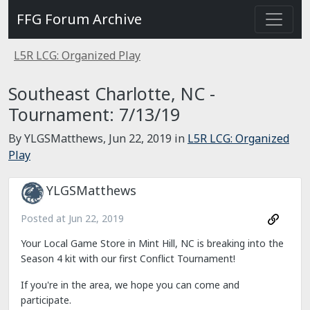
FFG Forum Archive
L5R LCG: Organized Play
Southeast Charlotte, NC -
Tournament: 7/13/19
By YLGSMatthews,
Jun 22, 2019
in
L5R LCG: Organized
Play
YLGSMatthews
Posted at
Jun 22, 2019
Your Local Game Store in Mint Hill, NC is breaking into the
Season 4 kit with our first Conflict Tournament!
If you're in the area, we hope you can come and
participate.