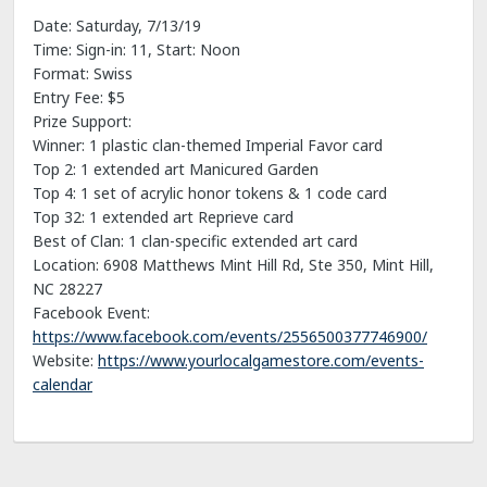
Date: Saturday, 7/13/19
Time: Sign-in: 11, Start: Noon
Format: Swiss
Entry Fee: $5
Prize Support:
Winner: 1 plastic clan-themed Imperial Favor card
Top 2: 1 extended art Manicured Garden
Top 4: 1 set of acrylic honor tokens & 1 code card
Top 32: 1 extended art Reprieve card
Best of Clan: 1 clan-specific extended art card
Location: 6908 Matthews Mint Hill Rd, Ste 350, Mint Hill,
NC 28227
Facebook Event:
https://www.facebook.com/events/2556500377746900/
Website:
https://www.yourlocalgamestore.com/events-
calendar