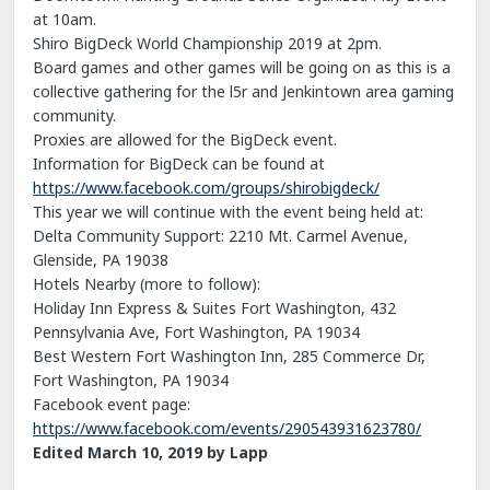
at 10am.
Shiro BigDeck World Championship 2019 at 2pm.
Board games and other games will be going on as this is a
collective gathering for the l5r and Jenkintown area gaming
community.
Proxies are allowed for the BigDeck event.
Information for BigDeck can be found at
https://www.facebook.com/groups/shirobigdeck/
This year we will continue with the event being held at:
Delta Community Support: 2210 Mt. Carmel Avenue,
Glenside, PA 19038
Hotels Nearby (more to follow):
Holiday Inn Express & Suites Fort Washington, 432
Pennsylvania Ave, Fort Washington, PA 19034
Best Western Fort Washington Inn, 285 Commerce Dr,
Fort Washington, PA 19034
Facebook event page:
https://www.facebook.com/events/290543931623780/
Edited
March 10, 2019
by Lapp