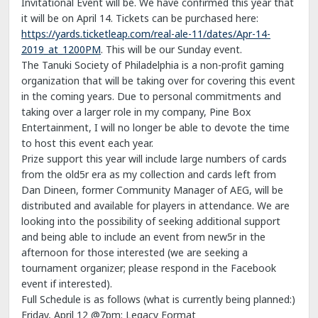
Invitational Event will be. We have confirmed this year that
it will be on April 14. Tickets can be purchased here:
https://yards.ticketleap.com/real-ale-11/dates/Apr-14-
2019_at_1200PM
. This will be our Sunday event.
The Tanuki Society of Philadelphia is a non-profit gaming
organization that will be taking over for covering this event
in the coming years. Due to personal commitments and
taking over a larger role in my company, Pine Box
Entertainment, I will no longer be able to devote the time
to host this event each year.
Prize support this year will include large numbers of cards
from the old5r era as my collection and cards left from
Dan Dineen, former Community Manager of AEG, will be
distributed and available for players in attendance. We are
looking into the possibility of seeking additional support
and being able to include an event from new5r in the
afternoon for those interested (we are seeking a
tournament organizer; please respond in the Facebook
event if interested).
Full Schedule is as follows (what is currently being planned:)
Friday, April 12 @7pm: Legacy Format