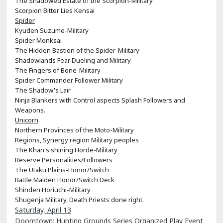
The Shadowed Estate of the Scorpion-Military
Scorpion Bitter Lies Kensai
Spider
Kyuden Suzume-Military
Spider Monksai
The Hidden Bastion of the Spider-Military
Shadowlands Fear Dueling and Military
The Fingers of Bone-Military
Spider Commander Follower Military
The Shadow's Lair
Ninja Blankers with Control aspects Splash Followers and
Weapons.
Unicorn
Northern Provinces of the Moto-Military
Regions, Synergy region Military peoples
The Khan's shining Horde-Military
Reserve Personalities/Followers
The Utaku Plains-Honor/Switch
Battle Maiden Honor/Switch Deck
Shinden Horiuchi-Military
Shugenja Military, Death Priests done right.
Saturday, April 13
Doomtown: Hunting Grounds Series Organized Play Event