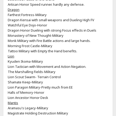
Artisan Honor Speed runner. hardly any defense.
Dragon
Farthest Fortress-Military
Dragon Kensai with small weapons and Dueling High FV
Watchful Eye Dojo-Honor
Dragon Honor Dueling with strong Focus effects in Duels
Monastery of New Thought-Military
Monk Military with Fire Battle actions and large hands.
Morning Frost Castle-Military
Tattoo Military with Empty the Hand benefits.
Lion
Kyuden Ikoma-Military
Lion Tactician with Movement and Action Negation.
The Marshalling Fields-Military
Lion Scout Swarm- Terrain Control
Shamate Keep-Military
Lion Paragon Military-Pretty much from EE
Halls of Memory-Honor
Lion Ancestor Honor Deck
Mantis
Aramasu's Legacy-Military
Magistrate Holding Destruction Military