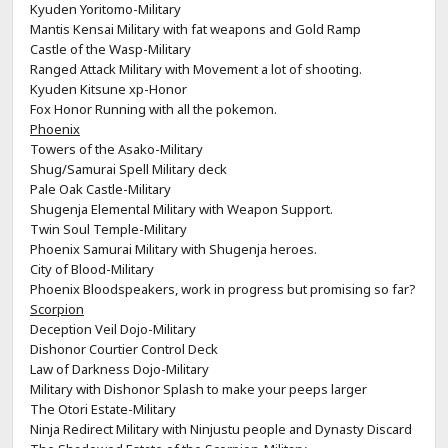
Kyuden Yoritomo-Military
Mantis Kensai Military with fat weapons and Gold Ramp
Castle of the Wasp-Military
Ranged Attack Military with Movement a lot of shooting.
Kyuden Kitsune xp-Honor
Fox Honor Running with all the pokemon.
Phoenix
Towers of the Asako-Military
Shug/Samurai Spell Military deck
Pale Oak Castle-Military
Shugenja Elemental Military with Weapon Support.
Twin Soul Temple-Military
Phoenix Samurai Military with Shugenja heroes.
City of Blood-Military
Phoenix Bloodspeakers, work in progress but promising so far?
Scorpion
Deception Veil Dojo-Military
Dishonor Courtier Control Deck
Law of Darkness Dojo-Military
Military with Dishonor Splash to make your peeps larger
The Otori Estate-Military
Ninja Redirect Military with Ninjustu people and Dynasty Discard