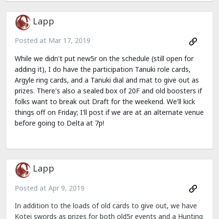
Lapp
Posted at
Mar 17, 2019
While we didn't put new5r on the schedule (still open for
adding it), I do have the participation Tanuki role cards,
Argyle ring cards, and a Tanuki dial and mat to give out as
prizes. There's also a sealed box of 20F and old boosters if
folks want to break out Draft for the weekend. We'll kick
things off on Friday; I'll post if we are at an alternate venue
before going to Delta at 7p!
Lapp
Posted at
Apr 9, 2019
In addition to the loads of old cards to give out, we have
Kotei swords as prizes for both old5r events and a Hunting