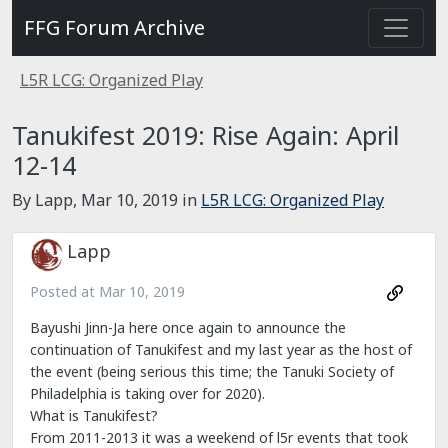
FFG Forum Archive
L5R LCG: Organized Play
Tanukifest 2019: Rise Again: April
12-14
By Lapp,
Mar 10, 2019
in
L5R LCG: Organized Play
Lapp
Posted at
Mar 10, 2019
Bayushi Jinn-Ja here once again to announce the
continuation of Tanukifest and my last year as the host of
the event (being serious this time; the Tanuki Society of
Philadelphia is taking over for 2020).
What is Tanukifest?
From 2011-2013 it was a weekend of l5r events that took