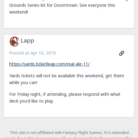
Grounds Series kit for Doomtown. See everyone this
weekend!
Lapp
Posted at
Apr 10, 2019
https://yards.ticketleap.com/real-ale-11/
Yards tickets will not be available this weekend, get them
while you can!
For Friday night, if attending, please respond with what
deck you'd like to play.
This site is not affiliated with Fantasy Flight Games. It is intended