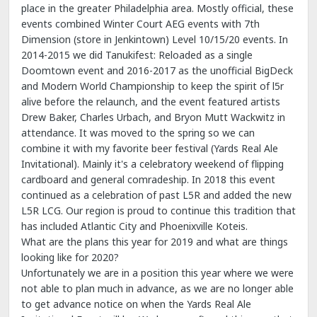
place in the greater Philadelphia area. Mostly official, these
events combined Winter Court AEG events with 7th
Dimension (store in Jenkintown) Level 10/15/20 events. In
2014-2015 we did Tanukifest: Reloaded as a single
Doomtown event and 2016-2017 as the unofficial BigDeck
and Modern World Championship to keep the spirit of l5r
alive before the relaunch, and the event featured artists
Drew Baker, Charles Urbach, and Bryon Mutt Wackwitz in
attendance. It was moved to the spring so we can
combine it with my favorite beer festival (Yards Real Ale
Invitational). Mainly it's a celebratory weekend of flipping
cardboard and general comradeship. In 2018 this event
continued as a celebration of past L5R and added the new
L5R LCG. Our region is proud to continue this tradition that
has included Atlantic City and Phoenixville Koteis.
What are the plans this year for 2019 and what are things
looking like for 2020?
Unfortunately we are in a position this year where we were
not able to plan much in advance, as we are no longer able
to get advance notice on when the Yards Real Ale