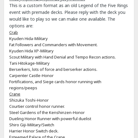
This is a custom format as an old Legend of the Five Rings
event with premade decks. Please reply with the deck you
would like to play so we can make one available. The
options are:
Crab
Kyuden Hida-Military
Fat Followers and Commanders with Movement.
Kyuden Hida XP-Military
Scout Military with Hand Denial and Tempo Recon actions.
Tani Hitokage-Military
Berserkers, lots of force and berserker actions.
Carpenter Castle-Honor
Fortifications, and Siege cards honor running with
regions/peeps
Crane
Shizuka Toshi-Honor
Courtier control honor runner.
Steel Gardens of the Kenshinzen-Honor
Dueling Honor Runner with powerful duelist
Shiro Giji-Military/Switch
Harrier Honor Switch deck.
Esteemed Palace of the Crane